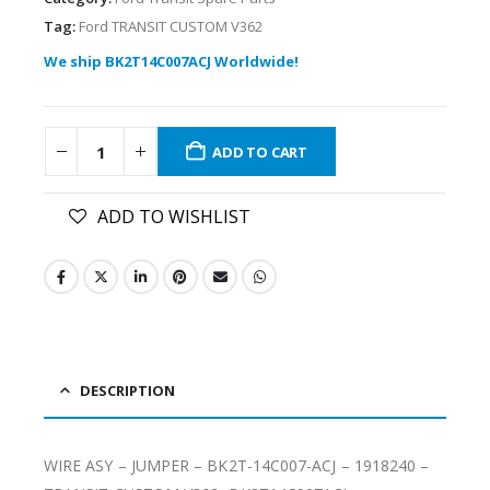
Tag:
Ford TRANSIT CUSTOM V362
We ship BK2T14C007ACJ Worldwide!
ADD TO CART
ADD TO WISHLIST
DESCRIPTION
WIRE ASY – JUMPER – BK2T-14C007-ACJ – 1918240 –