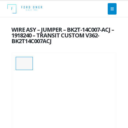
WIRE ASY – JUMPER – BK2T-14C007-ACJ –
1918240 – TRANSIT CUSTOM V362-
BK2T14C007ACJ