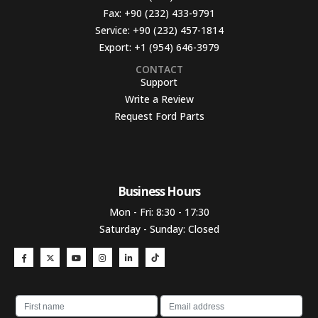
Fax:
+90 (232) 433-9791
Service:
+90 (232) 457-1814
Export:
+1 (954) 646-3979
CONTACT
Support
Write a Review
Request Ford Parts
Business Hours​
Mon - Fri: 8:30 - 17:30
Saturday - Sunday: Closed