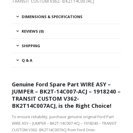
TRANSIT CUSTOM V362- BK2T14C007ACJ
DIMENSIONS & SPECIFICATIONS
REVIEWS (0)
SHIPPING
Q & A
Genuine Ford Spare Part WIRE ASY –
JUMPER – BK2T-14C007-ACJ – 1918240 –
TRANSIT CUSTOM V362-
BK2T14C007ACJ, is the Right Choice!
To ensure reliability, purchase genuine original Ford Part
WIRE ASY – JUMPER – BK2T-14C007-ACJ – 1918240 – TRANSIT
CUSTOM V362- BK2T14C007ACJ from Ford Oner.