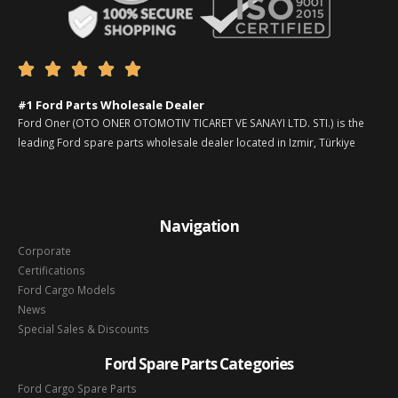





#1 Ford Parts Wholesale Dealer
Ford Oner (OTO ONER OTOMOTIV TICARET VE SANAYI LTD. STI.) is the
leading Ford spare parts wholesale dealer located in Izmir, Türkiye
Navigation
Corporate
Certifications
Ford Cargo Models
News
Special Sales & Discounts
Ford Spare Parts Categories
Ford Cargo Spare Parts