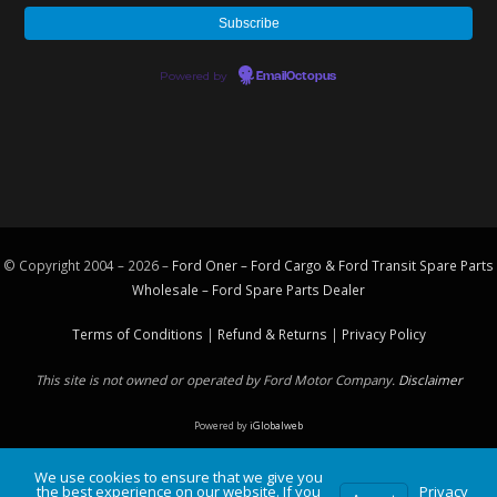
Powered by
EmailOctopus
© Copyright 2004 – 2026 –
Ford Oner – Ford Cargo & Ford Transit Spare Parts
Wholesale – Ford
Spare Parts
Dealer
Terms of Conditions
|
Refund & Returns
|
Privacy Policy
This site is not owned or operated by Ford Motor Company.
Disclaimer
Powered by
iGlobalweb
We use cookies to ensure that we give you
the best experience on our website. If you
Privacy