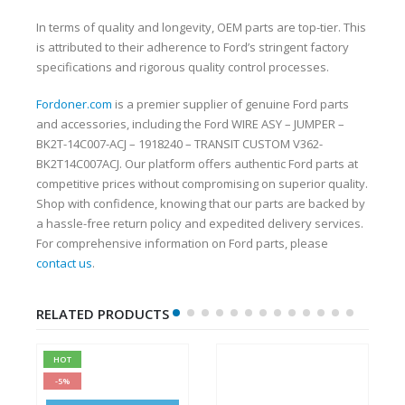
In terms of quality and longevity, OEM parts are top-tier. This
is attributed to their adherence to Ford’s stringent factory
specifications and rigorous quality control processes.
Fordoner.com
is a premier supplier of genuine Ford parts
and accessories, including the Ford WIRE ASY – JUMPER –
BK2T-14C007-ACJ – 1918240 – TRANSIT CUSTOM V362-
BK2T14C007ACJ. Our platform offers authentic Ford parts at
competitive prices without compromising on superior quality.
Shop with confidence, knowing that our parts are backed by
a hassle-free return policy and expedited delivery services.
For comprehensive information on Ford parts, please
contact us
.
RELATED PRODUCTS
HOT
-5%