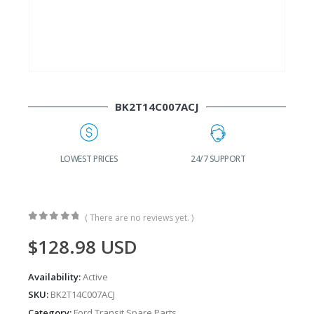
BK2T14C007ACJ
G
LOWEST PRICES
24/7 SUPPORT
( There are no reviews yet. )
0
out of 5
$
128.98
USD
Availability:
Active
SKU:
BK2T14C007ACJ
Category:
Ford Transit Spare Parts