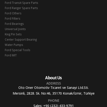
Ford Transit Spare Parts
Ford Ranger Spare Parts
Ford Others
Ford Filters
Ford Bearings
Universal Joints
King Pin Sets
Center Support Bearing
Water Pumps
Ford Special Tools
Ford MIT
About Us
ADDRESS
Oto Oner Otomotiv Ticaret ve Sanayi Ltd.Sti.
Mersinli, 2828. Sk. No:46, 35170 Konak/İzmir, Türkiye
PHONE
Sales:
+90 (232) 433-9791