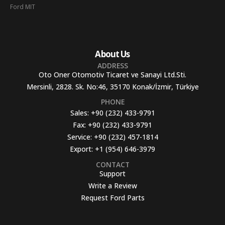
Ford MIT
About Us
ADDRESS
Oto Oner Otomotiv Ticaret ve Sanayi Ltd.Sti.
Mersinli, 2828. Sk. No:46, 35170 Konak/İzmir, Türkiye
PHONE
Sales:
+90 (232) 433-9791
Fax:
+90 (232) 433-9791
Service:
+90 (232) 457-1814
Export:
+1 (954) 646-3979
CONTACT
Support
Write a Review
Request Ford Parts