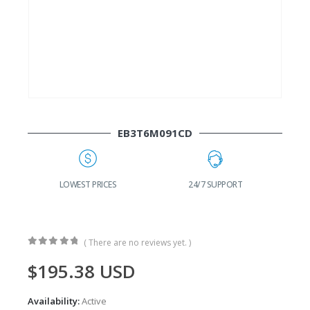
EB3T6M091CD
G
LOWEST PRICES
24/7 SUPPORT
( There are no reviews yet. )
0
out of 5
$
195.38
USD
Availability:
Active