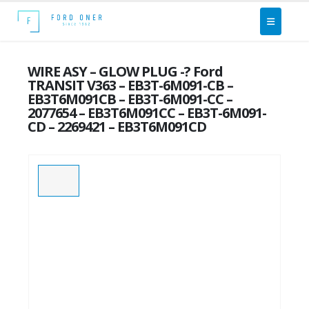
WIRE ASY – GLOW PLUG -? Ford
TRANSIT V363 – EB3T-6M091-CB –
EB3T6M091CB – EB3T-6M091-CC –
2077654 – EB3T6M091CC – EB3T-6M091-
CD – 2269421 – EB3T6M091CD