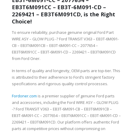
EB3T6M091CC – EB3T-6M091-CD –
2269421 – EB3T6M091CD, is the Right
Choice!
To ensure reliability, purchase genuine original Ford Part
WIRE ASY – GLOW PLUG -? Ford TRANSIT V363 – EB3T-6M091-
CB – EB3T6M091CB – EB3T-6M091-CC – 2077654 –
EB3T6M091CC – EB3T-6M091-CD – 2269421 – EB3T6M091CD
from Ford Oner.
In terms of quality and longevity, OEM parts are top-tier. This
is attributed to their adherence to Ford’s stringent factory
specifications and rigorous quality control processes.
Fordoner.com
is a premier supplier of genuine Ford parts
and accessories, including the Ford WIRE ASY – GLOW PLUG
-? Ford TRANSIT V363 – EB3T-6M091-CB – EB3T6M091CB –
EB3T-6M091-CC – 2077654 – EB3T6M091CC – EB3T-6M091-CD –
2269421 – EB3T6M091CD. Our platform offers authentic Ford
parts at competitive prices without compromising on