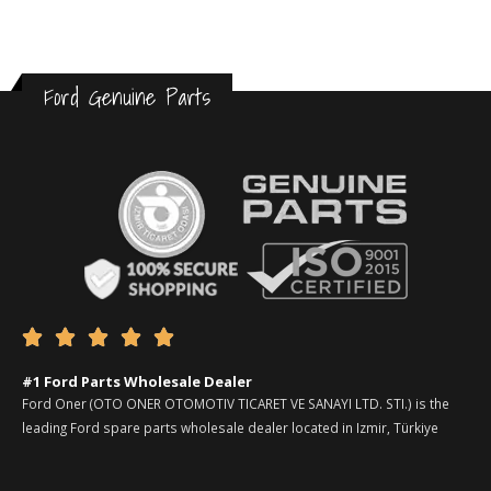
Ford Genuine Parts





#1 Ford Parts Wholesale Dealer
Ford Oner (OTO ONER OTOMOTIV TICARET VE SANAYI LTD. STI.) is the
leading Ford spare parts wholesale dealer located in Izmir, Türkiye