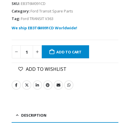
SKU:
EB3T6M091CD
Category:
Ford Transit Spare Parts
Tag:
Ford TRANSIT V363
We ship EB3T6M091CD Worldwide!
ADD TO CART
ADD TO WISHLIST
DESCRIPTION