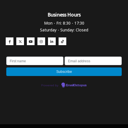
Business Hours​
Mon - Fri: 8:30 - 17:30
Saturday - Sunday: Closed
Powered by
EmailOctopus