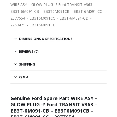
WIRE ASY – GLOW PLUG -? Ford TRANSIT V363 –
EB3T-6M091-CB – EB3T6M091CB – EB3T-6M091-CC –
2077654 – EB3T6M091CC – EB3T-6M091-CD –
2269421 – EB3T6M091CD
DIMENSIONS & SPECIFICATIONS
REVIEWS (0)
SHIPPING
Q & A
Genuine Ford Spare Part WIRE ASY –
GLOW PLUG -? Ford TRANSIT V363 –
EB3T-6M091-CB – EB3T6M091CB –
EB3T-6M091-CC – 2077654 –