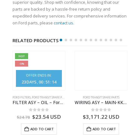
superior quality. Shop with confidence, knowing that our
parts are backed by a hassle-free return policy and
expedited delivery services. For comprehensive information
on Ford parts, please
contact us
.
RELATED PRODUCTS
HOT
-5%
OFFER ENDS IN:
23
DAYS
00
:
51
:
14
FORD FILTERS
,
FORD TRANSIT SPARE PARTS
FORD TRANSIT SPARE PARTS
GK21-9601-AA – Ford TRANSIT V363
FILTER ASY – OIL – Ford TRANSIT (2006) – BK2Q-6714-AA – 1812551 – BK2Q6714AA – BK2Q6714BA – 2128722- BK2Q-6714-BA
WIRING ASY – MAIN-KK3T14401BBCC-2396215- FORD -TRANSIT V363E MCA–KK3T14401BBCB
0
out of 5
0
out of 5
$
23.54
USD
$
3,171.22
USD
$
24.78
ADD TO CART
ADD TO CART