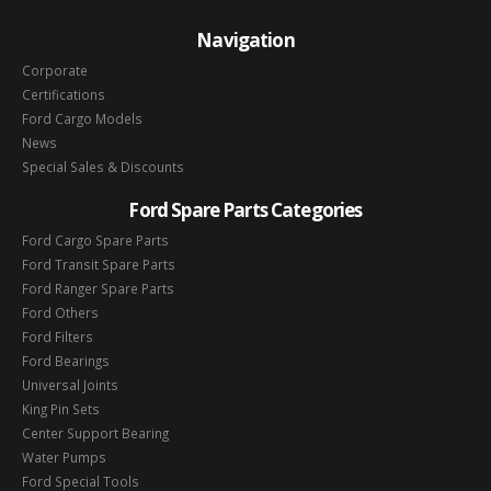
Navigation
Corporate
Certifications
Ford Cargo Models
News
Special Sales & Discounts
Ford Spare Parts Categories
Ford Cargo Spare Parts
Ford Transit Spare Parts
Ford Ranger Spare Parts
Ford Others
Ford Filters
Ford Bearings
Universal Joints
King Pin Sets
Center Support Bearing
Water Pumps
Ford Special Tools