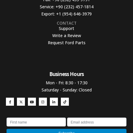
Service:
+90 (232) 457-1814
Export:
+1 (954) 646-3979
CONTACT
Support
Write a Review
Request Ford Parts
Business Hours​
Mon - Fri: 8:30 - 17:30
Saturday - Sunday: Closed