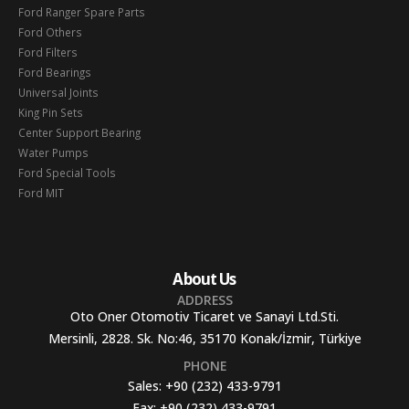
Ford Ranger Spare Parts
Ford Others
Ford Filters
Ford Bearings
Universal Joints
King Pin Sets
Center Support Bearing
Water Pumps
Ford Special Tools
Ford MIT
About Us
ADDRESS
Oto Oner Otomotiv Ticaret ve Sanayi Ltd.Sti.
Mersinli, 2828. Sk. No:46, 35170 Konak/İzmir, Türkiye
PHONE
Sales:
+90 (232) 433-9791
Fax:
+90 (232) 433-9791