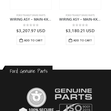
S
FORD TRANSIT SPARE PARTS
FORD TRANSIT SPARE PARTS
– HM-801346X-310Q – T122312 – Ford TRANSIT 2001 (V184)- HM801346X310Q
WIRING ASY – MAIN-KK3T14401GFCC-2396257- FORD -TRANSIT V363E MCA–KK3T14401GFCB
WIRING ASY – MAIN-KK3T14401CBBC-2396235- FORD -TRANSIT V363E MCA–KK3T14401CBBB
0
out of 5
0
out of 5
$
3,207.97
USD
$
3,180.21
USD
ADD TO CART
ADD TO CART
Ford Genuine Parts