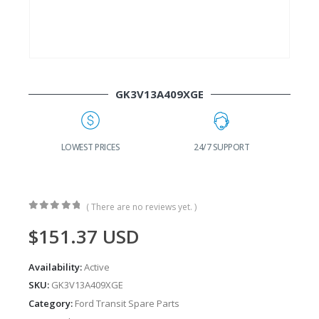
GK3V13A409XGE
LOWEST PRICES
24/7 SUPPORT
FAST DE
( There are no reviews yet. )
0
out of 5
$
151.37
USD
Availability:
Active
SKU:
GK3V13A409XGE
Category:
Ford Transit Spare Parts