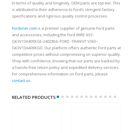
In terms of quality and longevity, OEM parts are top-tier. This
is attributed to their adherence to Ford’s stringent factory
specifications and rigorous quality control processes.
Fordoner.com
is a premier supplier of genuine Ford parts
and accessories, including the Ford WIRE ASY-
GK3V13A409XGE-2402856- FORD -TRANSIT V363–
GK3V13A409XGD. Our platform offers authentic Ford parts at
competitive prices without compromising on superior quality.
Shop with confidence, knowing that our parts are backed by
a hassle-free return policy and expedited delivery services.
For comprehensive information on Ford parts, please
contact us
.
RELATED PRODUCTS