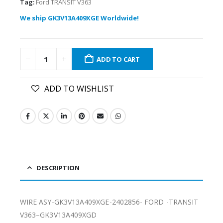
Tag:
Ford TRANSIT V363
We ship GK3V13A409XGE Worldwide!
ADD TO CART
ADD TO WISHLIST
DESCRIPTION
WIRE ASY-GK3V13A409XGE-2402856- FORD -TRANSIT
V363–GK3V13A409XGD