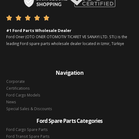





#1 Ford Parts Wholesale Dealer
Ford Oner (OTO ONER OTOMOTIV TICARET VE SANAYI LTD. STI.) is the
leading Ford spare parts wholesale dealer located in Izmir, Türkiye
Navigation
Corporate
Certifications
Ford Cargo Models
News
Special Sales & Discounts
Ford Spare Parts Categories
Ford Cargo Spare Parts
Ford Transit Spare Parts