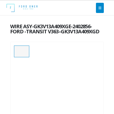
WIRE ASY-GK3V13A409XGE-2402856-
FORD -TRANSIT V363–GK3V13A409XGD