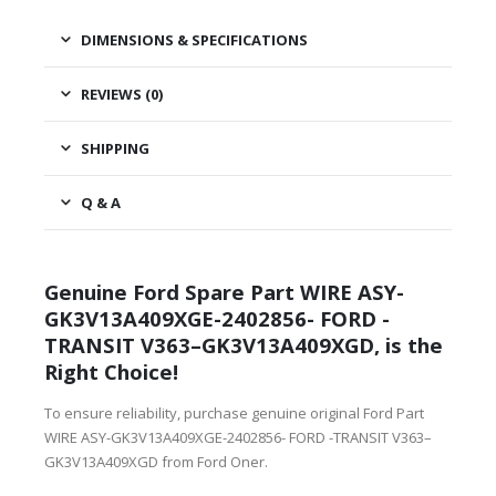
DIMENSIONS & SPECIFICATIONS
REVIEWS (0)
SHIPPING
Q & A
Genuine Ford Spare Part WIRE ASY-
GK3V13A409XGE-2402856- FORD -
TRANSIT V363–GK3V13A409XGD, is the
Right Choice!
To ensure reliability, purchase genuine original Ford Part
WIRE ASY-GK3V13A409XGE-2402856- FORD -TRANSIT V363–
GK3V13A409XGD from Ford Oner.