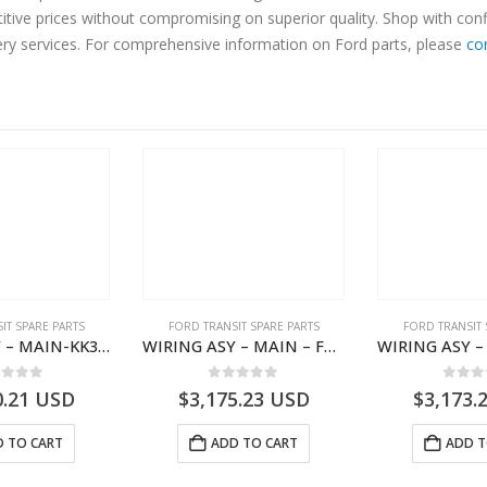
titive prices without compromising on superior quality. Shop with con
very services. For comprehensive information on Ford parts, please
co
IT SPARE PARTS
FORD TRANSIT SPARE PARTS
FORD TRANSIT 
WIRING ASY – MAIN-KK3T14401CBBC-2396235- FORD -TRANSIT V363E MCA–KK3T14401CBBB
WIRING ASY – MAIN – FORD TRANSIT V363E MCA – KK3V14401SATC – 2391198 – KK3V-14401-SATC
ut of 5
0
out of 5
0
out
0.21
USD
$
3,175.23
USD
$
3,173.
 TO CART
ADD TO CART
ADD T