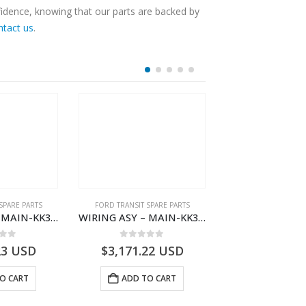
fidence, knowing that our parts are backed by
ntact us
.
SPARE PARTS
FORD TRANSIT SPARE PARTS
FORD TRANSIT SPA
WIRING ASY – MAIN-KK3T14401CBCC-2396236- FORD -TRANSIT V363E MCA–KK3T14401CBCB
WIRING ASY – MAIN-KK3T14401BBCC-2396215- FORD -TRANSIT V363E MCA–KK3T14401BBCB
 of 5
0
out of 5
0
out o
23
USD
$
3,171.22
USD
$
3,166.89
O CART
ADD TO CART
ADD TO 