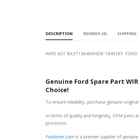
SHIPPING
DESCRIPTION
REVIEWS (0)
SHIPPING
WIRE ASY-BK3T13A409NDB-1849187- FORD 
Genuine Ford Spare Part WIR
Choice!
To ensure reliability, purchase genuine or
In terms of quality and longevity, OEM parts are
processes.
Fordoner.com
is a premier supplier of genu