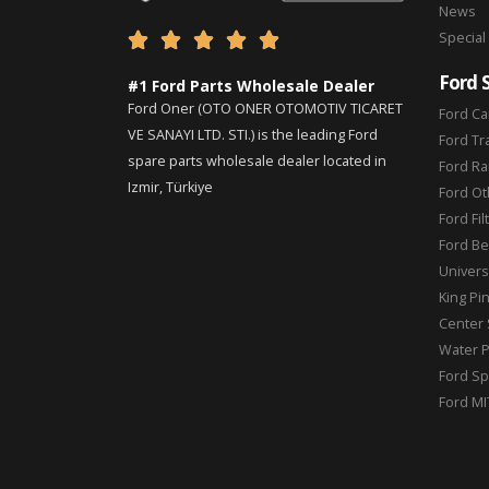
News
Special





Ford 
#1 Ford Parts Wholesale Dealer
Ford Oner (OTO ONER OTOMOTIV TICARET
Ford Ca
VE SANAYI LTD. STI.) is the leading Ford
Ford Tr
spare parts wholesale dealer located in
Ford Ra
Izmir, Türkiye
Ford Ot
Ford Fil
Ford Be
Universa
King Pi
Center 
Water 
Ford Sp
Ford MI