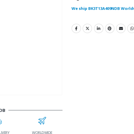
We ship BK3T13A409NDB World
DB
LIVERY
WORLDWIDE
LOWEST PRICES