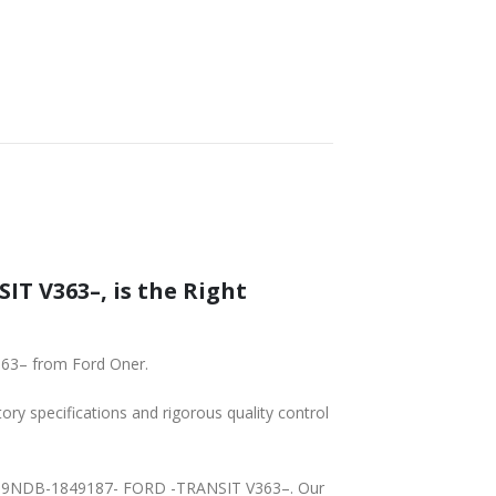
T V363–, is the Right
363– from Ford Oner.
tory specifications and rigorous quality control
3A409NDB-1849187- FORD -TRANSIT V363–. Our