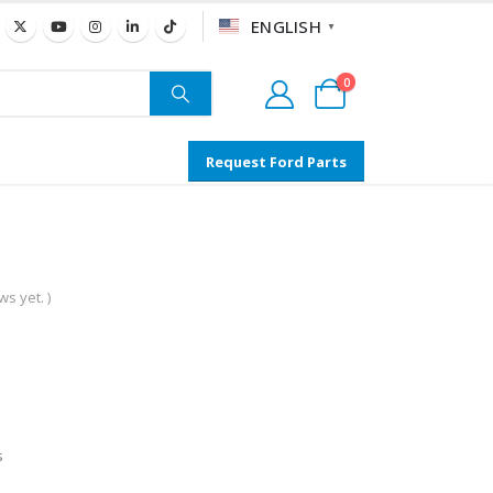
ENGLISH
▼
0
Request Ford Parts
s yet. )
s