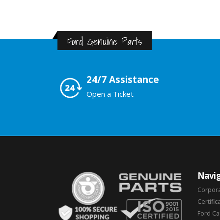
Ford Genuine Parts
24/7 Assistance
Open a Ticket
Navig
Corpor
Certific
Ford C