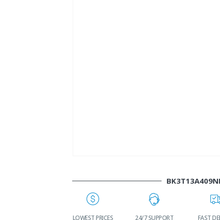
BK3T13A409N
WORLDWIDE
LOWEST PRICES
24/7 SUPPORT
FAST DE