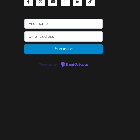
Powered by
EmailOctopus