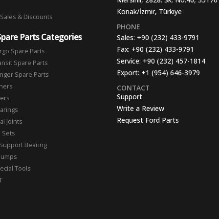
Konak/İzmir, Türkiye
 Sales & Discounts
PHONE
Spare Parts Categories
Sales:
+90 (232) 433-9791
Fax:
+90 (232) 433-9791
rgo Spare Parts
Service:
+90 (232) 457-1814
ansit Spare Parts
Export:
+1 (954) 646-3979
nger Spare Parts
hers
CONTACT
Support
ters
Write a Review
arings
Request Ford Parts
l Joints
n Sets
Support Bearing
Pumps
ecial Tools
T