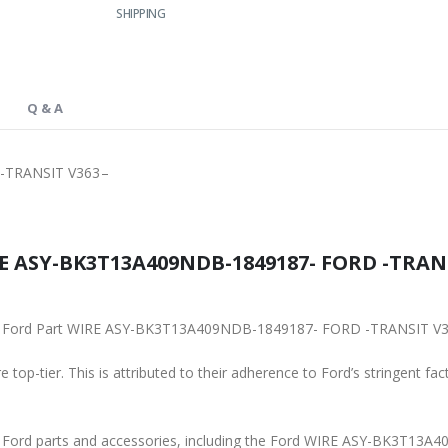
SHIPPING
Q & A
-TRANSIT V363–
E ASY-BK3T13A409NDB-1849187- FORD -TRANSI
iginal Ford Part WIRE ASY-BK3T13A409NDB-1849187- FORD -TRANSIT V
 top-tier. This is attributed to their adherence to Ford’s stringent fac
ine Ford parts and accessories, including the Ford WIRE ASY-BK3T1