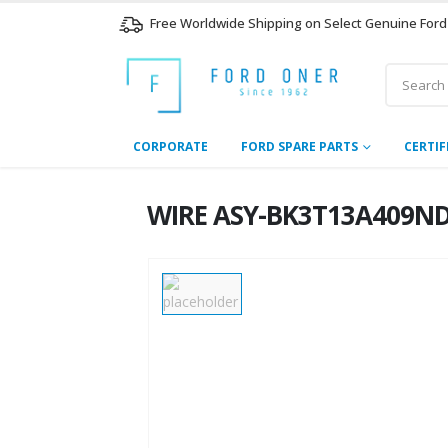
Free Worldwide Shipping on Select Genuine Ford
CORPORATE
FORD SPARE PARTS
CERTIF
WIRE ASY-BK3T13A409ND