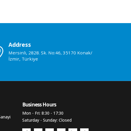
Address
Mersinli, 2828. Sk. No:46, 35170 Konak/
İzmir, Türkiye
Business Hours​
Mon - Fri: 8:30 - 17:30
Sanayi
Saturday - Sunday: Closed