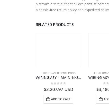
platform offers authentic Ford parts at compe
a hassle-free return policy and expedited deli
RELATED PRODUCTS
NGS
,
FORD TRANSIT SPARE PARTS
FORD TRANSIT SPARE PARTS
FORD TRANS
BEARING – DIFFERENTIAL DRIVE (BIG/SKF) – HM-801346X-310Q – T122312 – Ford TRANSIT 2001 (V184)- HM801346X310Q
WIRING ASY – MAIN-KK3T14401GFCC-2396257- FORD -TRANSIT V363E MCA–KK3T14401GFCB
0
out of 5
0
out of 5
0
o
9.56
USD
$
3,207.97
USD
$
3,18
ADD TO CART
ADD TO CART
ADD