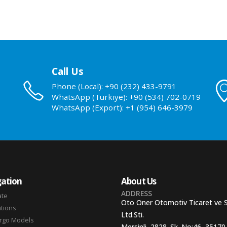
Call Us
Phone (Local): +90 (232) 433-9791
WhatsApp (Turkiye): +90 (534) 702-0719
WhatsApp (Export): +1 (954) 646-3979
ation
About Us
ADDRESS
ate
Oto Oner Otomotiv Ticaret ve 
ations
Ltd.Sti.
argo Models
Mersinli, 2828. Sk. No:46, 35170