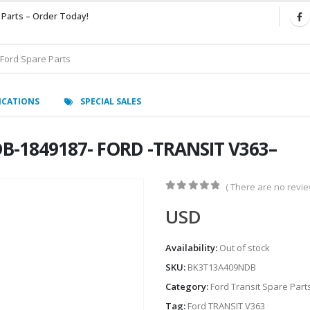
 Parts – Order Today!
ICATIONS
SPECIAL SALES
B-1849187- FORD -TRANSIT V363–
( There are no review
0
out of 5
USD
Availability:
Out of stock
SKU:
BK3T13A409NDB
Category:
Ford Transit Spare Part
Tag:
Ford TRANSIT V363