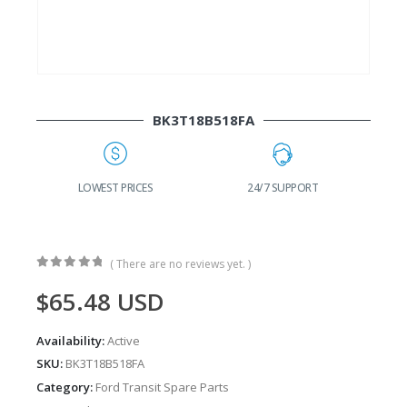
BK3T18B518FA
G
LOWEST PRICES
24/7 SUPPORT
( There are no reviews yet. )
0
out of 5
$
65.48
USD
Availability:
Active
SKU:
BK3T18B518FA
Category:
Ford Transit Spare Parts