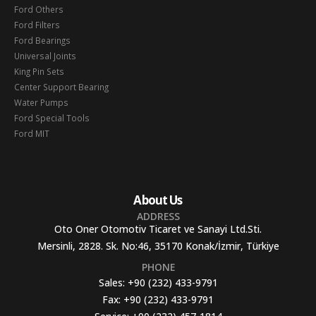
Ford Others
Ford Filters
Ford Bearings
Universal Joints
King Pin Sets
Center Support Bearing
Water Pumps
Ford Special Tools
Ford MIT
About Us
ADDRESS
Oto Oner Otomotiv Ticaret ve Sanayi Ltd.Sti.
Mersinli, 2828. Sk. No:46, 35170 Konak/İzmir, Türkiye
PHONE
Sales:
+90 (232) 433-9791
Fax:
+90 (232) 433-9791