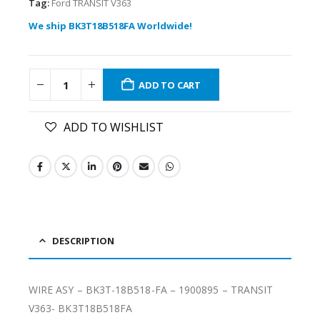
Tag:
Ford TRANSIT V363
We ship BK3T18B518FA Worldwide!
ADD TO CART
ADD TO WISHLIST
DESCRIPTION
WIRE ASY – BK3T-18B518-FA – 1900895 – TRANSIT
V363- BK3T18B518FA