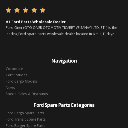





#1 Ford Parts Wholesale Dealer
Ford Oner (OTO ONER OTOMOTIV TICARET VE SANAYI LTD. STI.) is the
leading Ford spare parts wholesale dealer located in Izmir, Türkiye
Navigation
Corporate
Certifications
Ford Cargo Models
News
Special Sales & Discounts
Ford Spare Parts Categories
Ford Cargo Spare Parts
Ford Transit Spare Parts
Ford Ranger Spare Parts