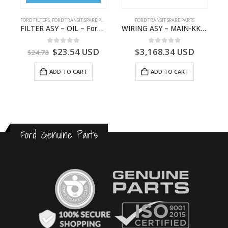
FORD FILTERS
,
FORD TRANSIT SPARE PARTS
FORD TRANSIT SPARE PARTS
GK31-9601-AA – Ford TRANSIT V363
FILTER ASY – OIL – Ford TRANSIT (2006) – BK2Q-6714-AA – 1812551 – BK2Q6714AA – BK2Q6714BA – 2128722- BK2Q-6714-BA
WIRING ASY – MAIN-KK3T14401BBBC-2396214- FORD -TRANSIT V363E MCA–KK3T14401BBBB
0
out of 5
0
out of 5
$
23.54
USD
$
3,168.34
USD
$
24.78
ADD TO CART
ADD TO CART
Ford Genuine Parts