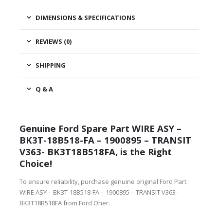
DIMENSIONS & SPECIFICATIONS
REVIEWS (0)
SHIPPING
Q & A
Genuine Ford Spare Part WIRE ASY –
BK3T-18B518-FA – 1900895 – TRANSIT
V363- BK3T18B518FA, is the Right
Choice!
To ensure reliability, purchase genuine original Ford Part
WIRE ASY – BK3T-18B518-FA – 1900895 – TRANSIT V363-
BK3T18B518FA from Ford Oner.