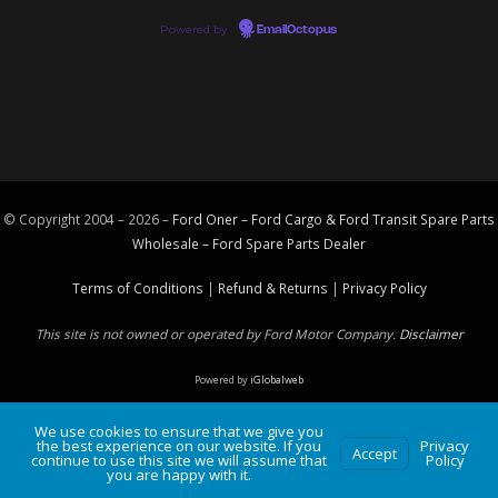
Powered by
EmailOctopus
© Copyright 2004 – 2026 –
Ford Oner – Ford Cargo & Ford Transit Spare Parts
Wholesale – Ford
Spare Parts
Dealer
Terms of Conditions
|
Refund & Returns
|
Privacy Policy
This site is not owned or operated by Ford Motor Company.
Disclaimer
Powered by
iGlobalweb
We use cookies to ensure that we give you
the best experience on our website. If you
Privacy
Accept
continue to use this site we will assume that
Policy
you are happy with it.