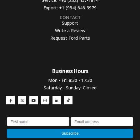
Service:
+90 (232) 457-1814
Export:
+1 (954) 646-3979
CONTACT
Support
Write a Review
Request Ford Parts
Business Hours​
Mon - Fri: 8:30 - 17:30
Saturday - Sunday: Closed