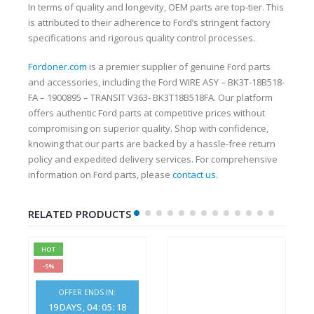
In terms of quality and longevity, OEM parts are top-tier. This
is attributed to their adherence to Ford’s stringent factory
specifications and rigorous quality control processes.
Fordoner.com
is a premier supplier of genuine Ford parts
and accessories, including the Ford WIRE ASY – BK3T-18B518-
FA – 1900895 – TRANSIT V363- BK3T18B518FA. Our platform
offers authentic Ford parts at competitive prices without
compromising on superior quality. Shop with confidence,
knowing that our parts are backed by a hassle-free return
policy and expedited delivery services. For comprehensive
information on Ford parts, please
contact us
.
RELATED PRODUCTS
HOT
-5%
OFFER ENDS IN:
19
DAYS
04
:
05
:
18