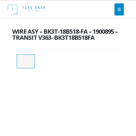
WIRE ASY – BK3T-18B518-FA – 1900895 –
TRANSIT V363- BK3T18B518FA