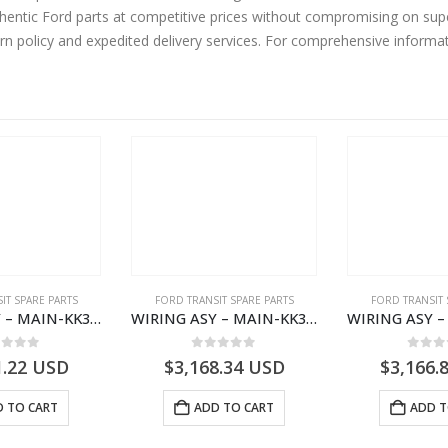
entic Ford parts at competitive prices without compromising on supe
urn policy and expedited delivery services. For comprehensive informa
IT SPARE PARTS
FORD TRANSIT SPARE PARTS
FORD TRANSIT 
WIRING ASY – MAIN-KK3T14401BBCC-2396215- FORD -TRANSIT V363E MCA–KK3T14401BBCB
WIRING ASY – MAIN-KK3T14401BBBC-2396214- FORD -TRANSIT V363E MCA–KK3T14401BBBB
ut of 5
0
out of 5
0
out
1.22
USD
$
3,168.34
USD
$
3,166.
 TO CART
ADD TO CART
ADD T