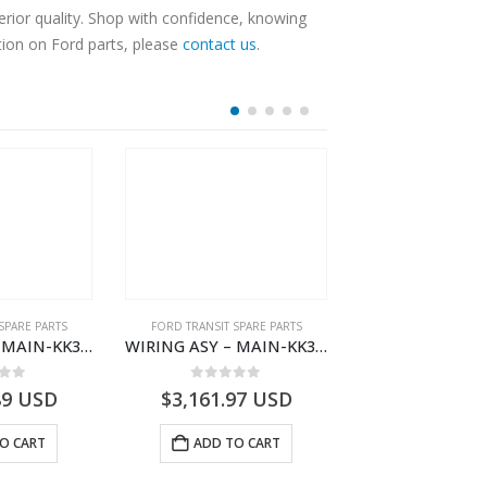
rior quality. Shop with confidence, knowing
tion on Ford parts, please
contact us
.
SPARE PARTS
FORD TRANSIT SPARE PARTS
FORD TRANSIT SPA
WIRING ASY – MAIN-KK3T14401CDMC-2396243- FORD -TRANSIT V363E MCA–KK3T14401CDMB
WIRING ASY – MAIN-KK3T14401GFDC-2396258- FORD -TRANSIT V363E MCA–KK3T14401GFDB
 of 5
0
out of 5
0
out o
89
USD
$
3,161.97
USD
$
3,154.97
O CART
ADD TO CART
ADD TO 