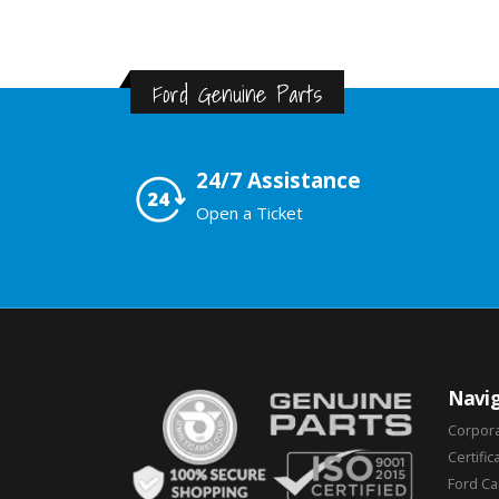
Ford Genuine Parts
24/7 Assistance
Open a Ticket
Navig
Corpor
Certific
Ford C