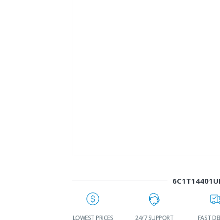
6C1T14401U
WORLDWIDE
LOWEST PRICES
24/7 SUPPORT
FAST DEL