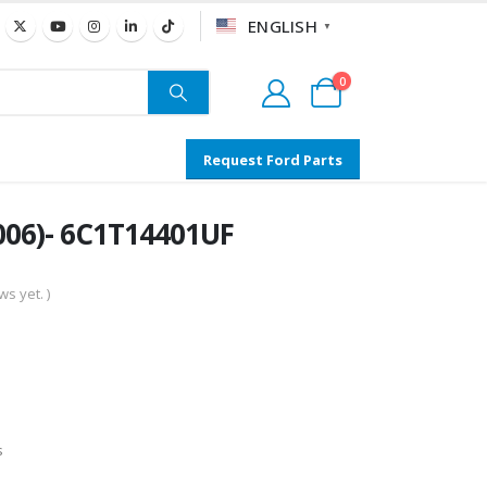
ENGLISH
▼
0
Request Ford Parts
006)- 6C1T14401UF
s yet. )
s