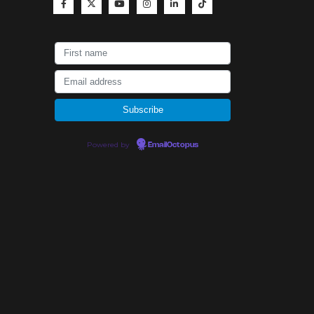
Powered by
EmailOctopus