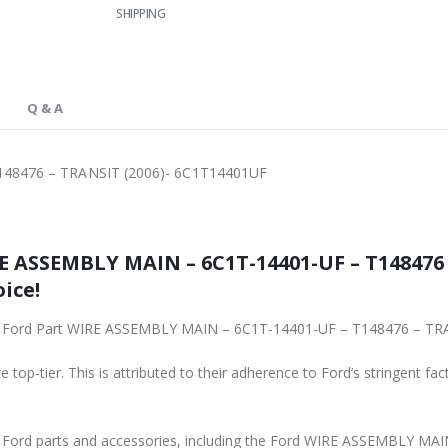
SHIPPING
Q & A
48476 – TRANSIT (2006)- 6C1T14401UF
 ASSEMBLY MAIN – 6C1T-14401-UF – T148476 
ice!
ginal Ford Part WIRE ASSEMBLY MAIN – 6C1T-14401-UF – T148476 – T
 top-tier. This is attributed to their adherence to Ford’s stringent fac
ne Ford parts and accessories, including the Ford WIRE ASSEMBLY 