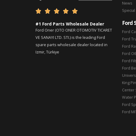
News
Special





Ford 
#1 Ford Parts Wholesale Dealer
Ford Oner (OTO ONER OTOMOTIV TICARET
Ford Ca
VE SANAYI LTD. STI.) is the leading Ford
Ford Tr
spare parts wholesale dealer located in
Ford Ra
Izmir, Türkiye
Ford Ot
Ford Fil
Ford Be
Universa
King Pi
Center 
Water 
Ford Sp
Ford MI