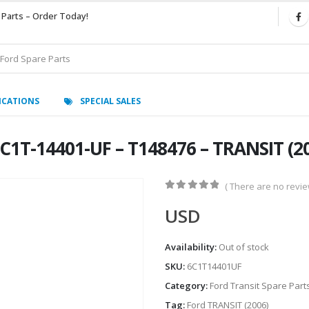
 Parts – Order Today!
ICATIONS
SPECIAL SALES
1T-14401-UF – T148476 – TRANSIT (2
( There are no review
0
out of 5
USD
Availability:
Out of stock
SKU:
6C1T14401UF
Category:
Ford Transit Spare Part
Tag:
Ford TRANSIT (2006)