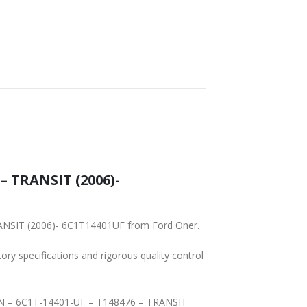
SHIPPING
– TRANSIT (2006)-
RANSIT (2006)- 6C1T14401UF from Ford Oner.
tory specifications and rigorous quality control
MAIN – 6C1T-14401-UF – T148476 – TRANSIT