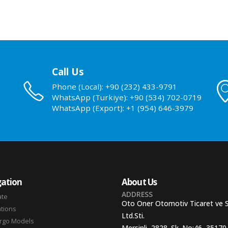
Call Us
Phone (Local): +90 (232) 433-9791
WhatsApp (Turkiye): +90 (534) 702-0719
WhatsApp (Export): +1 (954) 646-3979
ation
About Us
ADDRESS
ate
Oto Oner Otomotiv Ticaret ve 
ations
Ltd.Sti.
argo Models
Mersinli, 2828. Sk. No:46, 35170