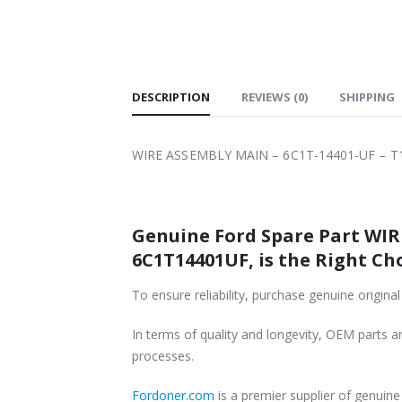
SHIPPING
DESCRIPTION
REVIEWS (0)
SHIPPING
WIRE ASSEMBLY MAIN – 6C1T-14401-UF – T1
Genuine Ford Spare Part WIRE
6C1T14401UF, is the Right Cho
To ensure reliability, purchase genuine ori
In terms of quality and longevity, OEM parts are
processes.
Fordoner.com
is a premier supplier of genui