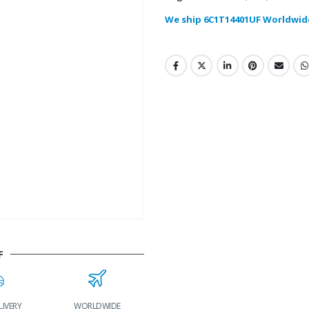
We ship 6C1T14401UF Worldwid
F
IVERY
WORLDWIDE
LOWEST PRICES
24/7 SUPPORT