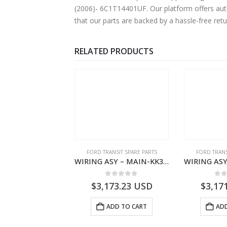
(2006)- 6C1T14401UF. Our platform offers auth
that our parts are backed by a hassle-free ret
RELATED PRODUCTS
NGS
,
FORD TRANSIT SPARE PARTS
FORD TRANSIT SPARE PARTS
FORD TRANS
BEARING – DIFFERENTIAL DRIVE (BIG/SKF) – HM-801346X-310Q – T122312 – Ford TRANSIT 2001 (V184)- HM801346X310Q
WIRING ASY – MAIN-KK3T14401CBCC-2396236- FORD -TRANSIT V363E MCA–KK3T14401CBCB
0
out of 5
0
out of 5
0
o
9.56
USD
$
3,173.23
USD
$
3,17
ADD TO CART
ADD TO CART
ADD