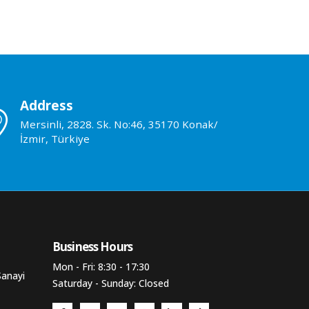
Address
Mersinli, 2828. Sk. No:46, 35170 Konak/
İzmir, Türkiye
Business Hours​
Mon - Fri: 8:30 - 17:30
Sanayi
Saturday - Sunday: Closed