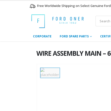
Free Worldwide Shipping on Select Genuine Ford
CORPORATE
FORD SPARE PARTS
CERTIF
WIRE ASSEMBLY MAIN – 6C