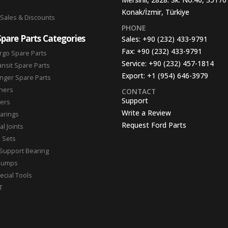
Konak/İzmir, Türkiye
 Sales & Discounts
PHONE
Spare Parts Categories
Sales:
+90 (232) 433-9791
Fax:
+90 (232) 433-9791
rgo Spare Parts
Service:
+90 (232) 457-1814
ansit Spare Parts
Export:
+1 (954) 646-3979
nger Spare Parts
hers
CONTACT
Support
ters
Write a Review
arings
Request Ford Parts
l Joints
n Sets
Support Bearing
Pumps
ecial Tools
T