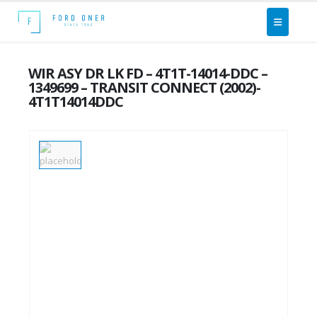
WIR ASY DR LK FD – 4T1T-14014-DDC –
1349699 – TRANSIT CONNECT (2002)-
4T1T14014DDC