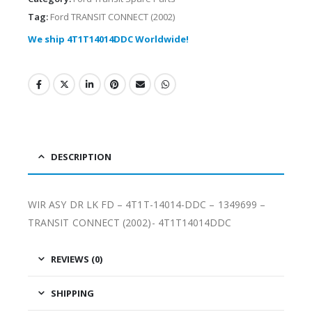
Tag:
Ford TRANSIT CONNECT (2002)
We ship 4T1T14014DDC Worldwide!
DESCRIPTION
WIR ASY DR LK FD – 4T1T-14014-DDC – 1349699 –
TRANSIT CONNECT (2002)- 4T1T14014DDC
REVIEWS (0)
SHIPPING