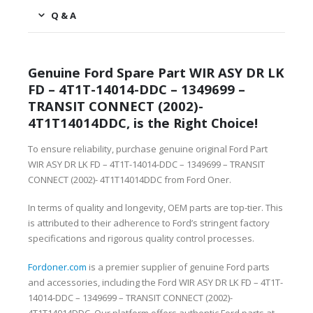
Q & A
Genuine Ford Spare Part WIR ASY DR LK
FD – 4T1T-14014-DDC – 1349699 –
TRANSIT CONNECT (2002)-
4T1T14014DDC, is the Right Choice!
To ensure reliability, purchase genuine original Ford Part
WIR ASY DR LK FD – 4T1T-14014-DDC – 1349699 – TRANSIT
CONNECT (2002)- 4T1T14014DDC from Ford Oner.
In terms of quality and longevity, OEM parts are top-tier. This
is attributed to their adherence to Ford’s stringent factory
specifications and rigorous quality control processes.
Fordoner.com
is a premier supplier of genuine Ford parts
and accessories, including the Ford WIR ASY DR LK FD – 4T1T-
14014-DDC – 1349699 – TRANSIT CONNECT (2002)-
4T1T14014DDC. Our platform offers authentic Ford parts at