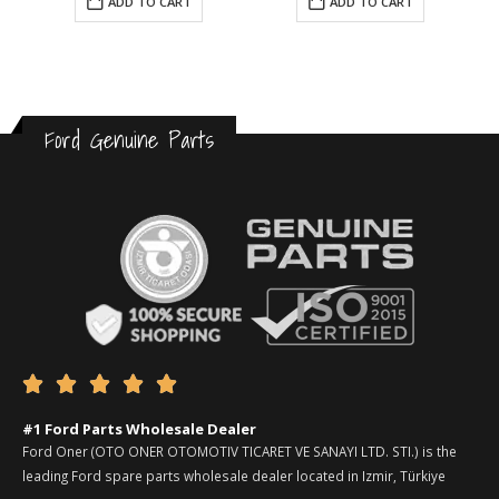
ADD TO CART
ADD TO CART
Ford Genuine Parts





#1 Ford Parts Wholesale Dealer
Ford Oner (OTO ONER OTOMOTIV TICARET VE SANAYI LTD. STI.) is the
leading Ford spare parts wholesale dealer located in Izmir, Türkiye