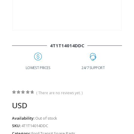
4T1T14014DDC
G
LOWEST PRICES
24/7 SUPPORT
( There are no reviews yet. )
0
out of 5
USD
Availability:
Out of stock
SKU:
4T1T14014DDC
Category:
Ford Transit Spare Parts