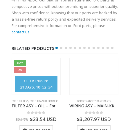
competitive prices without compromising on superior quality.
Shop with confidence, knowing that our parts are backed by
a hassle-free return policy and expedited delivery services.
For comprehensive information on Ford parts, please
contact us
.
RELATED PRODUCTS
HOT
-5%
OFFER ENDS IN:
21
DAYS
10
:
52
:
33
FORD FILTERS
,
FORD TRANSIT SPARE PARTS
FORD TRANSIT SPARE PARTS
– JK21-9600-AB – 2047724 – GK219600AD – GK21-9600-AD – 2016437 – GK219600AC – GK21-9600-AC
FILTER ASY – OIL – Ford TRANSIT (2006) – BK2Q-6714-AA – 1812551 – BK2Q6714AA – BK2Q6714BA – 2128722- BK2Q-6714-BA
WIRING ASY – MAIN-KK3T14401GFCC-2396257- FORD -TRANSIT V363E MCA–KK3T14401GFCB
0
out of 5
0
out of 5
$
23.54
USD
$
3,207.97
USD
$
24.78