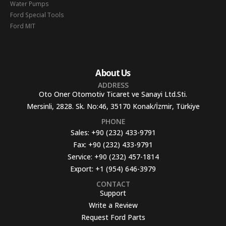
Water Pumps
Ford Special Tools
Ford MIT
About Us
ADDRESS
Oto Oner Otomotiv Ticaret ve Sanayi Ltd.Sti.
Mersinli, 2828. Sk. No:46, 35170 Konak/İzmir, Türkiye
PHONE
Sales:
+90 (232) 433-9791
Fax:
+90 (232) 433-9791
Service:
+90 (232) 457-1814
Export:
+1 (954) 646-3979
CONTACT
Support
Write a Review
Request Ford Parts