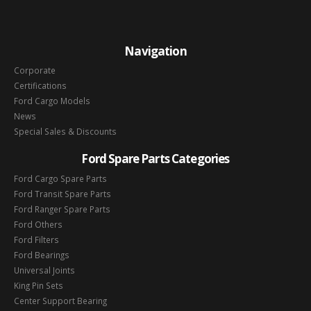
Navigation
Corporate
Certifications
Ford Cargo Models
News
Special Sales & Discounts
Ford Spare Parts Categories
Ford Cargo Spare Parts
Ford Transit Spare Parts
Ford Ranger Spare Parts
Ford Others
Ford Filters
Ford Bearings
Universal Joints
King Pin Sets
Center Support Bearing