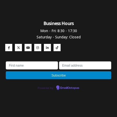
Business Hours​
Mon - Fri: 8:30 - 17:30
Saturday - Sunday: Closed
Powered by
EmailOctopus