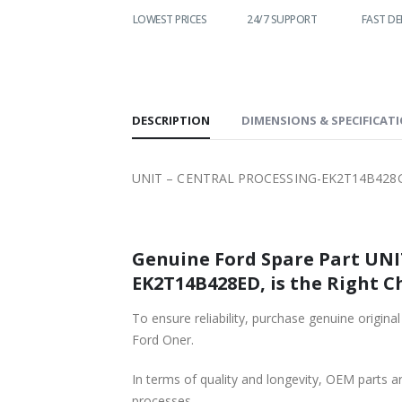
WORLDWIDE
LOWEST PRICES
24/7 SUPPORT
FAST DE
SHIPPING
DESCRIPTION
DIMENSIONS & SPECIFICAT
UNIT – CENTRAL PROCESSING-EK2T14B428G
Genuine Ford Spare Part UN
EK2T14B428ED, is the Right C
To ensure reliability, purchase genuine o
Ford Oner.
In terms of quality and longevity, OEM parts are
processes.