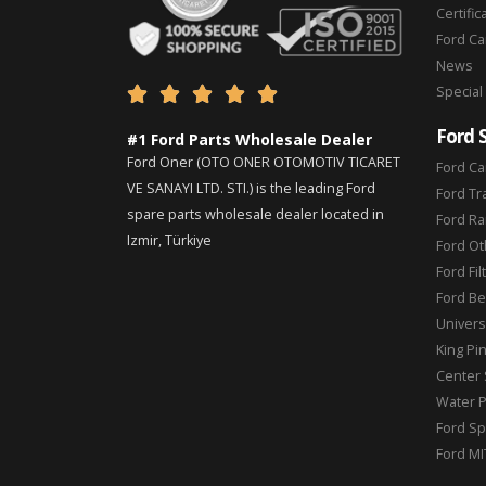
Certific
Ford C
News
Special





Ford 
#1 Ford Parts Wholesale Dealer
Ford Oner (OTO ONER OTOMOTIV TICARET
Ford Ca
VE SANAYI LTD. STI.) is the leading Ford
Ford Tr
spare parts wholesale dealer located in
Ford Ra
Izmir, Türkiye
Ford Ot
Ford Fil
Ford Be
Universa
King Pi
Center 
Water 
Ford Sp
Ford MI