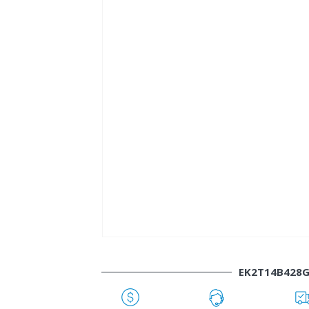
EK2T14B428