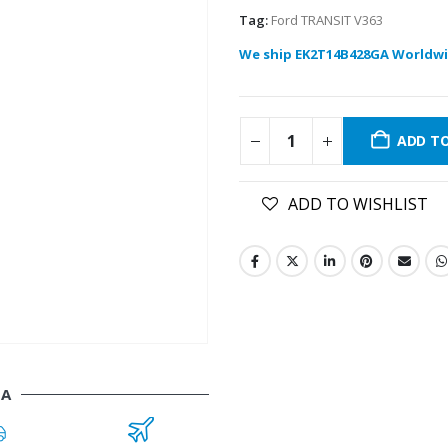
Tag:
Ford TRANSIT V363
We ship EK2T14B428GA Worldwi
ADD T
ADD TO WISHLIST
GA