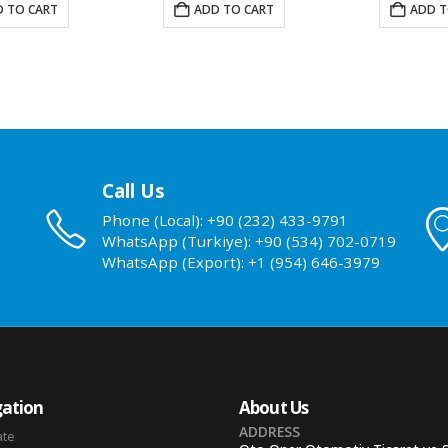
 TO CART
ADD TO CART
ADD T
Call Us
Phone (Local): +90 (232) 433-9791
WhatsApp (Turkiye): +90 (534) 702-0719
WhatsApp (Export): +1 (954) 646-3979
ation
About Us
ADDRESS
ate