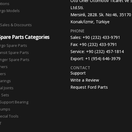
Oto Oner Otomotiv Ticaret ve 
ations
Ltd.Sti.
argo Models
Mersinli, 2828. Sk. No:46, 35170
Konak/İzmir, Türkiye
 Sales & Discounts
PHONE
Spare Parts Categories
Sales:
+90 (232) 433-9791
Fax:
+90 (232) 433-9791
rgo Spare Parts
Service:
+90 (232) 457-1814
ansit Spare Parts
Export:
+1 (954) 646-3979
nger Spare Parts
hers
CONTACT
Support
ters
Write a Review
arings
Request Ford Parts
l Joints
n Sets
Support Bearing
Pumps
ecial Tools
T