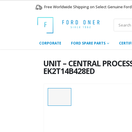
Free Worldwide Shipping on Select Genuine Ford
CORPORATE
FORD SPARE PARTS
CERTIF
UNIT – CENTRAL PROCES
EK2T14B428ED