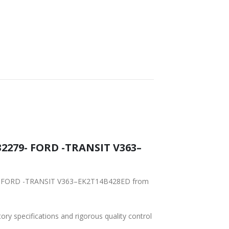
FAST DELIVERY
WORLDWIDE
LOWEST PRICES
SHIPPING
2279- FORD -TRANSIT V363–
279- FORD -TRANSIT V363–EK2T14B428ED from
tory specifications and rigorous quality control