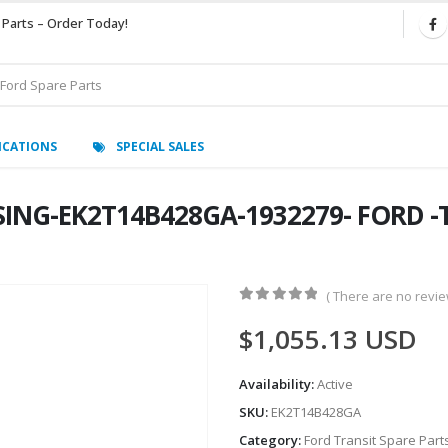
 Parts – Order Today!
ICATIONS
SPECIAL SALES
SING-EK2T14B428GA-1932279- FORD -
( There are no review
0
out of 5
$
1,055.13
USD
Availability:
Active
SKU:
EK2T14B428GA
Category:
Ford Transit Spare Part