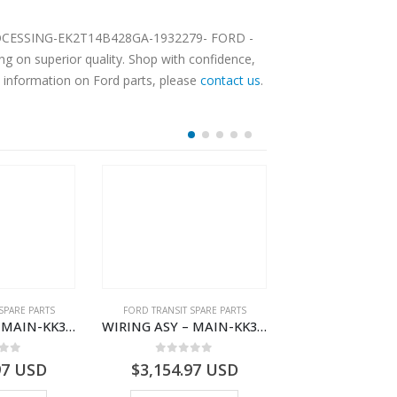
L PROCESSING-EK2T14B428GA-1932279- FORD -
 on superior quality. Shop with confidence,
e information on Ford parts, please
contact us
.
SPARE PARTS
FORD TRANSIT SPARE PARTS
FORD TRANSIT SPA
WIRING ASY – MAIN-KK3T14401GFDC-2396258- FORD -TRANSIT V363E MCA–KK3T14401GFDB
WIRING ASY – MAIN-KK3T14401BDMC-2396226- FORD -TRANSIT V363E MCA–KK3T14401BDMB
 of 5
0
out of 5
0
out o
97
USD
$
3,154.97
USD
$
3,147.41