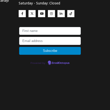
Sanayi
Saturday - Sunday: Closed
Powered by
EmailOctopus