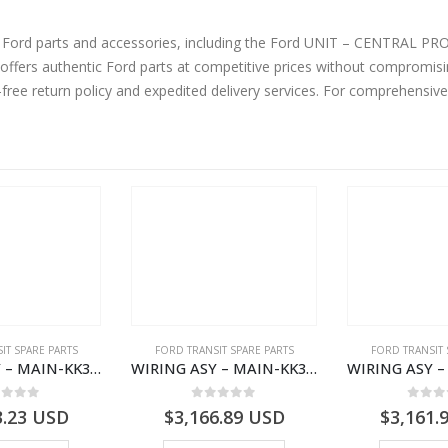
ine Ford parts and accessories, including the Ford UNIT – CENTRA
rs authentic Ford parts at competitive prices without compromising
-free return policy and expedited delivery services. For comprehensiv
IT SPARE PARTS
FORD TRANSIT SPARE PARTS
FORD TRANSIT 
WIRING ASY – MAIN-KK3T14401CBCC-2396236- FORD -TRANSIT V363E MCA–KK3T14401CBCB
WIRING ASY – MAIN-KK3T14401CDMC-2396243- FORD -TRANSIT V363E MCA–KK3T14401CDMB
ut of 5
0
out of 5
0
out
3.23
USD
$
3,166.89
USD
$
3,161.