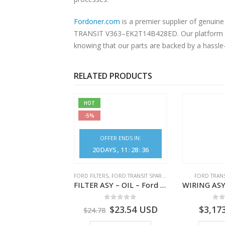
Fordoner.com
is a premier supplier of genu
TRANSIT V363–EK2T14B428ED. Our platform offe
knowing that our parts are backed by a hassle
RELATED PRODUCTS
HOT
-5%
OFFER ENDS IN:
20
DAYS
11
:
28
:
36
NGS
,
FORD TRANSIT SPARE PARTS
FORD FILTERS
,
FORD TRANSIT SPARE PARTS
FORD TRANS
BEARING – DIFFERENTIAL DRIVE (BIG/SKF) – HM-801346X-310Q – T122312 – Ford TRANSIT 2001 (V184)- HM801346X310Q
FILTER ASY – OIL – Ford TRANSIT (2006) – BK2Q-6714-AA – 1812551 – BK2Q6714AA – BK2Q6714BA – 2128722- BK2Q-6714-BA
0
out of 5
0
out of 5
0
o
9.56
USD
$
23.54
USD
$
3,17
$
24.78