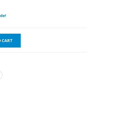
de!
O CART