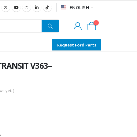
ENGLISH
▼
0
Request Ford Parts
TRANSIT V363–
s yet. )
s