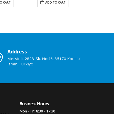
O CART
ADD TO CART
ADD TO 
Address
Mersinli, 2828. Sk. No:46, 35170 Konak/
İzmir, Türkiye
Business Hours​
Mon - Fri: 8:30 - 17:30