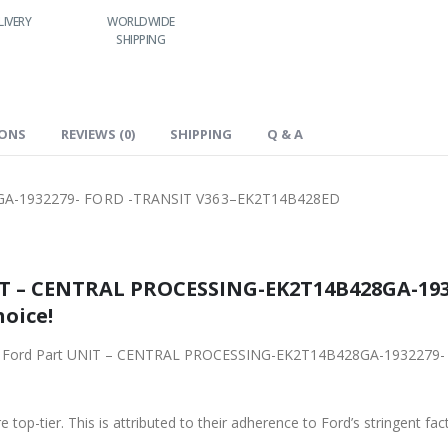
LIVERY
WORLDWIDE
LOWEST PRICES
24/7 SUPPORT
SHIPPING
IONS
REVIEWS (0)
SHIPPING
Q & A
A-1932279- FORD -TRANSIT V363–EK2T14B428ED
IT – CENTRAL PROCESSING-EK2T14B428GA-193
hoice!
riginal Ford Part UNIT – CENTRAL PROCESSING-EK2T14B428GA-1932
 top-tier. This is attributed to their adherence to Ford’s stringent fac