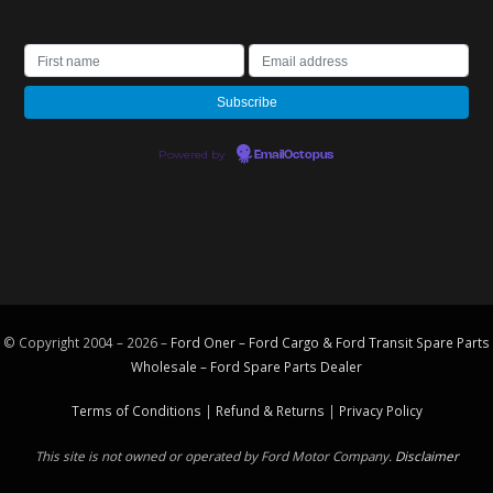
Powered by
EmailOctopus
© Copyright 2004 – 2026 –
Ford Oner – Ford Cargo & Ford Transit Spare Parts
Wholesale – Ford
Spare Parts
Dealer
Terms of Conditions
|
Refund & Returns
|
Privacy Policy
This site is not owned or operated by Ford Motor Company.
Disclaimer