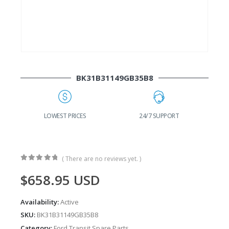
BK31B31149GB35B8
G
LOWEST PRICES
24/7 SUPPORT
( There are no reviews yet. )
0
out of 5
$
658.95
USD
Availability:
Active
SKU:
BK31B31149GB35B8
Category:
Ford Transit Spare Parts