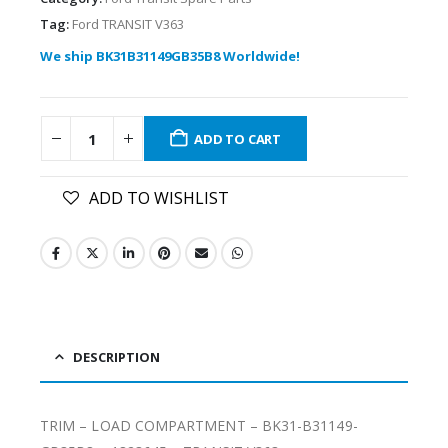
Tag:
Ford TRANSIT V363
We ship BK31B31149GB35B8 Worldwide!
ADD TO CART
ADD TO WISHLIST
DESCRIPTION
TRIM – LOAD COMPARTMENT – BK31-B31149-