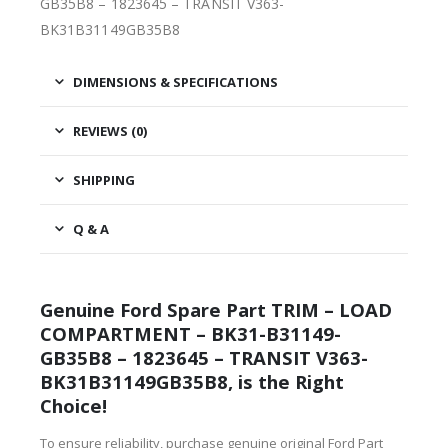
GB35B8 – 1823645 – TRANSIT V363-
BK31B31149GB35B8
DIMENSIONS & SPECIFICATIONS
REVIEWS (0)
SHIPPING
Q & A
Genuine Ford Spare Part TRIM – LOAD
COMPARTMENT – BK31-B31149-
GB35B8 – 1823645 – TRANSIT V363-
BK31B31149GB35B8, is the Right
Choice!
To ensure reliability, purchase genuine original Ford Part