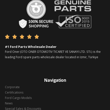





#1 Ford Parts Wholesale Dealer
Ford Oner (OTO ONER OTOMOTIV TICARET VE SANAYI LTD. STI.) is the
leading Ford spare parts wholesale dealer located in Izmir, Türkiye
Navigation
Corporate
Certifications
Ford Cargo Models
News
Special Sales & Discounts