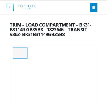
TRIM – LOAD COMPARTMENT – BK31-
B31149-GB35B8 – 1823645 – TRANSIT
V363- BK31B31149GB35B8