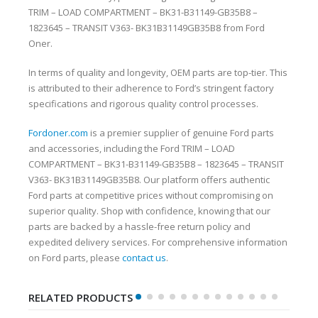
TRIM – LOAD COMPARTMENT – BK31-B31149-GB35B8 –
1823645 – TRANSIT V363- BK31B31149GB35B8 from Ford
Oner.
In terms of quality and longevity, OEM parts are top-tier. This
is attributed to their adherence to Ford’s stringent factory
specifications and rigorous quality control processes.
Fordoner.com
is a premier supplier of genuine Ford parts
and accessories, including the Ford TRIM – LOAD
COMPARTMENT – BK31-B31149-GB35B8 – 1823645 – TRANSIT
V363- BK31B31149GB35B8. Our platform offers authentic
Ford parts at competitive prices without compromising on
superior quality. Shop with confidence, knowing that our
parts are backed by a hassle-free return policy and
expedited delivery services. For comprehensive information
on Ford parts, please
contact us
.
RELATED PRODUCTS