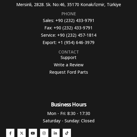
Mersinli, 2828. Sk. No:46, 35170 Konak/İzmir, Türkiye
PHONE
Sales:
+90 (232) 433-9791
Fax:
+90 (232) 433-9791
Service:
+90 (232) 457-1814
Export:
+1 (954) 646-3979
CONTACT
Support
Write a Review
Request Ford Parts
Business Hours​
Mon - Fri: 8:30 - 17:30
Saturday - Sunday: Closed