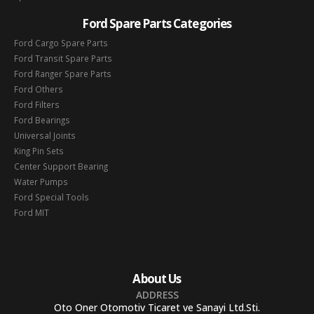
Ford Spare Parts Categories
Ford Cargo Spare Parts
Ford Transit Spare Parts
Ford Ranger Spare Parts
Ford Others
Ford Filters
Ford Bearings
Universal Joints
King Pin Sets
Center Support Bearing
Water Pumps
Ford Special Tools
Ford MIT
About Us
ADDRESS
Oto Oner Otomotiv Ticaret ve Sanayi Ltd.Sti.