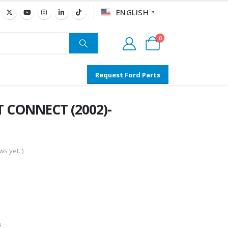
ENGLISH
▼
0
Request Ford Parts
T CONNECT (2002)-
s yet. )
s