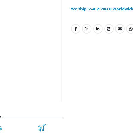
We ship 5S4P7F206FB Worldwid
B