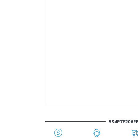
5S4P7F206F