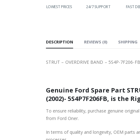
WORLDWIDE
LOWEST PRICES
24/7 SUPPORT
FAST DEL
SHIPPING
DESCRIPTION
REVIEWS (0)
SHIPPING
STRUT – OVERDRIVE BAND – 5S4P-7F206-FB
Genuine Ford Spare Part STR
(2002)- 5S4P7F206FB, is the Ri
To ensure reliability, purchase genuine or
from Ford Oner.
In terms of quality and longevity, OEM parts are
processes.