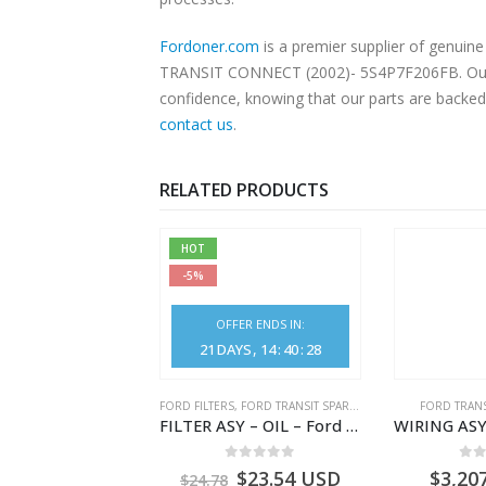
Fordoner.com
is a premier supplier of genui
TRANSIT CONNECT (2002)- 5S4P7F206FB. Our pla
confidence, knowing that our parts are backed 
contact us
.
RELATED PRODUCTS
HOT
-5%
OFFER ENDS IN:
21
DAYS
14
:
40
:
26
NGS
,
FORD TRANSIT SPARE PARTS
FORD FILTERS
,
FORD TRANSIT SPARE PARTS
FORD TRANS
BEARING – DIFFERENTIAL DRIVE (BIG/SKF) – HM-801346X-310Q – T122312 – Ford TRANSIT 2001 (V184)- HM801346X310Q
FILTER ASY – OIL – Ford TRANSIT (2006) – BK2Q-6714-AA – 1812551 – BK2Q6714AA – BK2Q6714BA – 2128722- BK2Q-6714-BA
0
out of 5
0
out of 5
0
o
9.56
USD
$
23.54
USD
$
3,20
$
24.78