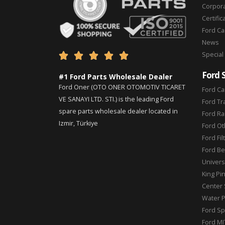
Corpor
Certific
Ford C
News
Special





Ford 
#1 Ford Parts Wholesale Dealer
Ford Oner (OTO ONER OTOMOTIV TICARET
Ford Ca
VE SANAYI LTD. STI.) is the leading Ford
Ford Tr
spare parts wholesale dealer located in
Ford Ra
Izmir, Türkiye
Ford Ot
Ford Fil
Ford Be
Universa
King Pi
Center 
Water 
Ford Sp
Ford MI