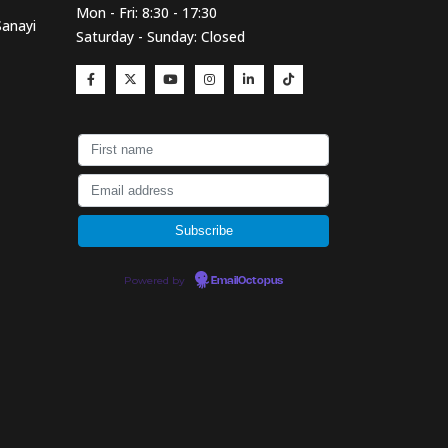
Mon - Fri: 8:30 - 17:30
Sanayi
Saturday - Sunday: Closed
Powered by
EmailOctopus