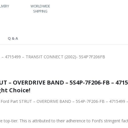
IVERY
WORLDWIDE
LOWEST PRICES
24/7 SUPPORT
SHIPPING
Q & A
 – 4715499 – TRANSIT CONNECT (2002)- 5S4P7F206FB
UT – OVERDRIVE BAND – 5S4P-7F206-FB – 47
ght Choice!
iginal Ford Part STRUT – OVERDRIVE BAND – 5S4P-7F206-FB – 47154
 top-tier. This is attributed to their adherence to Ford’s stringent fac