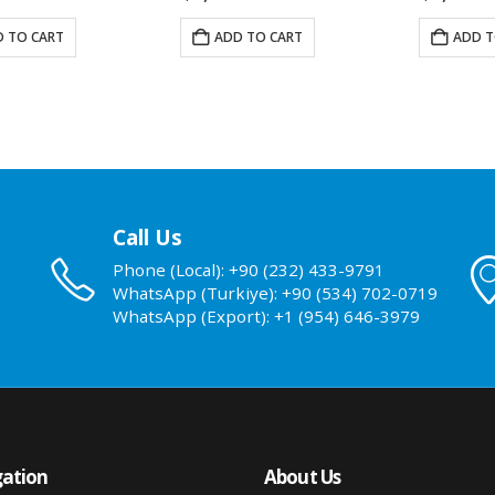
 TO CART
ADD TO CART
ADD T
Call Us
Phone (Local): +90 (232) 433-9791
WhatsApp (Turkiye): +90 (534) 702-0719
WhatsApp (Export): +1 (954) 646-3979
ation
About Us