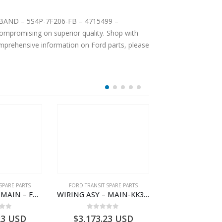
VE BAND – 5S4P-7F206-FB – 4715499 –
mpromising on superior quality. Shop with
comprehensive information on Ford parts, please
SPARE PARTS
FORD TRANSIT SPARE PARTS
FORD TRANSIT SPA
WIRING ASY – MAIN – FORD TRANSIT V363E MCA – KK3V14401SATC – 2391198 – KK3V-14401-SATC
WIRING ASY – MAIN-KK3T14401CBCC-2396236- FORD -TRANSIT V363E MCA–KK3T14401CBCB
 of 5
0
out of 5
0
out o
23
USD
$
3,173.23
USD
$
3,171.22