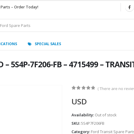
 Parts – Order Today!
ICATIONS
SPECIAL SALES
– 5S4P-7F206-FB – 4715499 – TRANSI
( There are no review
0
out of 5
USD
Availability:
Out of stock
SKU:
5S4P7F206FB
Category:
Ford Transit Spare Part