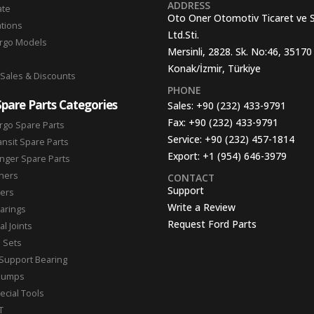
ADDRESS
ate
Oto Oner Otomotiv Ticaret ve 
ations
Ltd.Sti.
argo Models
Mersinli, 2828. Sk. No:46, 35170
Konak/İzmir, Türkiye
 Sales & Discounts
PHONE
Spare Parts Categories
Sales:
+90 (232) 433-9791
Fax:
+90 (232) 433-9791
rgo Spare Parts
Service:
+90 (232) 457-1814
ansit Spare Parts
Export:
+1 (954) 646-3979
nger Spare Parts
hers
CONTACT
Support
ters
Write a Review
arings
Request Ford Parts
l Joints
n Sets
Support Bearing
Pumps
ecial Tools
T