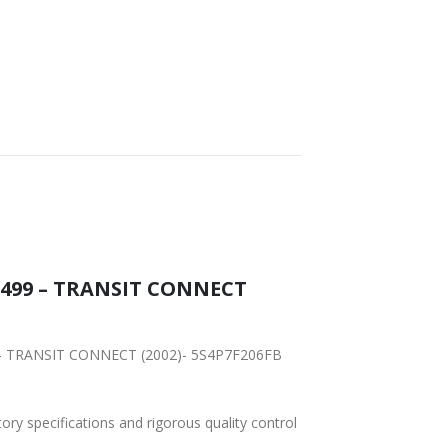
FAST DELIVERY
WORLDWIDE
LOWEST PRICES
SHIPPING
15499 – TRANSIT CONNECT
99 – TRANSIT CONNECT (2002)- 5S4P7F206FB
tory specifications and rigorous quality control