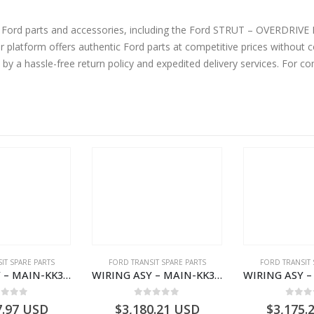
ne Ford parts and accessories, including the Ford STRUT – OVERDRI
tform offers authentic Ford parts at competitive prices without co
by a hassle-free return policy and expedited delivery services. For 
IT SPARE PARTS
FORD TRANSIT SPARE PARTS
FORD TRANSIT 
WIRING ASY – MAIN-KK3T14401GFCC-2396257- FORD -TRANSIT V363E MCA–KK3T14401GFCB
WIRING ASY – MAIN-KK3T14401CBBC-2396235- FORD -TRANSIT V363E MCA–KK3T14401CBBB
ut of 5
0
out of 5
0
out
7.97
USD
$
3,180.21
USD
$
3,175.