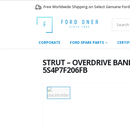
Free Worldwide Shipping on Select Genuine Ford
CORPORATE
FORD SPARE PARTS
CERTIF
STRUT – OVERDRIVE BAND 
5S4P7F206FB