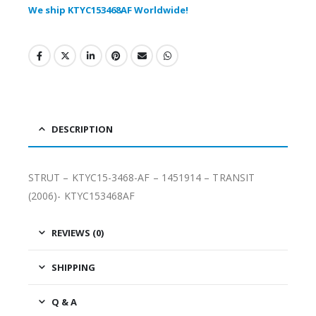
We ship KTYC153468AF Worldwide!
DESCRIPTION
STRUT – KTYC15-3468-AF – 1451914 – TRANSIT
(2006)- KTYC153468AF
REVIEWS (0)
SHIPPING
Q & A