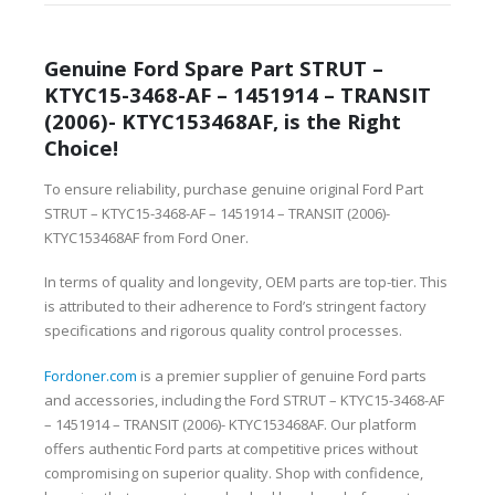
Genuine Ford Spare Part STRUT –
KTYC15-3468-AF – 1451914 – TRANSIT
(2006)- KTYC153468AF, is the Right
Choice!
To ensure reliability, purchase genuine original Ford Part
STRUT – KTYC15-3468-AF – 1451914 – TRANSIT (2006)-
KTYC153468AF from Ford Oner.
In terms of quality and longevity, OEM parts are top-tier. This
is attributed to their adherence to Ford’s stringent factory
specifications and rigorous quality control processes.
Fordoner.com
is a premier supplier of genuine Ford parts
and accessories, including the Ford STRUT – KTYC15-3468-AF
– 1451914 – TRANSIT (2006)- KTYC153468AF. Our platform
offers authentic Ford parts at competitive prices without
compromising on superior quality. Shop with confidence,