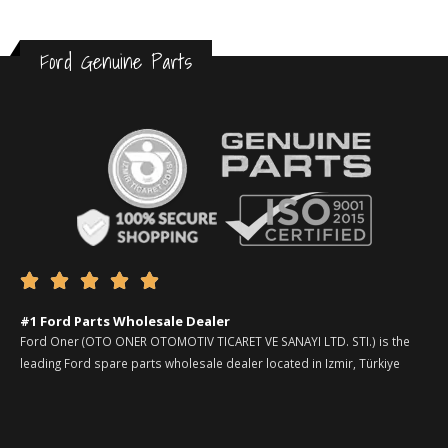
Ford Genuine Parts





#1 Ford Parts Wholesale Dealer
Ford Oner (OTO ONER OTOMOTIV TICARET VE SANAYI LTD. STI.) is the
leading Ford spare parts wholesale dealer located in Izmir, Türkiye