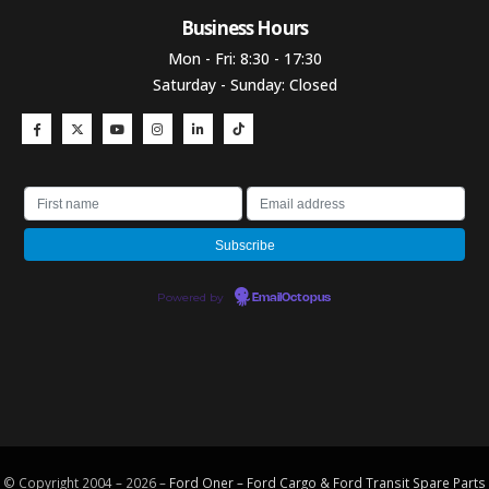
Business Hours​
Mon - Fri: 8:30 - 17:30
Saturday - Sunday: Closed
Powered by
EmailOctopus
© Copyright 2004 – 2026 –
Ford Oner – Ford Cargo & Ford Transit Spare Parts