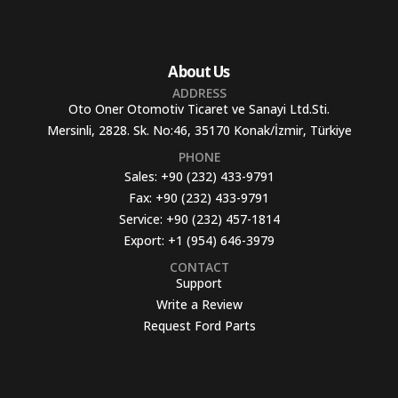
About Us
ADDRESS
Oto Oner Otomotiv Ticaret ve Sanayi Ltd.Sti.
Mersinli, 2828. Sk. No:46, 35170 Konak/İzmir, Türkiye
PHONE
Sales:
+90 (232) 433-9791
Fax:
+90 (232) 433-9791
Service:
+90 (232) 457-1814
Export:
+1 (954) 646-3979
CONTACT
Support
Write a Review
Request Ford Parts