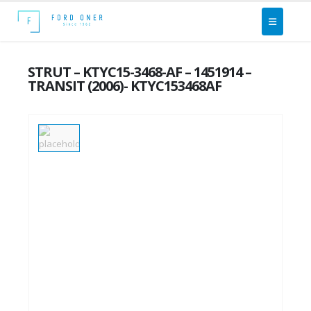
STRUT – KTYC15-3468-AF – 1451914 –
TRANSIT (2006)- KTYC153468AF