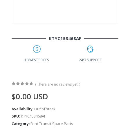
KTYC153468AF
G
LOWEST PRICES
24/7 SUPPORT
( There are no reviews yet. )
0
out of 5
$
0.00
USD
Availability:
Out of stock
SKU:
KTYC153468AF
Category:
Ford Transit Spare Parts