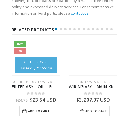
knowing that our parts are backed by a hassle-free return
policy and expedited delivery services. For comprehensive
information on Ford parts, please
contact us
.
RELATED PRODUCTS
HOT
-5%
OFFER ENDS IN:
23
DAYS
21
:
55
:
17
S
FORD FILTERS
,
FORD TRANSIT SPARE PARTS
FORD TRANSIT SPARE PARTS
– HM-801346X-310Q – T122312 – Ford TRANSIT 2001 (V184)- HM801346X310Q
FILTER ASY – OIL – Ford TRANSIT (2006) – BK2Q-6714-AA – 1812551 – BK2Q6714AA – BK2Q6714BA – 2128722- BK2Q-6714-BA
WIRING ASY – MAIN-KK3T14401GFCC-2396257- FORD -TRANSIT V363E MCA–KK3T14401GFCB
0
out of 5
0
out of 5
$
23.54
USD
$
3,207.97
USD
$
24.78
ADD TO CART
ADD TO CART