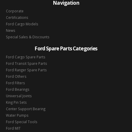
Navigation
Corporate
Certifications
Ford Cargo Models
News
Special Sales & Discounts
Ford Spare Parts Categories
Ford Cargo Spare Parts
Ford Transit Spare Parts
Ford Ranger Spare Parts
Ford Others
Ford Filters
Ford Bearings
Universal Joints
King Pin Sets
Center Support Bearing
Water Pumps
Ford Special Tools
Ford MIT