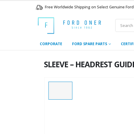
Free Worldwide Shipping on Select Genuine Ford
CORPORATE
FORD SPARE PARTS
CERTIF
SLEEVE – HEADREST GUI