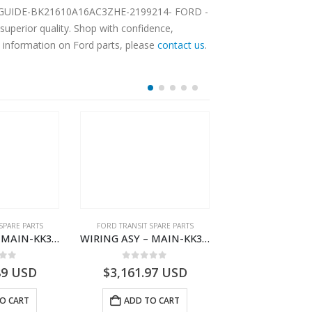
REST GUIDE-BK21610A16AC3ZHE-2199214- FORD -
perior quality. Shop with confidence,
e information on Ford parts, please
contact us
.
SPARE PARTS
FORD TRANSIT SPARE PARTS
FORD TRANSIT SPA
WIRING ASY – MAIN-KK3T14401CDMC-2396243- FORD -TRANSIT V363E MCA–KK3T14401CDMB
WIRING ASY – MAIN-KK3T14401GFDC-2396258- FORD -TRANSIT V363E MCA–KK3T14401GFDB
 of 5
0
out of 5
0
out o
89
USD
$
3,161.97
USD
$
3,154.97
O CART
ADD TO CART
ADD TO 