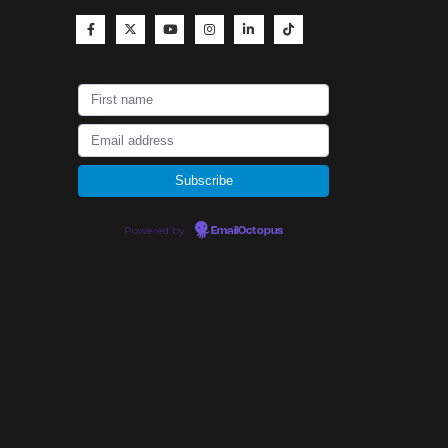
Powered by
EmailOctopus