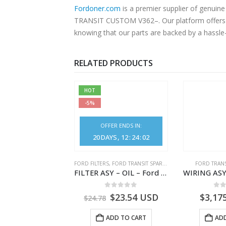
Fordoner.com
is a premier supplier of genu
TRANSIT CUSTOM V362–. Our platform offers au
knowing that our parts are backed by a hassle
RELATED PRODUCTS
HOT
-5%
OFFER ENDS IN:
20
DAYS
12
:
24
:
01
,
FORD TRANSIT SPARE PARTS
FORD FILTERS
,
FORD TRANSIT SPARE PARTS
FORD TRANS
CLEANER ASY – AIR FILTER – JK219600AC – 2369996 – JK21-9600-AC – FORD TRANSIT V363 – JK219600AB – 2178161 – JK21-9600-AB – 2047724 – GK219600AD – GK21-9600-AD – 2016437 – GK219600AC – GK21-9600-AC
FILTER ASY – OIL – Ford TRANSIT (2006) – BK2Q-6714-AA – 1812551 – BK2Q6714AA – BK2Q6714BA – 2128722- BK2Q-6714-BA
0
out of 5
0
out of 5
0
o
1.51
USD
$
23.54
USD
$
3,17
$
24.78
ADD TO CART
ADD TO CART
ADD