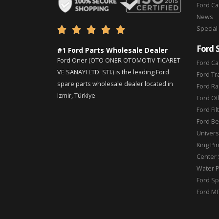
Ford C
News
Special





Ford 
#1 Ford Parts Wholesale Dealer
Ford Oner (OTO ONER OTOMOTIV TICARET
Ford Ca
VE SANAYI LTD. STI.) is the leading Ford
Ford Tr
spare parts wholesale dealer located in
Ford Ra
Izmir, Türkiye
Ford Ot
Ford Fil
Ford Be
Universa
King Pi
Center 
Water 
Ford Sp
Ford MI