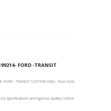
SHIPPING
199214- FORD -TRANSIT
9214- FORD -TRANSIT CUSTOM V362– from Ford
tory specifications and rigorous quality control