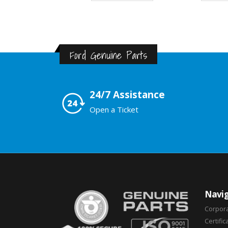
Ford Genuine Parts
24/7 Assistance
Open a Ticket
Navig
Corpor
Certific