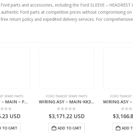
ine Ford parts and accessories, including the Ford SLEEVE – HEAD
thentic Ford parts at competitive prices without compromising on su
-free return policy and expedited delivery services. For comprehensiv
IT SPARE PARTS
FORD TRANSIT SPARE PARTS
FORD TRANSIT 
WIRING ASY – MAIN – FORD TRANSIT V363E MCA – KK3V14401SATC – 2391198 – KK3V-14401-SATC
WIRING ASY – MAIN-KK3T14401BBCC-2396215- FORD -TRANSIT V363E MCA–KK3T14401BBCB
ut of 5
0
out of 5
0
out
5.23
USD
$
3,171.22
USD
$
3,166.
 TO CART
ADD TO CART
ADD T