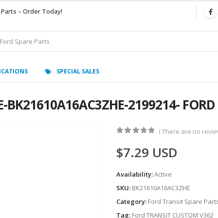
 Parts – Order Today!
ICATIONS
SPECIAL SALES
DE-BK21610A16AC3ZHE-2199214- FORD
( There are no review
0
out of 5
$
7.29
USD
Availability:
Active
SKU:
BK21610A16AC3ZHE
Category:
Ford Transit Spare Part
Tag:
Ford TRANSIT CUSTOM V362