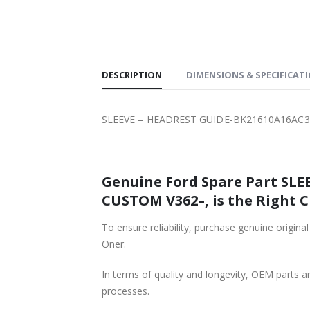
SHIPPING
DESCRIPTION
DIMENSIONS & SPECIFICAT
SLEEVE – HEADREST GUIDE-BK21610A16AC3
Genuine Ford Spare Part SL
CUSTOM V362–, is the Right C
To ensure reliability, purchase genuine o
Oner.
In terms of quality and longevity, OEM parts are
processes.