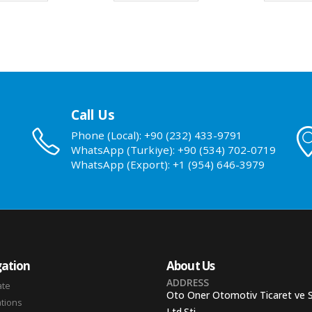
Call Us
Phone (Local): +90 (232) 433-9791
WhatsApp (Turkiye): +90 (534) 702-0719
WhatsApp (Export): +1 (954) 646-3979
ation
About Us
ADDRESS
ate
Oto Oner Otomotiv Ticaret ve 
ations
Ltd.Sti.