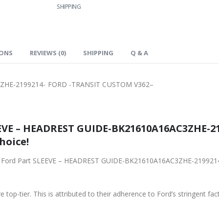
SHIPPING
IONS
REVIEWS (0)
SHIPPING
Q & A
ZHE-2199214- FORD -TRANSIT CUSTOM V362–
EEVE – HEADREST GUIDE-BK21610A16AC3ZHE-2
hoice!
riginal Ford Part SLEEVE – HEADREST GUIDE-BK21610A16AC3ZHE-219
 top-tier. This is attributed to their adherence to Ford’s stringent fac