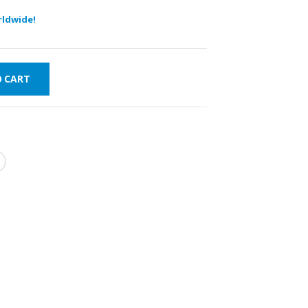
ldwide!
O CART
FAST DELIVERY
WORLDWIDE
LOWEST PRICES