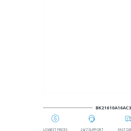
BK21610A16AC
WORLDWIDE
LOWEST PRICES
24/7 SUPPORT
FAST DE