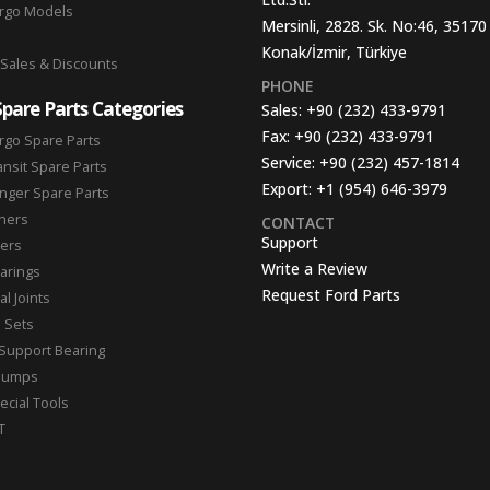
argo Models
Mersinli, 2828. Sk. No:46, 35170
Konak/İzmir, Türkiye
 Sales & Discounts
PHONE
Spare Parts Categories
Sales:
+90 (232) 433-9791
Fax:
+90 (232) 433-9791
rgo Spare Parts
Service:
+90 (232) 457-1814
ansit Spare Parts
Export:
+1 (954) 646-3979
nger Spare Parts
hers
CONTACT
Support
ters
Write a Review
arings
Request Ford Parts
l Joints
n Sets
Support Bearing
Pumps
ecial Tools
T