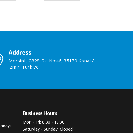
Address
Mersinli, 2828. Sk. No:46, 35170 Konak/
İzmir, Türkiye
Business Hours​
Mon - Fri: 8:30 - 17:30
Sanayi
Saturday - Sunday: Closed