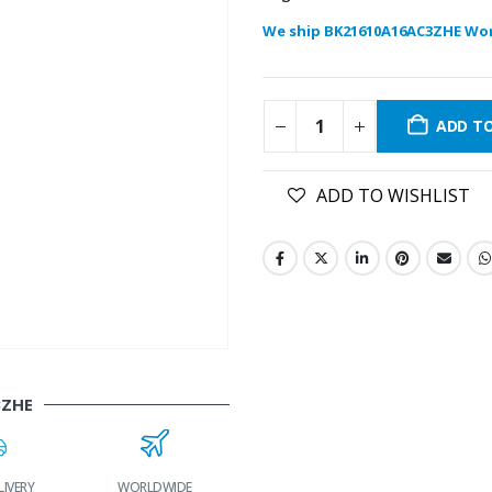
We ship BK21610A16AC3ZHE Wor
ADD T
ADD TO WISHLIST
3ZHE
LIVERY
WORLDWIDE
LOWEST PRICES
24/7 SUPPORT