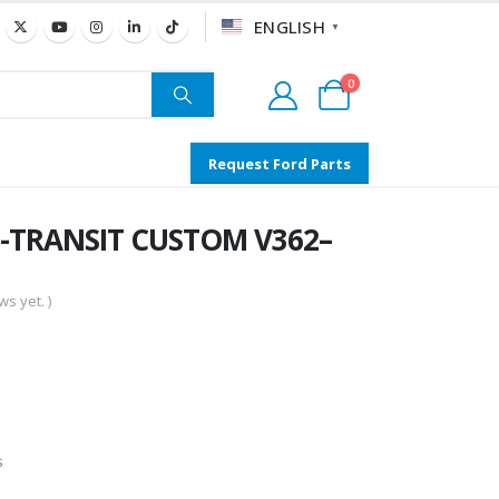
ENGLISH
▼
0
Request Ford Parts
 -TRANSIT CUSTOM V362–
s yet. )
s