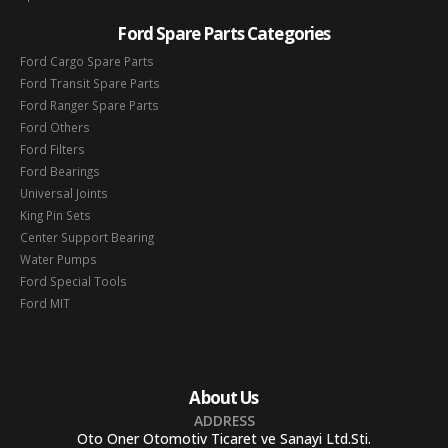
Ford Spare Parts Categories
Ford Cargo Spare Parts
Ford Transit Spare Parts
Ford Ranger Spare Parts
Ford Others
Ford Filters
Ford Bearings
Universal Joints
King Pin Sets
Center Support Bearing
Water Pumps
Ford Special Tools
Ford MIT
About Us
ADDRESS
Oto Oner Otomotiv Ticaret ve Sanayi Ltd.Sti.