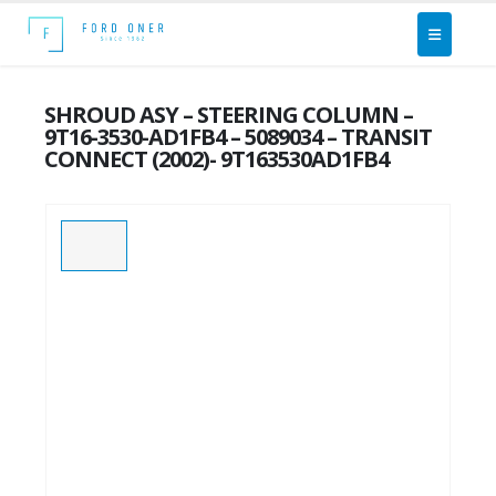
SHROUD ASY – STEERING COLUMN –
9T16-3530-AD1FB4 – 5089034 – TRANSIT
CONNECT (2002)- 9T163530AD1FB4