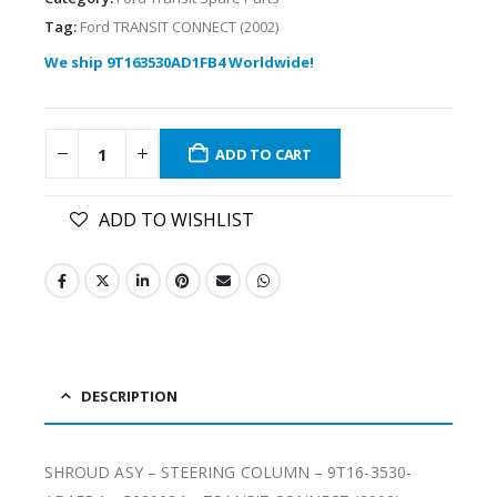
Tag:
Ford TRANSIT CONNECT (2002)
We ship 9T163530AD1FB4 Worldwide!
ADD TO CART
ADD TO WISHLIST
DESCRIPTION
SHROUD ASY – STEERING COLUMN – 9T16-3530-