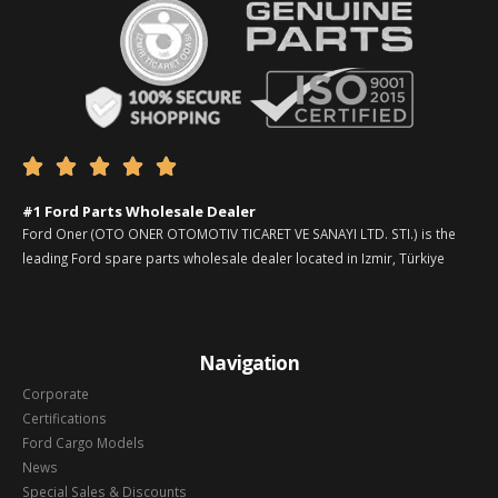





#1 Ford Parts Wholesale Dealer
Ford Oner (OTO ONER OTOMOTIV TICARET VE SANAYI LTD. STI.) is the
leading Ford spare parts wholesale dealer located in Izmir, Türkiye
Navigation
Corporate
Certifications
Ford Cargo Models
News
Special Sales & Discounts