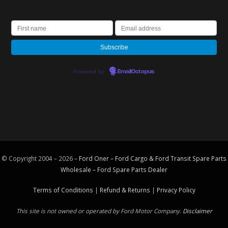
Powered by
EmailOctopus
© Copyright 2004 – 2026 –
Ford Oner – Ford Cargo & Ford Transit Spare Parts
Wholesale – Ford
Spare Parts
Dealer
Terms of Conditions
|
Refund & Returns
|
Privacy Policy
This site is not owned or operated by Ford Motor Company.
Disclaimer