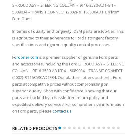
SHROUD ASY – STEERING COLUMN – 9T16-3530-AD1FB4 –
5089034 – TRANSIT CONNECT (2002)- 9T163530AD1FB4 from
Ford Oner.
In terms of quality and longevity, OEM parts are top-tier. This
is attributed to their adherence to Ford’s stringent factory
specifications and rigorous quality control processes.
Fordoner.com
is a premier supplier of genuine Ford parts
and accessories, including the Ford SHROUD ASY – STEERING
COLUMN – 9T16-3530-AD1FB4 – 5089034 – TRANSIT CONNECT
(2002)- 9T163530AD1FB4. Our platform offers authentic Ford
parts at competitive prices without compromising on
superior quality. Shop with confidence, knowing that our
parts are backed by a hassle-free return policy and
expedited delivery services. For comprehensive information
on Ford parts, please
contact us
.
RELATED PRODUCTS