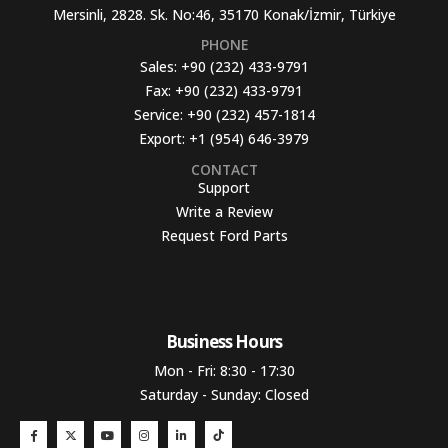
Mersinli, 2828. Sk. No:46, 35170 Konak/İzmir, Türkiye
PHONE
Sales:
+90 (232) 433-9791
Fax:
+90 (232) 433-9791
Service:
+90 (232) 457-1814
Export:
+1 (954) 646-3979
CONTACT
Support
Write a Review
Request Ford Parts
Business Hours​
Mon - Fri: 8:30 - 17:30
Saturday - Sunday: Closed