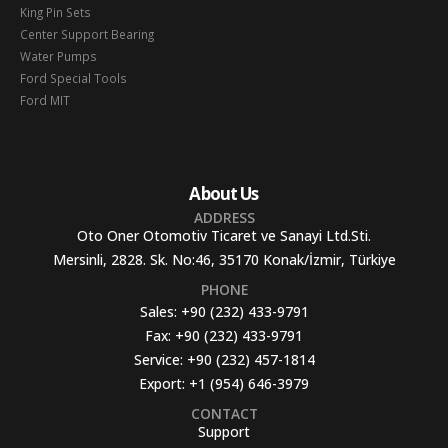
King Pin Sets
Center Support Bearing
Water Pumps
Ford Special Tools
Ford MIT
About Us
ADDRESS
Oto Oner Otomotiv Ticaret ve Sanayi Ltd.Sti.
Mersinli, 2828. Sk. No:46, 35170 Konak/İzmir, Türkiye
PHONE
Sales:
+90 (232) 433-9791
Fax:
+90 (232) 433-9791
Service:
+90 (232) 457-1814
Export:
+1 (954) 646-3979
CONTACT
Support