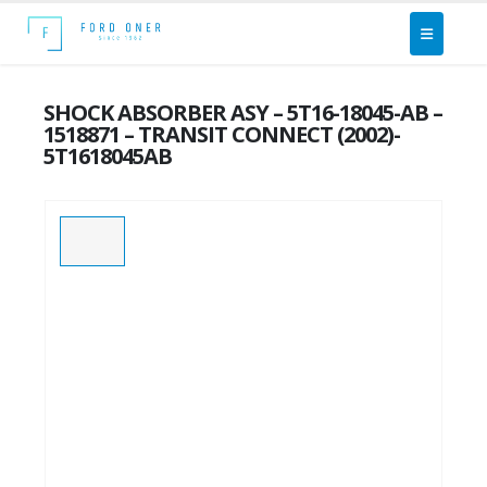
SHOCK ABSORBER ASY – 5T16-18045-AB –
1518871 – TRANSIT CONNECT (2002)-
5T1618045AB