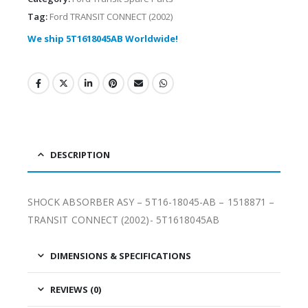
Tag:
Ford TRANSIT CONNECT (2002)
We ship 5T1618045AB Worldwide!
DESCRIPTION
SHOCK ABSORBER ASY – 5T16-18045-AB – 1518871 –
TRANSIT CONNECT (2002)- 5T1618045AB
DIMENSIONS & SPECIFICATIONS
REVIEWS (0)