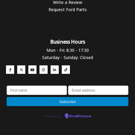
Write a Review
Request Ford Parts
Business Hours​
Mon - Fri: 8:30 - 17:30
Saturday - Sunday: Closed
Powered by
EmailOctopus