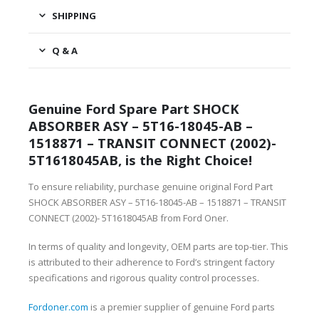
SHIPPING
Q & A
Genuine Ford Spare Part SHOCK
ABSORBER ASY – 5T16-18045-AB –
1518871 – TRANSIT CONNECT (2002)-
5T1618045AB, is the Right Choice!
To ensure reliability, purchase genuine original Ford Part
SHOCK ABSORBER ASY – 5T16-18045-AB – 1518871 – TRANSIT
CONNECT (2002)- 5T1618045AB from Ford Oner.
In terms of quality and longevity, OEM parts are top-tier. This
is attributed to their adherence to Ford’s stringent factory
specifications and rigorous quality control processes.
Fordoner.com
is a premier supplier of genuine Ford parts