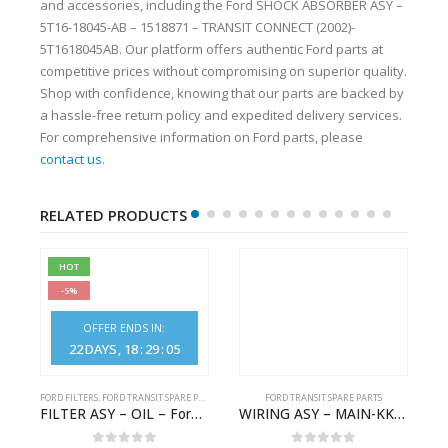
and accessories, including the Ford SHOCK ABSORBER ASY –
5T16-18045-AB – 1518871 – TRANSIT CONNECT (2002)-
5T1618045AB. Our platform offers authentic Ford parts at
competitive prices without compromising on superior quality.
Shop with confidence, knowing that our parts are backed by
a hassle-free return policy and expedited delivery services.
For comprehensive information on Ford parts, please
contact us
.
RELATED PRODUCTS
HOT
-5%
OFFER ENDS IN:
22
DAYS
18
:
29
:
05
S
FORD FILTERS
,
FORD TRANSIT SPARE PARTS
FORD TRANSIT SPARE PARTS
– HM-801346X-310Q – T122312 – Ford TRANSIT 2001 (V184)- HM801346X310Q
FILTER ASY – OIL – Ford TRANSIT (2006) – BK2Q-6714-AA – 1812551 – BK2Q6714AA – BK2Q6714BA – 2128722- BK2Q-6714-BA
WIRING ASY – MAIN-KK3T14401CBBC-2396235- FORD -TRANSIT V363E MCA–KK3T14401CBBB