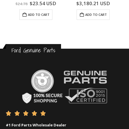
0
out of 5
0
out of 5
$
23.54
USD
$
3,180.21
USD
$
24.78
ADD TO CART
ADD TO CART
Ford Genuine Parts





#1 Ford Parts Wholesale Dealer