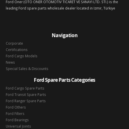
Ford Oner (OTO ONER OTOMOTIV TICARET VE SANAYI LTD. STI.) is the
leading Ford spare parts wholesale dealer located in Izmir, Türkiye
Navigation
Corporate
Certifications
Ford Cargo Models
News
Special Sales & Discounts
Ford Spare Parts Categories
Ford Cargo Spare Parts
Ford Transit Spare Parts
Ford Ranger Spare Parts
Ford Others
Ford Filters
Ford Bearings
Universal Joints