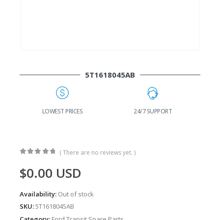
5T1618045AB
G
LOWEST PRICES
24/7 SUPPORT
( There are no reviews yet. )
0
out of 5
$
0.00
USD
Availability:
Out of stock
SKU:
5T1618045AB
Category:
Ford Transit Spare Parts