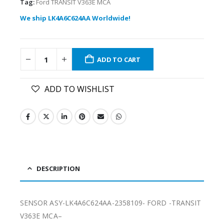
Tag:
Ford TRANSIT V363E MCA
We ship LK4A6C624AA Worldwide!
ADD TO CART
ADD TO WISHLIST
DESCRIPTION
SENSOR ASY-LK4A6C624AA-2358109- FORD -TRANSIT
V363E MCA–