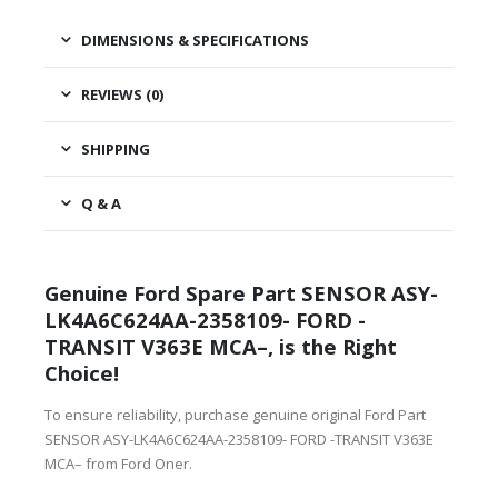
DIMENSIONS & SPECIFICATIONS
REVIEWS (0)
SHIPPING
Q & A
Genuine Ford Spare Part SENSOR ASY-
LK4A6C624AA-2358109- FORD -
TRANSIT V363E MCA–, is the Right
Choice!
To ensure reliability, purchase genuine original Ford Part
SENSOR ASY-LK4A6C624AA-2358109- FORD -TRANSIT V363E
MCA– from Ford Oner.