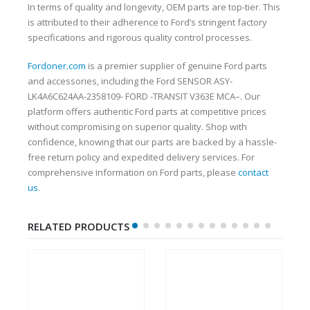
In terms of quality and longevity, OEM parts are top-tier. This
is attributed to their adherence to Ford’s stringent factory
specifications and rigorous quality control processes.
Fordoner.com
is a premier supplier of genuine Ford parts
and accessories, including the Ford SENSOR ASY-
LK4A6C624AA-2358109- FORD -TRANSIT V363E MCA–. Our
platform offers authentic Ford parts at competitive prices
without compromising on superior quality. Shop with
confidence, knowing that our parts are backed by a hassle-
free return policy and expedited delivery services. For
comprehensive information on Ford parts, please
contact
us
.
RELATED PRODUCTS