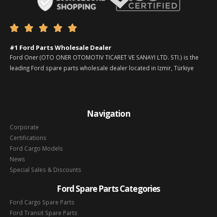





#1 Ford Parts Wholesale Dealer
Ford Oner (OTO ONER OTOMOTIV TICARET VE SANAYI LTD. STI.) is the
leading Ford spare parts wholesale dealer located in Izmir, Türkiye
Navigation
Corporate
Certifications
Ford Cargo Models
News
Special Sales & Discounts
Ford Spare Parts Categories
Ford Cargo Spare Parts
Ford Transit Spare Parts