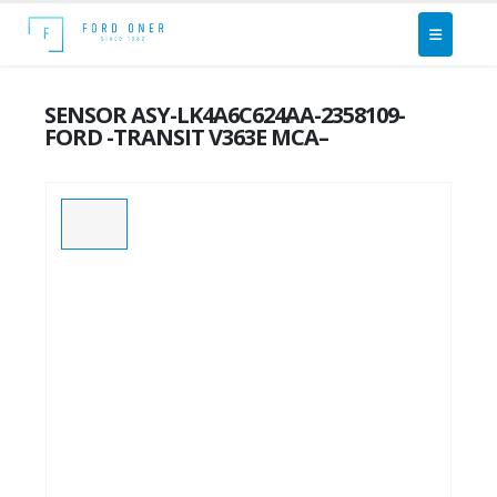
SENSOR ASY-LK4A6C624AA-2358109-
FORD -TRANSIT V363E MCA–