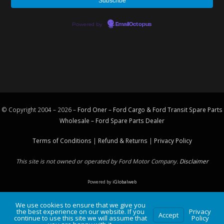
Powered by
EmailOctopus
© Copyright 2004 – 2026 –
Ford Oner – Ford Cargo & Ford Transit Spare Parts
Wholesale – Ford
Spare Parts
Dealer
Terms of Conditions
|
Refund & Returns
|
Privacy Policy
This site is not owned or operated by Ford Motor Company.
Disclaimer
Powered by
iGlobalweb
We use cookies to ensure that we give you
the best experience on our website. If you
Privacy
Accept
continue to use this site we will assume that
Policy