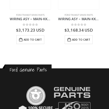
S
FORD TRANSIT SPARE PARTS
FORD TRANSIT SPARE PARTS
– HM-801346X-310Q – T122312 – Ford TRANSIT 2001 (V184)- HM801346X310Q
WIRING ASY – MAIN-KK3T14401CBCC-2396236- FORD -TRANSIT V363E MCA–KK3T14401CBCB
WIRING ASY – MAIN-KK3T14401BBBC-2396214- FORD -TRANSIT V363E MCA–KK3T14401BBBB
0
out of 5
0
out of 5
$
3,173.23
USD
$
3,168.34
USD
ADD TO CART
ADD TO CART
Ford Genuine Parts