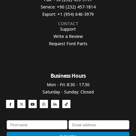
Service:
+90 (232) 457-1814
Export:
+1 (954) 646-3979
CONTACT
Support
Write a Review
Request Ford Parts
Business Hours​
Mon - Fri: 8:30 - 17:30
Saturday - Sunday: Closed