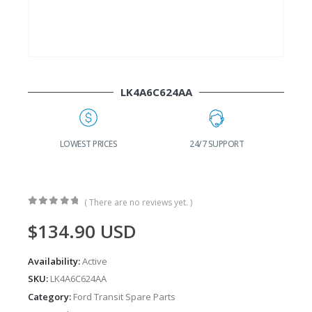
LK4A6C624AA
G
LOWEST PRICES
24/7 SUPPORT
( There are no reviews yet. )
0
out of 5
$
134.90
USD
Availability:
Active
SKU:
LK4A6C624AA
Category:
Ford Transit Spare Parts