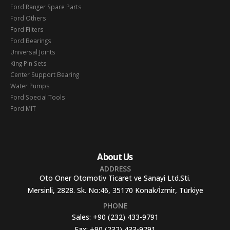
Ford Ranger Spare Parts
Ford Others
Ford Filters
Ford Bearings
Universal Joints
King Pin Sets
Center Support Bearing
Water Pumps
Ford Special Tools
Ford MIT
About Us
ADDRESS
Oto Oner Otomotiv Ticaret ve Sanayi Ltd.Sti.
Mersinli, 2828. Sk. No:46, 35170 Konak/İzmir, Türkiye
PHONE
Sales:
+90 (232) 433-9791
Fax:
+90 (232) 433-9791