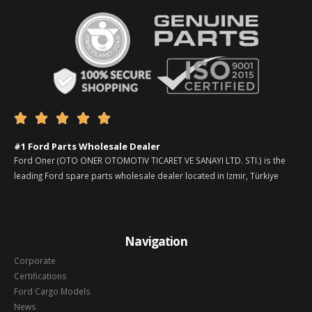





#1 Ford Parts Wholesale Dealer
Ford Oner (OTO ONER OTOMOTIV TICARET VE SANAYI LTD. STI.) is the
leading Ford spare parts wholesale dealer located in Izmir, Türkiye
Navigation
Corporate
Certifications
Ford Cargo Models
News