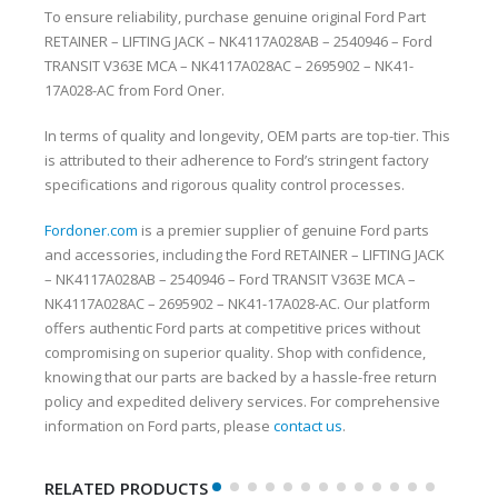
To ensure reliability, purchase genuine original Ford Part
RETAINER – LIFTING JACK – NK4117A028AB – 2540946 – Ford
TRANSIT V363E MCA – NK4117A028AC – 2695902 – NK41-
17A028-AC from Ford Oner.
In terms of quality and longevity, OEM parts are top-tier. This
is attributed to their adherence to Ford’s stringent factory
specifications and rigorous quality control processes.
Fordoner.com
is a premier supplier of genuine Ford parts
and accessories, including the Ford RETAINER – LIFTING JACK
– NK4117A028AB – 2540946 – Ford TRANSIT V363E MCA –
NK4117A028AC – 2695902 – NK41-17A028-AC. Our platform
offers authentic Ford parts at competitive prices without
compromising on superior quality. Shop with confidence,
knowing that our parts are backed by a hassle-free return
policy and expedited delivery services. For comprehensive
information on Ford parts, please
contact us
.
RELATED PRODUCTS