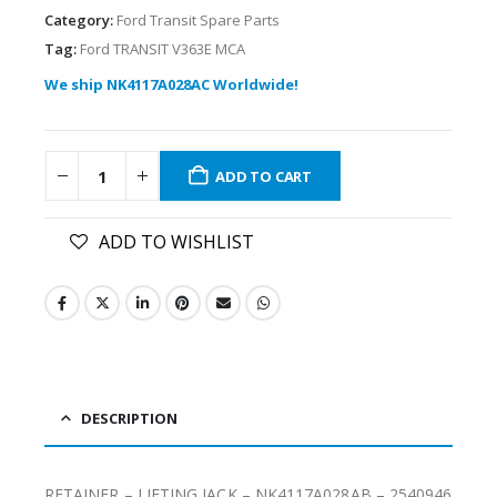
Category:
Ford Transit Spare Parts
Tag:
Ford TRANSIT V363E MCA
We ship NK4117A028AC Worldwide!
ADD TO CART
ADD TO WISHLIST
DESCRIPTION
RETAINER – LIFTING JACK – NK4117A028AB – 2540946