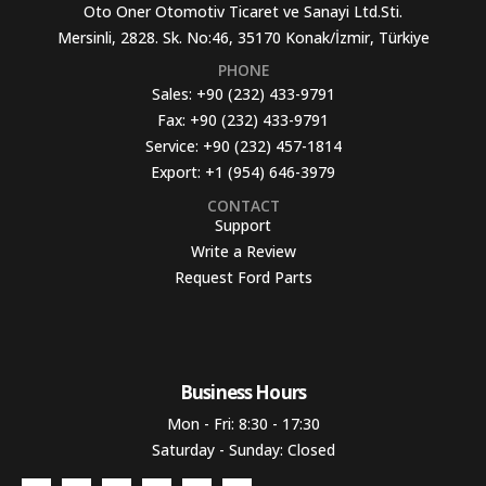
Oto Oner Otomotiv Ticaret ve Sanayi Ltd.Sti.
Mersinli, 2828. Sk. No:46, 35170 Konak/İzmir, Türkiye
PHONE
Sales:
+90 (232) 433-9791
Fax:
+90 (232) 433-9791
Service:
+90 (232) 457-1814
Export:
+1 (954) 646-3979
CONTACT
Support
Write a Review
Request Ford Parts
Business Hours​
Mon - Fri: 8:30 - 17:30
Saturday - Sunday: Closed