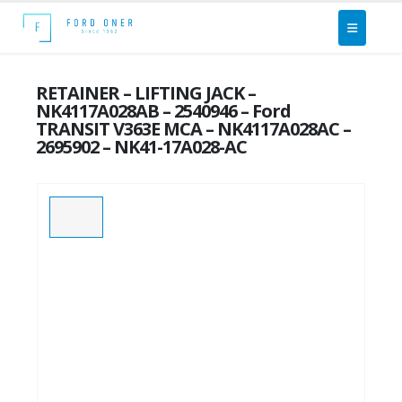
RETAINER – LIFTING JACK –
NK4117A028AB – 2540946 – Ford
TRANSIT V363E MCA – NK4117A028AC –
2695902 – NK41-17A028-AC