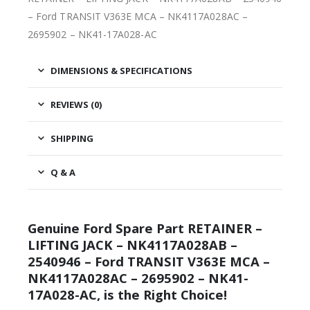
– Ford TRANSIT V363E MCA – NK4117A028AC –
2695902 – NK41-17A028-AC
DIMENSIONS & SPECIFICATIONS
REVIEWS (0)
SHIPPING
Q & A
Genuine Ford Spare Part RETAINER –
LIFTING JACK – NK4117A028AB –
2540946 – Ford TRANSIT V363E MCA –
NK4117A028AC – 2695902 – NK41-
17A028-AC, is the Right Choice!