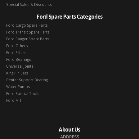
Special Sales & Discounts
Ford Spare Parts Categories
Ford Cargo Spare Parts
Ford Transit Spare Parts
Ford Ranger Spare Parts
Ford Others
Ford Filters
Ford Bearings
Universal Joints
King Pin Sets
Center Support Bearing
Water Pumps
Ford Special Tools
Ford MIT
About Us
ADDRESS