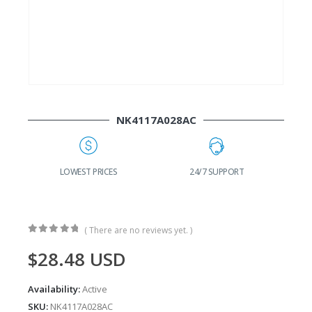
NK4117A028AC
G
LOWEST PRICES
24/7 SUPPORT
( There are no reviews yet. )
0
out of 5
$
28.48
USD
Availability:
Active
SKU:
NK4117A028AC