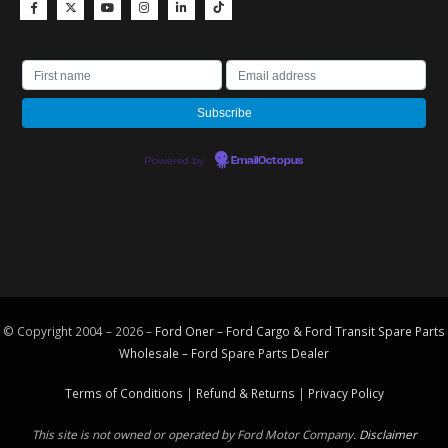
Powered by
EmailOctopus
© Copyright 2004 – 2026 –
Ford Oner – Ford Cargo & Ford Transit Spare Parts
Wholesale – Ford
Spare Parts
Dealer
Terms of Conditions
|
Refund & Returns
|
Privacy Policy
This site is not owned or operated by Ford Motor Company.
Disclaimer