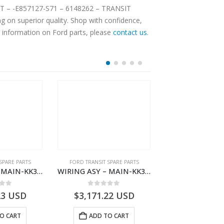
CKET – -E857127-S71 – 6148262 – TRANSIT
 on superior quality. Shop with confidence,
e information on Ford parts, please
contact us
.
SPARE PARTS
FORD TRANSIT SPARE PARTS
FORD TRANSIT SPA
WIRING ASY – MAIN-KK3T14401CBCC-2396236- FORD -TRANSIT V363E MCA–KK3T14401CBCB
WIRING ASY – MAIN-KK3T14401BBCC-2396215- FORD -TRANSIT V363E MCA–KK3T14401BBCB
 of 5
0
out of 5
0
out o
23
USD
$
3,171.22
USD
$
3,168.34
O CART
ADD TO CART
ADD TO 