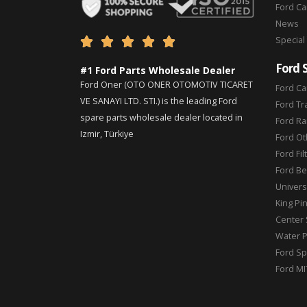
Ford C
News
Special





Ford 
#1 Ford Parts Wholesale Dealer
Ford Oner (OTO ONER OTOMOTIV TICARET
Ford Ca
VE SANAYI LTD. STI.) is the leading Ford
Ford Tr
spare parts wholesale dealer located in
Ford Ra
Izmir, Türkiye
Ford Ot
Ford Fil
Ford Be
Universa
King Pi
Center 
Water 
Ford Sp
Ford MI