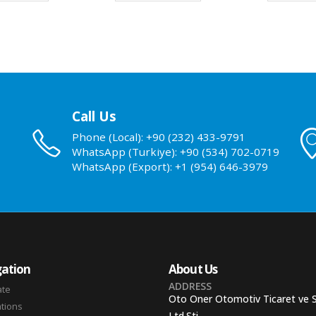
Call Us
Phone (Local): +90 (232) 433-9791
WhatsApp (Turkiye): +90 (534) 702-0719
WhatsApp (Export): +1 (954) 646-3979
ation
About Us
ADDRESS
ate
Oto Oner Otomotiv Ticaret ve 
ations
Ltd.Sti.