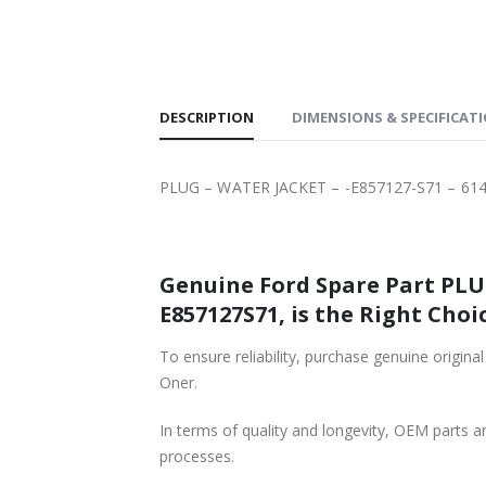
SHIPPING
DESCRIPTION
DIMENSIONS & SPECIFICAT
PLUG – WATER JACKET – -E857127-S71 – 61
Genuine Ford Spare Part PLUG
E857127S71, is the Right Choic
To ensure reliability, purchase genuine ori
Oner.
In terms of quality and longevity, OEM parts are
processes.