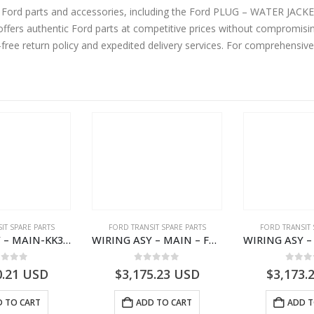
ne Ford parts and accessories, including the Ford PLUG – WATER JA
ers authentic Ford parts at competitive prices without compromising
-free return policy and expedited delivery services. For comprehensiv
IT SPARE PARTS
FORD TRANSIT SPARE PARTS
FORD TRANSIT 
WIRING ASY – MAIN-KK3T14401CBBC-2396235- FORD -TRANSIT V363E MCA–KK3T14401CBBB
WIRING ASY – MAIN – FORD TRANSIT V363E MCA – KK3V14401SATC – 2391198 – KK3V-14401-SATC
ut of 5
0
out of 5
0
out
0.21
USD
$
3,175.23
USD
$
3,173.
 TO CART
ADD TO CART
ADD T