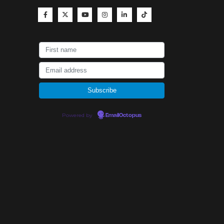
Powered by
EmailOctopus