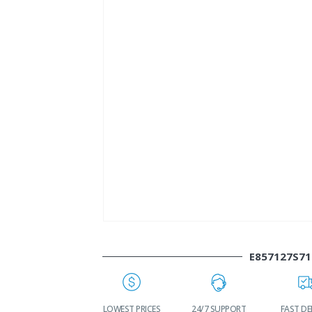
E857127S71
WORLDWIDE
LOWEST PRICES
24/7 SUPPORT
FAST DE