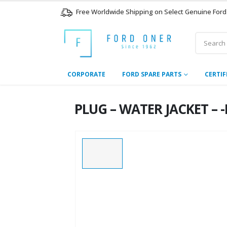
Free Worldwide Shipping on Select Genuine Ford
CORPORATE
FORD SPARE PARTS
CERTIF
PLUG – WATER JACKET – -