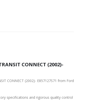
– TRANSIT CONNECT (2002)-
RANSIT CONNECT (2002)- E857127S71 from Ford
tory specifications and rigorous quality control