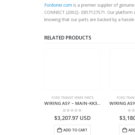
Fordoner.com
is a premier supplier of genui
CONNECT (2002)- E857127S71. Our platform off
knowing that our parts are backed by a hassle
RELATED PRODUCTS
NGS
,
FORD TRANSIT SPARE PARTS
FORD TRANSIT SPARE PARTS
FORD TRANS
BEARING – DIFFERENTIAL DRIVE (BIG/SKF) – HM-801346X-310Q – T122312 – Ford TRANSIT 2001 (V184)- HM801346X310Q
WIRING ASY – MAIN-KK3T14401GFCC-2396257- FORD -TRANSIT V363E MCA–KK3T14401GFCB
0
out of 5
0
out of 5
0
o
9.56
USD
$
3,207.97
USD
$
3,18
ADD TO CART
ADD TO CART
ADD