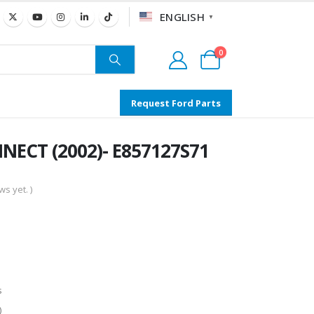
ENGLISH
▼
0
Request Ford Parts
NNECT (2002)- E857127S71
s yet. )
s
)