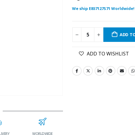
We ship E857127S71 Worldwide!
ADD T
ADD TO WISHLIST
LIVERY
WORLDWIDE
LOWEST PRICES