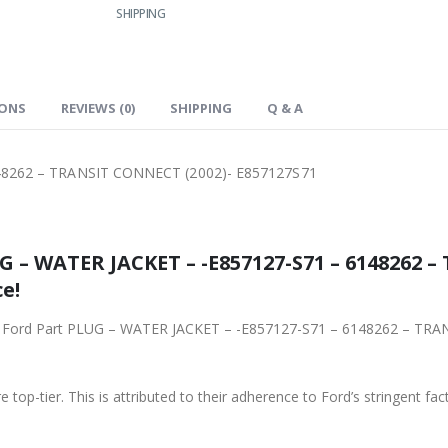
SHIPPING
IONS
REVIEWS (0)
SHIPPING
Q & A
48262 – TRANSIT CONNECT (2002)- E857127S71
 – WATER JACKET – -E857127-S71 – 6148262 
e!
ginal Ford Part PLUG – WATER JACKET – -E857127-S71 – 6148262 – T
 top-tier. This is attributed to their adherence to Ford’s stringent fac