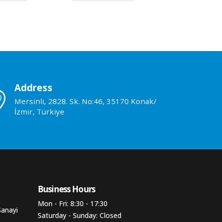
Address
Mersinli, 2828. Sk. No:46, 35170 Konak/
İzmir, Türkiye
Business Hours​
Mon - Fri: 8:30 - 17:30
Sanayi
Saturday - Sunday: Closed