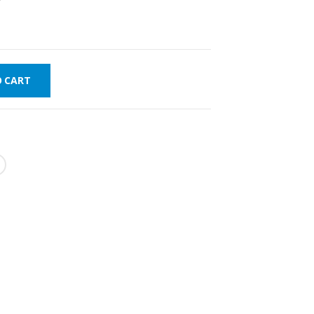
O CART