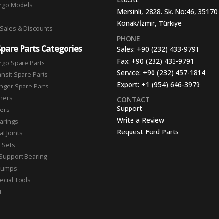
argo Models
Mersinli, 2828. Sk. No:46, 35170
Konak/İzmir, Türkiye
 Sales & Discounts
PHONE
Spare Parts Categories
Sales:
+90 (232) 433-9791
Fax:
+90 (232) 433-9791
rgo Spare Parts
Service:
+90 (232) 457-1814
ansit Spare Parts
Export:
+1 (954) 646-3979
nger Spare Parts
hers
CONTACT
Support
ters
Write a Review
arings
Request Ford Parts
l Joints
n Sets
Support Bearing
Pumps
ecial Tools
T