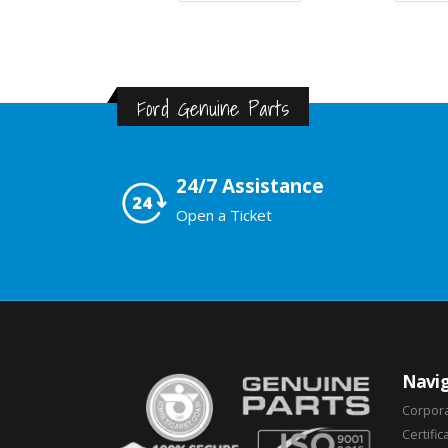
Ford Genuine Parts
24/7 Assistance
Open a Ticket
Navig
Corpor
Certific