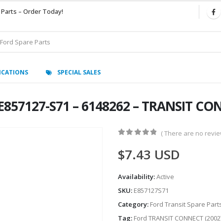
 Parts – Order Today!
ICATIONS
SPECIAL SALES
E857127-S71 – 6148262 – TRANSIT CO
( There are no review
0
out of 5
$
7.43
USD
Availability:
Active
SKU:
E857127S71
Category:
Ford Transit Spare Part
Tag:
Ford TRANSIT CONNECT (2002