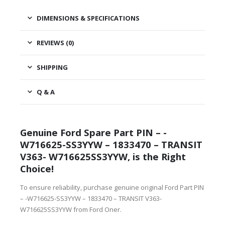
DIMENSIONS & SPECIFICATIONS
REVIEWS (0)
SHIPPING
Q & A
Genuine Ford Spare Part PIN – -
W716625-SS3YYW – 1833470 – TRANSIT
V363- W716625SS3YYW, is the Right
Choice!
To ensure reliability, purchase genuine original Ford Part PIN
– -W716625-SS3YYW – 1833470 – TRANSIT V363-
W716625SS3YYW from Ford Oner.