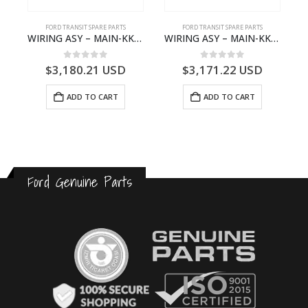
S
FORD TRANSIT SPARE PARTS
FORD TRANSIT SPARE PARTS
– HM-801346X-310Q – T122312 – Ford TRANSIT 2001 (V184)- HM801346X310Q
WIRING ASY – MAIN-KK3T14401CBBC-2396235- FORD -TRANSIT V363E MCA–KK3T14401CBBB
WIRING ASY – MAIN-KK3T14401BBCC-2396215- FORD -TRANSIT V363E MCA–KK3T14401BBCB
0
out of 5
0
out of 5
$
3,180.21
USD
$
3,171.22
USD
ADD TO CART
ADD TO CART
Ford Genuine Parts