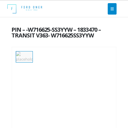
PIN – -W716625-SS3YYW – 1833470 –
TRANSIT V363- W716625SS3YYW