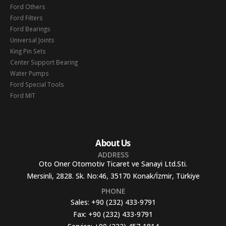
Ford Others
Ford Filters
Ford Bearings
Universal Joints
King Pin Sets
Center Support Bearing
Water Pumps
Ford Special Tools
Ford MIT
About Us
ADDRESS
Oto Oner Otomotiv Ticaret ve Sanayi Ltd.Sti.
Mersinli, 2828. Sk. No:46, 35170 Konak/İzmir, Türkiye
PHONE
Sales:
+90 (232) 433-9791
Fax:
+90 (232) 433-9791