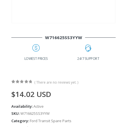
W716625SS3YYW
RICES
24/7 SUPPORT
FAST DELIVERY
( There are no reviews yet. )
0
out of 5
$
14.02
USD
Availability:
Active
SKU:
W716625SS3YYW
Category:
Ford Transit Spare Parts