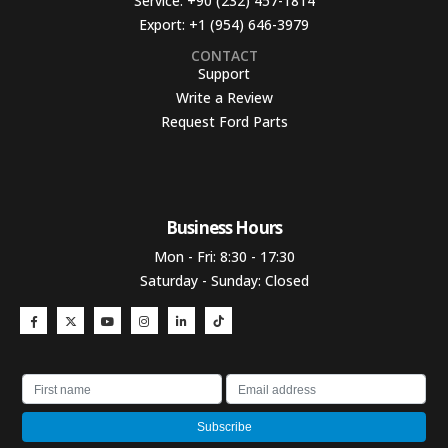
Service:
+90 (232) 457-1814
Export:
+1 (954) 646-3979
CONTACT
Support
Write a Review
Request Ford Parts
Business Hours​
Mon - Fri: 8:30 - 17:30
Saturday - Sunday: Closed