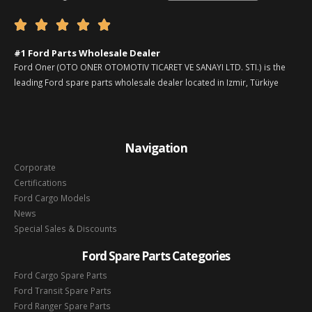





#1 Ford Parts Wholesale Dealer
Ford Oner (OTO ONER OTOMOTIV TICARET VE SANAYI LTD. STI.) is the
leading Ford spare parts wholesale dealer located in Izmir, Türkiye
Navigation
Corporate
Certifications
Ford Cargo Models
News
Special Sales & Discounts
Ford Spare Parts Categories
Ford Cargo Spare Parts
Ford Transit Spare Parts
Ford Ranger Spare Parts