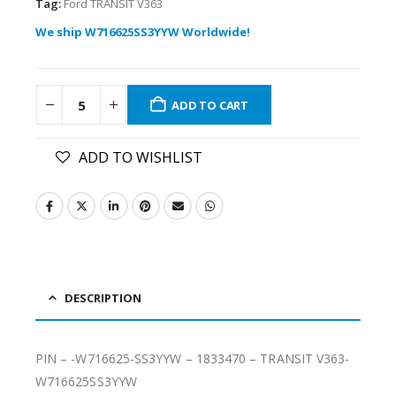
Tag:
Ford TRANSIT V363
We ship W716625SS3YYW Worldwide!
ADD TO CART
ADD TO WISHLIST
DESCRIPTION
PIN – -W716625-SS3YYW – 1833470 – TRANSIT V363-
W716625SS3YYW