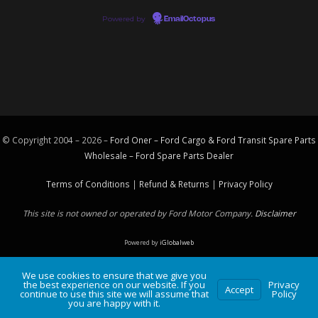
Powered by
EmailOctopus
© Copyright 2004 – 2026 –
Ford Oner – Ford Cargo & Ford Transit Spare Parts
Wholesale – Ford
Spare Parts
Dealer
Terms of Conditions
|
Refund & Returns
|
Privacy Policy
This site is not owned or operated by Ford Motor Company.
Disclaimer
Powered by
iGlobalweb
We use cookies to ensure that we give you
the best experience on our website. If you
Privacy
Accept
continue to use this site we will assume that
Policy
you are happy with it.