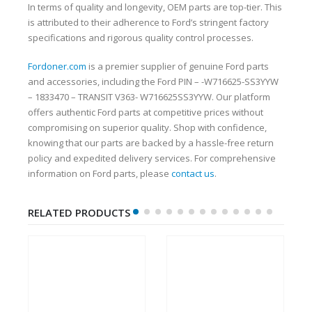
In terms of quality and longevity, OEM parts are top-tier. This
is attributed to their adherence to Ford’s stringent factory
specifications and rigorous quality control processes.
Fordoner.com
is a premier supplier of genuine Ford parts
and accessories, including the Ford PIN – -W716625-SS3YYW
– 1833470 – TRANSIT V363- W716625SS3YYW. Our platform
offers authentic Ford parts at competitive prices without
compromising on superior quality. Shop with confidence,
knowing that our parts are backed by a hassle-free return
policy and expedited delivery services. For comprehensive
information on Ford parts, please
contact us
.
RELATED PRODUCTS