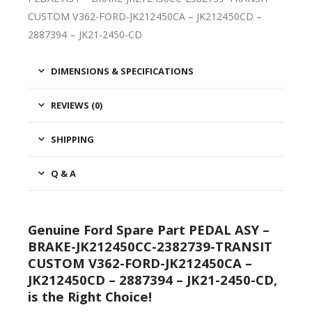
CUSTOM V362-FORD-JK212450CA – JK212450CD –
2887394 – JK21-2450-CD
DIMENSIONS & SPECIFICATIONS
REVIEWS (0)
SHIPPING
Q & A
Genuine Ford Spare Part PEDAL ASY –
BRAKE-JK212450CC-2382739-TRANSIT
CUSTOM V362-FORD-JK212450CA –
JK212450CD – 2887394 – JK21-2450-CD,
is the Right Choice!