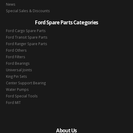
News
Special Sales & Discounts
Ford Spare Parts Categories
Ford Cargo Spare Parts
Ford Transit Spare Parts
Ford Ranger Spare Parts
Ford Others
Ford Filters
Ford Bearings
Universal Joints
King Pin Sets
Center Support Bearing
Water Pumps
Ford Special Tools
Ford MIT
About Us