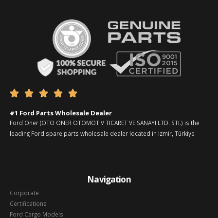





#1 Ford Parts Wholesale Dealer
Ford Oner (OTO ONER OTOMOTIV TICARET VE SANAYI LTD. STI.) is the
leading Ford spare parts wholesale dealer located in Izmir, Türkiye
Navigation
Corporate
Certifications
Ford Cargo Models