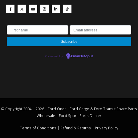
Powered by
EmailOctopus
© Copyright 2004 – 2026 –
Ford Oner – Ford Cargo & Ford Transit Spare Parts
Wholesale – Ford
Spare Parts
Dealer
Terms of Conditions
|
Refund & Returns
|
Privacy Policy