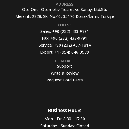
ADDRESS
Oto Oner Otomotiv Ticaret ve Sanayi Ltd.Sti.
Mersinli, 2828. Sk. No:46, 35170 Konak/İzmir, Türkiye
PHONE
Sales:
+90 (232) 433-9791
Fax:
+90 (232) 433-9791
Service:
+90 (232) 457-1814
Export:
+1 (954) 646-3979
CONTACT
Support
Write a Review
Request Ford Parts
Business Hours​
Mon - Fri: 8:30 - 17:30
Saturday - Sunday: Closed