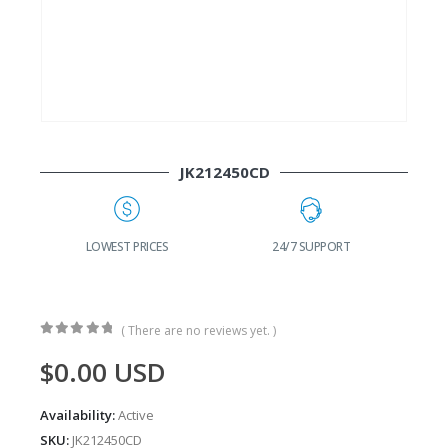
JK212450CD
G
LOWEST PRICES
24/7 SUPPORT
( There are no reviews yet. )
0
out of 5
$
0.00
USD
Availability:
Active
SKU:
JK212450CD