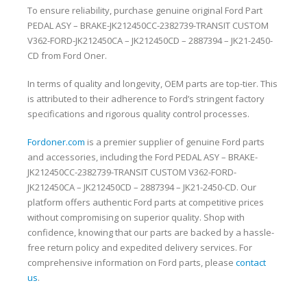
To ensure reliability, purchase genuine original Ford Part
PEDAL ASY – BRAKE-JK212450CC-2382739-TRANSIT CUSTOM
V362-FORD-JK212450CA – JK212450CD – 2887394 – JK21-2450-
CD from Ford Oner.
In terms of quality and longevity, OEM parts are top-tier. This
is attributed to their adherence to Ford’s stringent factory
specifications and rigorous quality control processes.
Fordoner.com
is a premier supplier of genuine Ford parts
and accessories, including the Ford PEDAL ASY – BRAKE-
JK212450CC-2382739-TRANSIT CUSTOM V362-FORD-
JK212450CA – JK212450CD – 2887394 – JK21-2450-CD. Our
platform offers authentic Ford parts at competitive prices
without compromising on superior quality. Shop with
confidence, knowing that our parts are backed by a hassle-
free return policy and expedited delivery services. For
comprehensive information on Ford parts, please
contact
us
.