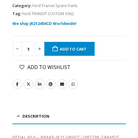
Category:
Ford Transit Spare Parts
Tag:
Ford TRANSIT CUSTOM V362
We ship JK212450CD Worldwide!
ADD TO CART
ADD TO WISHLIST
DESCRIPTION
PEDAL ASY – BRAKE-JK212450CC-2382739-TRANSIT