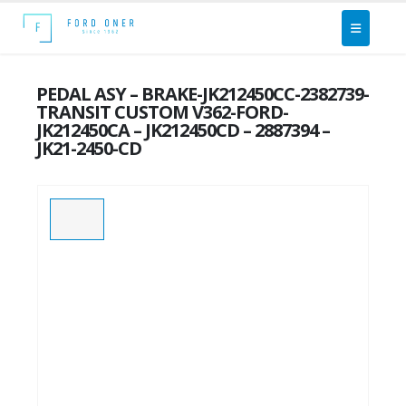
PEDAL ASY – BRAKE-JK212450CC-2382739-
TRANSIT CUSTOM V362-FORD-
JK212450CA – JK212450CD – 2887394 –
JK21-2450-CD