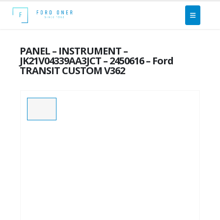
PANEL – INSTRUMENT –
JK21V04339AA3JCT – 2450616 – Ford
TRANSIT CUSTOM V362