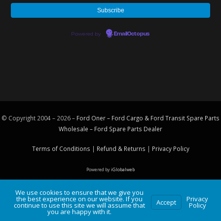
Powered by
EmailOctopus
© Copyright 2004 – 2026 –
Ford Oner – Ford Cargo & Ford Transit Spare Parts
Wholesale – Ford
Spare Parts
Dealer
Terms of Conditions
|
Refund & Returns
|
Privacy Policy
Powered by
iGlobalweb
We use cookies to ensure that we give you
the best experience on our website. If you
Privacy
Accept
continue to use this site we will assume that
Policy
you are happy with it.