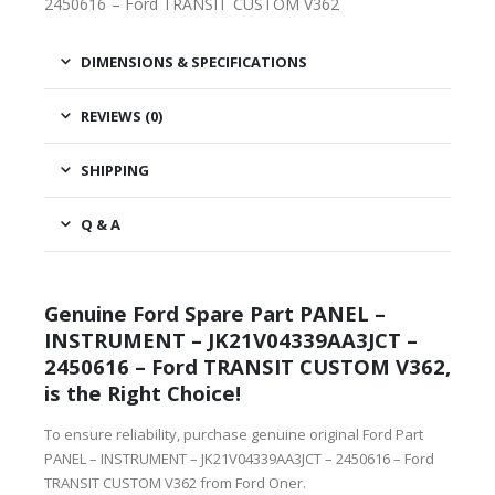
2450616 – Ford TRANSIT CUSTOM V362
DIMENSIONS & SPECIFICATIONS
REVIEWS (0)
SHIPPING
Q & A
Genuine Ford Spare Part PANEL –
INSTRUMENT – JK21V04339AA3JCT –
2450616 – Ford TRANSIT CUSTOM V362,
is the Right Choice!
To ensure reliability, purchase genuine original Ford Part
PANEL – INSTRUMENT – JK21V04339AA3JCT – 2450616 – Ford
TRANSIT CUSTOM V362 from Ford Oner.