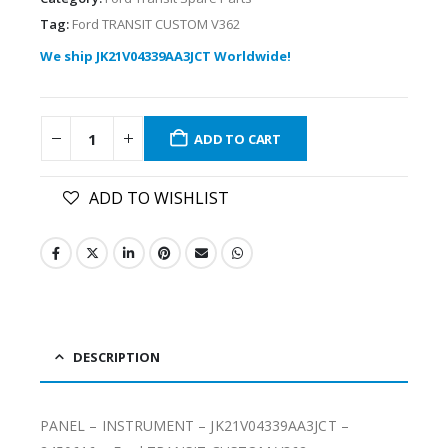
Tag:
Ford TRANSIT CUSTOM V362
We ship JK21V04339AA3JCT Worldwide!
ADD TO CART
ADD TO WISHLIST
DESCRIPTION
PANEL – INSTRUMENT – JK21V04339AA3JCT –