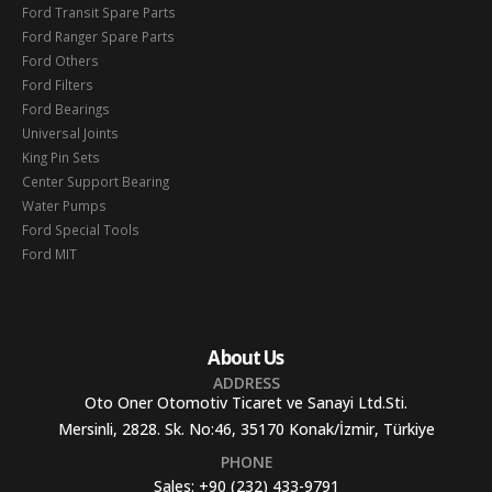
Ford Transit Spare Parts
Ford Ranger Spare Parts
Ford Others
Ford Filters
Ford Bearings
Universal Joints
King Pin Sets
Center Support Bearing
Water Pumps
Ford Special Tools
Ford MIT
About Us
ADDRESS
Oto Oner Otomotiv Ticaret ve Sanayi Ltd.Sti.
Mersinli, 2828. Sk. No:46, 35170 Konak/İzmir, Türkiye
PHONE
Sales:
+90 (232) 433-9791