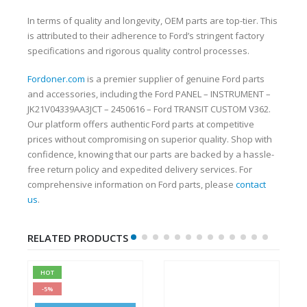
In terms of quality and longevity, OEM parts are top-tier. This
is attributed to their adherence to Ford’s stringent factory
specifications and rigorous quality control processes.
Fordoner.com
is a premier supplier of genuine Ford parts
and accessories, including the Ford PANEL – INSTRUMENT –
JK21V04339AA3JCT – 2450616 – Ford TRANSIT CUSTOM V362.
Our platform offers authentic Ford parts at competitive
prices without compromising on superior quality. Shop with
confidence, knowing that our parts are backed by a hassle-
free return policy and expedited delivery services. For
comprehensive information on Ford parts, please
contact
us
.
RELATED PRODUCTS
HOT
-5%