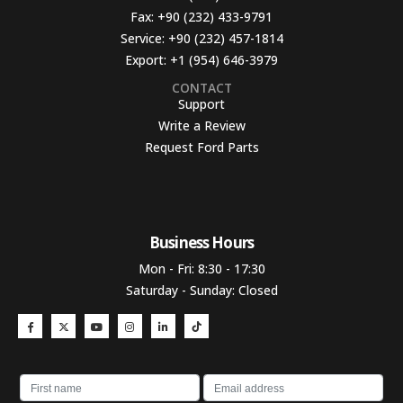
Fax:
+90 (232) 433-9791
Service:
+90 (232) 457-1814
Export:
+1 (954) 646-3979
CONTACT
Support
Write a Review
Request Ford Parts
Business Hours​
Mon - Fri: 8:30 - 17:30
Saturday - Sunday: Closed