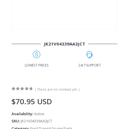
JK21V04339AA3JCT
G
LOWEST PRICES
24/7 SUPPORT
( There are no reviews yet. )
0
out of 5
$
70.95
USD
Availability:
Active
SKU:
JK21V04339AA3JCT
Category:
Ford Transit Spare Parts