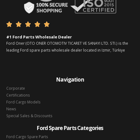





#1 Ford Parts Wholesale Dealer
Ford Oner (OTO ONER OTOMOTIV TICARET VE SANAYI LTD. STI.) is the
leading Ford spare parts wholesale dealer located in Izmir, Türkiye
Navigation
Corporate
Certifications
Ford Cargo Models
News
Special Sales & Discounts
Ford Spare Parts Categories
Ford Cargo Spare Parts