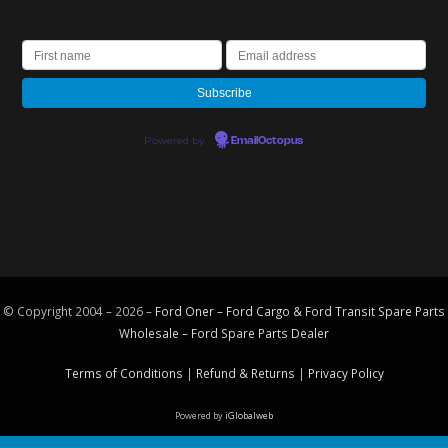
Powered by
EmailOctopus
© Copyright 2004 – 2026 –
Ford Oner – Ford Cargo & Ford Transit Spare Parts
Wholesale – Ford
Spare Parts
Dealer
Terms of Conditions
|
Refund & Returns
|
Privacy Policy
Powered by
iGlobalweb