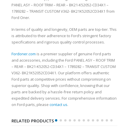
PANEL ASY – ROOF TRIM – REAR – BK21-K52052-CD34X1 –
1789282 – TRANSIT CUSTOM V362- BK21K52052CD34X1 from
Ford Oner.
In terms of quality and longevity, OEM parts are top-tier. This
is attributed to their adherence to Ford’s stringent factory
specifications and rigorous quality control processes.
Fordoner.com
is a premier supplier of genuine Ford parts
and accessories, including the Ford PANEL ASY – ROOF TRIM
– REAR – BK21-K52052-CD34X1 – 1789282 – TRANSIT CUSTOM
V362- BK21K52052CD34X1. Our platform offers authentic
Ford parts at competitive prices without compromising on
superior quality. Shop with confidence, knowing that our
parts are backed by a hassle-free return policy and
expedited delivery services. For comprehensive information
on Ford parts, please
contact us
.
RELATED PRODUCTS