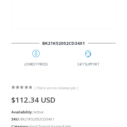
BK21K52052CD34X1
G
LOWEST PRICES
24/7 SUPPORT
( There are no reviews yet. )
0
out of 5
$
112.34
USD
Availability:
Active
SKU:
BK21K52052CD34X1
Category:
Ford Transit Spare Parts