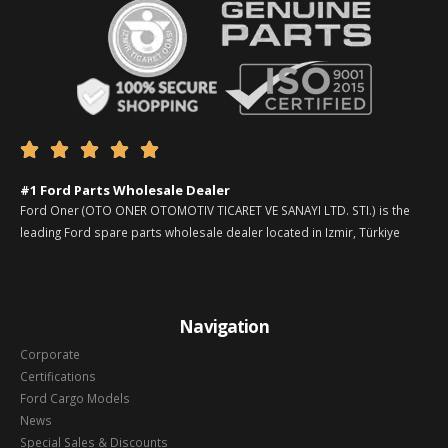





#1 Ford Parts Wholesale Dealer
Ford Oner (OTO ONER OTOMOTIV TICARET VE SANAYI LTD. STI.) is the
leading Ford spare parts wholesale dealer located in Izmir, Türkiye
Navigation
Corporate
Certifications
Ford Cargo Models
News
Special Sales & Discounts