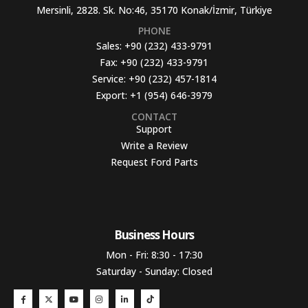
Mersinli, 2828. Sk. No:46, 35170 Konak/İzmir, Türkiye
PHONE
Sales:
+90 (232) 433-9791
Fax:
+90 (232) 433-9791
Service:
+90 (232) 457-1814
Export:
+1 (954) 646-3979
CONTACT
Support
Write a Review
Request Ford Parts
Business Hours​
Mon - Fri: 8:30 - 17:30
Saturday - Sunday: Closed