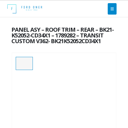
PANEL ASY – ROOF TRIM – REAR – BK21-
K52052-CD34X1 – 1789282 – TRANSIT
CUSTOM V362- BK21K52052CD34X1