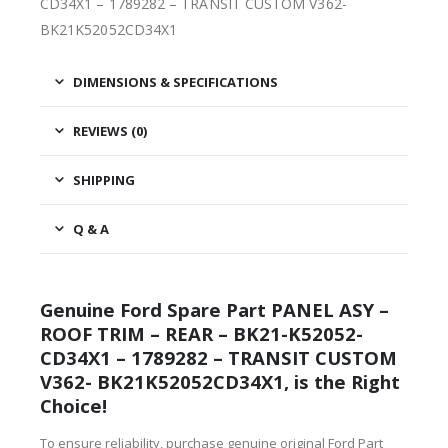
CD34X1 – 1789282 – TRANSIT CUSTOM V362-
BK21K52052CD34X1
DIMENSIONS & SPECIFICATIONS
REVIEWS (0)
SHIPPING
Q & A
Genuine Ford Spare Part PANEL ASY –
ROOF TRIM – REAR – BK21-K52052-
CD34X1 – 1789282 – TRANSIT CUSTOM
V362- BK21K52052CD34X1, is the Right
Choice!
To ensure reliability, purchase genuine original Ford Part