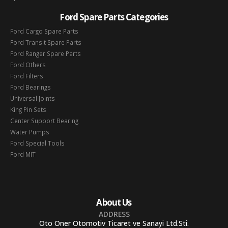
Ford Spare Parts Categories
Ford Cargo Spare Parts
Ford Transit Spare Parts
Ford Ranger Spare Parts
Ford Others
Ford Filters
Ford Bearings
Universal Joints
King Pin Sets
Center Support Bearing
Water Pumps
Ford Special Tools
Ford MIT
About Us
ADDRESS
Oto Oner Otomotiv Ticaret ve Sanayi Ltd.Sti.