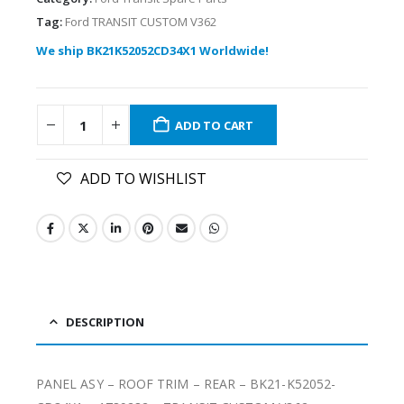
Tag:
Ford TRANSIT CUSTOM V362
We ship BK21K52052CD34X1 Worldwide!
ADD TO CART
ADD TO WISHLIST
DESCRIPTION
PANEL ASY – ROOF TRIM – REAR – BK21-K52052-