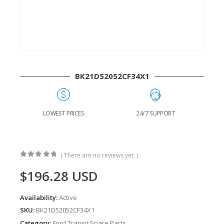
BK21D52052CF34X1
G
LOWEST PRICES
24/7 SUPPORT
( There are no reviews yet. )
0
out of 5
$
196.28
USD
Availability:
Active
SKU:
BK21D52052CF34X1
Category:
Ford Transit Spare Parts