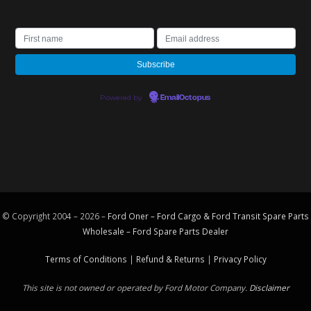
Powered by
EmailOctopus
© Copyright 2004 – 2026 –
Ford Oner – Ford Cargo & Ford Transit Spare Parts
Wholesale – Ford
Spare Parts
Dealer
Terms of Conditions
|
Refund & Returns
|
Privacy Policy
This site is not owned or operated by Ford Motor Company.
Disclaimer