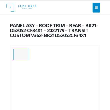
PANEL ASY – ROOF TRIM – REAR – BK21-
D52052-CF34X1 – 2022179 – TRANSIT
CUSTOM V362- BK21D52052CF34X1