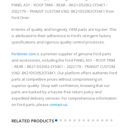
PANEL ASY – ROOF TRIM – REAR – BK21-D52052-CF34X1 –
2022179 – TRANSIT CUSTOM V362- BK21D52052CF34X1 from
Ford Oner.
In terms of quality and longevity, OEM parts are top-tier. This
is attributed to their adherence to Ford’s stringent factory
specifications and rigorous quality control processes.
Fordoner.com
is a premier supplier of genuine Ford parts
and accessories, including the Ford PANEL ASY – ROOF TRIM
– REAR – BK21-D52052-CF34X1 – 2022179 – TRANSIT CUSTOM
V362- BK21D52052CF34X1. Our platform offers authentic Ford
parts at competitive prices without compromising on
superior quality. Shop with confidence, knowing that our
parts are backed by a hassle-free return policy and
expedited delivery services. For comprehensive information
on Ford parts, please
contact us
.
RELATED PRODUCTS