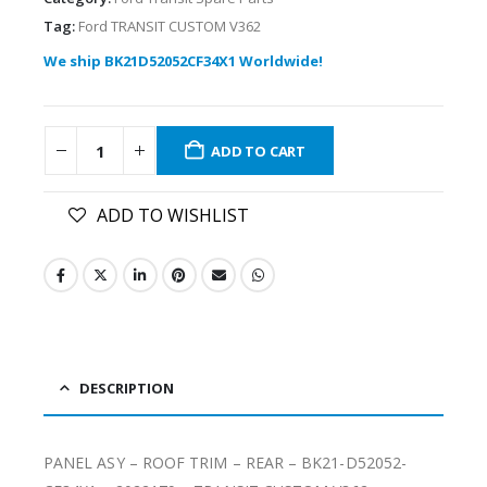
Tag:
Ford TRANSIT CUSTOM V362
We ship BK21D52052CF34X1 Worldwide!
ADD TO CART
ADD TO WISHLIST
DESCRIPTION
PANEL ASY – ROOF TRIM – REAR – BK21-D52052-