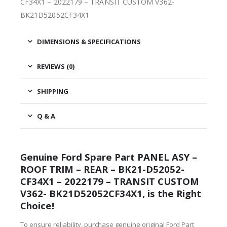
CF34X1 – 2022179 – TRANSIT CUSTOM V362-
BK21D52052CF34X1
DIMENSIONS & SPECIFICATIONS
REVIEWS (0)
SHIPPING
Q & A
Genuine Ford Spare Part PANEL ASY –
ROOF TRIM – REAR – BK21-D52052-
CF34X1 – 2022179 – TRANSIT CUSTOM
V362- BK21D52052CF34X1, is the Right
Choice!
To ensure reliability, purchase genuine original Ford Part