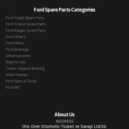
Ford Spare Parts Categories
Ford Cargo Spare Parts
Ford Transit Spare Parts
Ford Ranger Spare Parts
Ford Others
Ford Filters
Ford Bearings
Universal Joints
King Pin Sets
Center Support Bearing
Water Pumps
Ford Special Tools
Ford MIT
About Us
ADDRESS
Oto Oner Otomotiv Ticaret ve Sanayi Ltd.Sti.