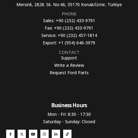
Mersinli, 2828. Sk. No:46, 35170 Konak/İzmir, Türkiye
PHONE
Sales:
+90 (232) 433-9791
Fax:
+90 (232) 433-9791
Service:
+90 (232) 457-1814
Export:
+1 (954) 646-3979
CONTACT
Support
Write a Review
Request Ford Parts
Business Hours​
Mon - Fri: 8:30 - 17:30
Saturday - Sunday: Closed