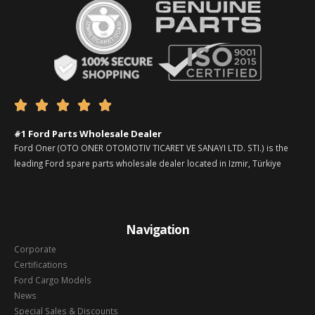





#1 Ford Parts Wholesale Dealer
Ford Oner (OTO ONER OTOMOTIV TICARET VE SANAYI LTD. STI.) is the
leading Ford spare parts wholesale dealer located in Izmir, Türkiye
Navigation
Corporate
Certifications
Ford Cargo Models
News
Special Sales & Discounts