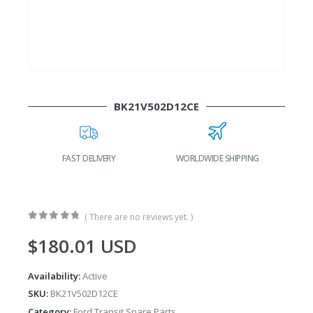
BK21V502D12CE
FAST DELIVERY
WORLDWIDE SHIPPING
( There are no reviews yet. )
0
out of 5
$
180.01
USD
Availability:
Active
SKU:
BK21V502D12CE
Category:
Ford Transit Spare Parts