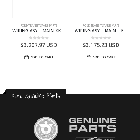
FORD TRANSIT SPARE PARTS
FORD TRANSIT SPARE PARTS
Q6714BA – 2128722- BK2Q-6714-BA
WIRING ASY – MAIN-KK3T14401GFCC-2396257- FORD -TRANSIT V363E MCA–KK3T14401GFCB
WIRING ASY – MAIN – FORD TRANSIT V363E MCA – KK3V14401SATC – 2391198 – KK3V-14401-SATC
0
out of 5
0
out of 5
$
3,207.97
USD
$
3,175.23
USD
ADD TO CART
ADD TO CART
Ford Genuine Parts