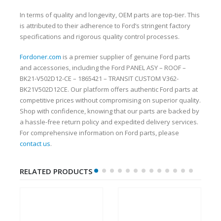
In terms of quality and longevity, OEM parts are top-tier. This
is attributed to their adherence to Ford’s stringent factory
specifications and rigorous quality control processes.
Fordoner.com
is a premier supplier of genuine Ford parts
and accessories, including the Ford PANEL ASY – ROOF –
BK21-V502D12-CE – 1865421 – TRANSIT CUSTOM V362-
BK21V502D12CE. Our platform offers authentic Ford parts at
competitive prices without compromising on superior quality.
Shop with confidence, knowing that our parts are backed by
a hassle-free return policy and expedited delivery services.
For comprehensive information on Ford parts, please
contact us
.
RELATED PRODUCTS