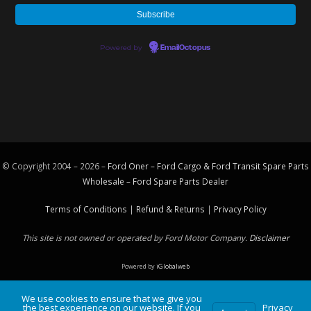
Powered by
EmailOctopus
© Copyright 2004 – 2026 –
Ford Oner – Ford Cargo & Ford Transit Spare Parts
Wholesale – Ford
Spare Parts
Dealer
Terms of Conditions
|
Refund & Returns
|
Privacy Policy
This site is not owned or operated by Ford Motor Company.
Disclaimer
Powered by
iGlobalweb
We use cookies to ensure that we give you
the best experience on our website. If you
Privacy