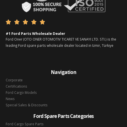





#1 Ford Parts Wholesale Dealer
Ford Oner (OTO ONER OTOMOTIV TICARET VE SANAYI LTD. STI.) is the
leading Ford spare parts wholesale dealer located in Izmir, Türkiye
Navigation
Corporate
Certifications
Ford Cargo Models
News
Special Sales & Discounts
Ford Spare Parts Categories
Ford Cargo Spare Parts