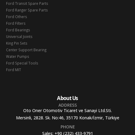
Ford Transit Spare Parts
Ford Ranger Spare Parts
Ford Others
Ford Filters
Ford Bearings
Universal Joints
King Pin Sets
Center Support Bearing
Water Pumps
Ford Special Tools
Ford MIT
About Us
ADDRESS
Oto Oner Otomotiv Ticaret ve Sanayi Ltd.Sti.
Mersinli, 2828. Sk. No:46, 35170 Konak/İzmir, Türkiye
PHONE
Sales:
+90 (232) 433-9791