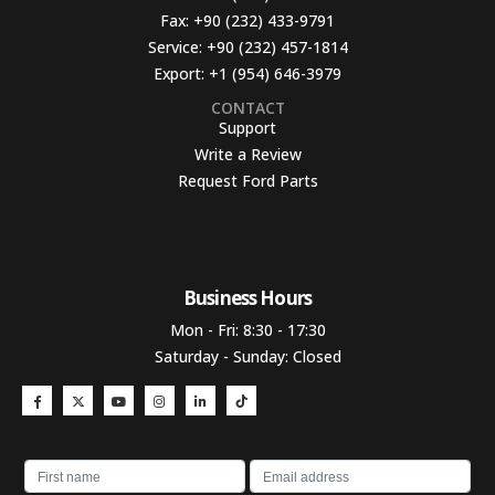
Fax:
+90 (232) 433-9791
Service:
+90 (232) 457-1814
Export:
+1 (954) 646-3979
CONTACT
Support
Write a Review
Request Ford Parts
Business Hours​
Mon - Fri: 8:30 - 17:30
Saturday - Sunday: Closed