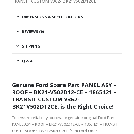
TRANSIT CUSTOM V362- BK21V502D12CE
DIMENSIONS & SPECIFICATIONS
REVIEWS (0)
SHIPPING
Q & A
Genuine Ford Spare Part PANEL ASY –
ROOF – BK21-V502D12-CE – 1865421 –
TRANSIT CUSTOM V362-
BK21V502D12CE, is the Right Choice!
To ensure reliability, purchase genuine original Ford Part
PANEL ASY – ROOF – BK21-V502D12-CE – 1865421 – TRANSIT
CUSTOM V362- BK21V502D12CE from Ford Oner.