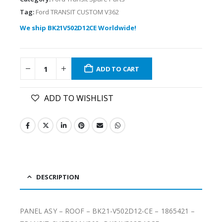
Tag:
Ford TRANSIT CUSTOM V362
We ship BK21V502D12CE Worldwide!
ADD TO CART
ADD TO WISHLIST
DESCRIPTION
PANEL ASY – ROOF – BK21-V502D12-CE – 1865421 –