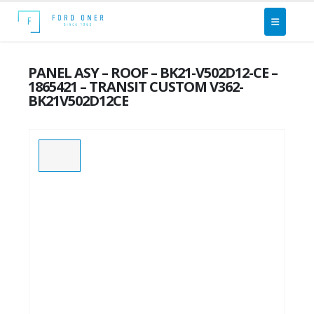
PANEL ASY – ROOF – BK21-V502D12-CE –
1865421 – TRANSIT CUSTOM V362-
BK21V502D12CE