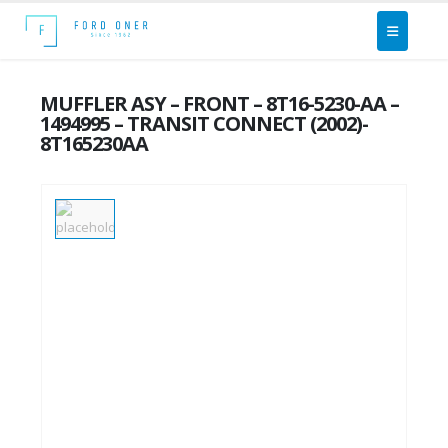
MUFFLER ASY – FRONT – 8T16-5230-AA –
1494995 – TRANSIT CONNECT (2002)-
8T165230AA