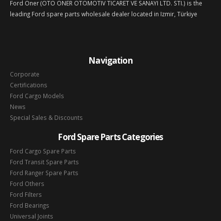
Ford Oner (OTO ONER OTOMOTIV TICARET VE SANAYI LTD. STI.) is the
leading Ford spare parts wholesale dealer located in Izmir, Türkiye
Navigation
Corporate
Certifications
Ford Cargo Models
News
Special Sales & Discounts
Ford Spare Parts Categories
Ford Cargo Spare Parts
Ford Transit Spare Parts
Ford Ranger Spare Parts
Ford Others
Ford Filters
Ford Bearings
Universal Joints