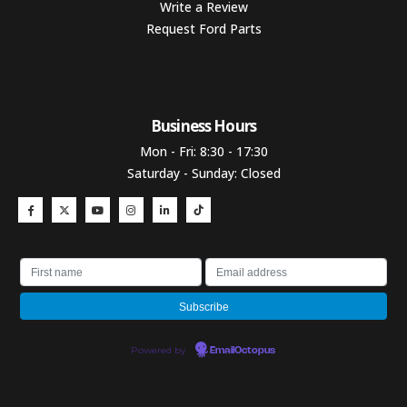
Write a Review
Request Ford Parts
Business Hours​
Mon - Fri: 8:30 - 17:30
Saturday - Sunday: Closed
Powered by
EmailOctopus