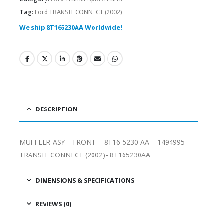
Tag:
Ford TRANSIT CONNECT (2002)
We ship 8T165230AA Worldwide!
DESCRIPTION
MUFFLER ASY – FRONT – 8T16-5230-AA – 1494995 –
TRANSIT CONNECT (2002)- 8T165230AA
DIMENSIONS & SPECIFICATIONS
REVIEWS (0)