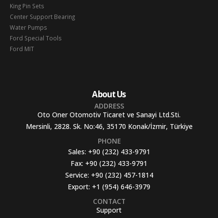
King Pin Sets
Center Support Bearing
Water Pumps
Ford Special Tools
Ford MIT
About Us
ADDRESS
Oto Oner Otomotiv Ticaret ve Sanayi Ltd.Sti.
Mersinli, 2828. Sk. No:46, 35170 Konak/İzmir, Türkiye
PHONE
Sales:
+90 (232) 433-9791
Fax:
+90 (232) 433-9791
Service:
+90 (232) 457-1814
Export:
+1 (954) 646-3979
CONTACT
Support