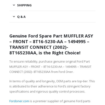
SHIPPING
Q & A
Genuine Ford Spare Part MUFFLER ASY
– FRONT – 8T16-5230-AA – 1494995 –
TRANSIT CONNECT (2002)-
8T165230AA, is the Right Choice!
To ensure reliability, purchase genuine original Ford Part
MUFFLER ASY – FRONT – 8T16-5230-AA – 1494995 – TRANSIT
CONNECT (2002)- 8T165230AA from Ford Oner.
In terms of quality and longevity, OEM parts are top-tier. This
is attributed to their adherence to Ford’s stringent factory
specifications and rigorous quality control processes.
Fordoner.com
is a premier supplier of genuine Ford parts