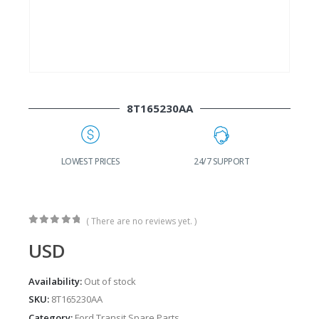
8T165230AA
G
LOWEST PRICES
24/7 SUPPORT
( There are no reviews yet. )
0
out of 5
USD
Availability:
Out of stock
SKU:
8T165230AA
Category:
Ford Transit Spare Parts