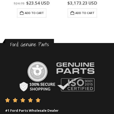
0
out of 5
0
out of 5
$
23.54
USD
$
3,173.23
USD
$
24.78
ADD TO CART
ADD TO CART
Ford Genuine Parts





#1 Ford Parts Wholesale Dealer