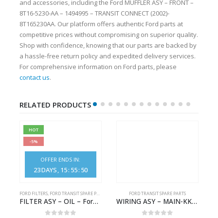
and accessories, including the Ford MUFFLER ASY – FRONT –
8T16-5230-AA – 1494995 – TRANSIT CONNECT (2002)-
8T165230AA. Our platform offers authentic Ford parts at
competitive prices without compromising on superior quality.
Shop with confidence, knowing that our parts are backed by
a hassle-free return policy and expedited delivery services.
For comprehensive information on Ford parts, please
contact us
.
RELATED PRODUCTS
HOT
-5%
OFFER ENDS IN:
23
DAYS
15
:
55
:
49
S
FORD FILTERS
,
FORD TRANSIT SPARE PARTS
FORD TRANSIT SPARE PARTS
– HM-801346X-310Q – T122312 – Ford TRANSIT 2001 (V184)- HM801346X310Q
FILTER ASY – OIL – Ford TRANSIT (2006) – BK2Q-6714-AA – 1812551 – BK2Q6714AA – BK2Q6714BA – 2128722- BK2Q-6714-BA
WIRING ASY – MAIN-KK3T14401CBCC-2396236- FORD -TRANSIT V363E MCA–KK3T14401CBCB