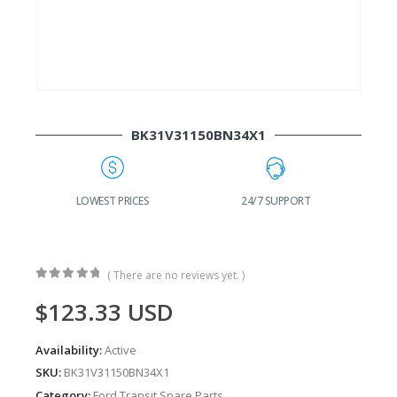
BK31V31150BN34X1
G
LOWEST PRICES
24/7 SUPPORT
( There are no reviews yet. )
0
out of 5
$
123.33
USD
Availability:
Active
SKU:
BK31V31150BN34X1
Category:
Ford Transit Spare Parts