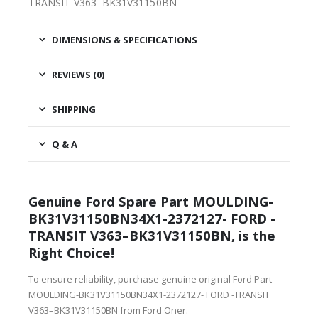
TRANSIT V363–BK31V31150BN
DIMENSIONS & SPECIFICATIONS
REVIEWS (0)
SHIPPING
Q & A
Genuine Ford Spare Part MOULDING-
BK31V31150BN34X1-2372127- FORD -
TRANSIT V363–BK31V31150BN, is the
Right Choice!
To ensure reliability, purchase genuine original Ford Part
MOULDING-BK31V31150BN34X1-2372127- FORD -TRANSIT
V363–BK31V31150BN from Ford Oner.