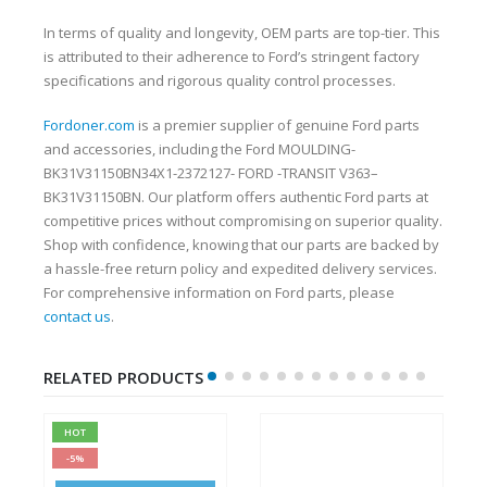
In terms of quality and longevity, OEM parts are top-tier. This
is attributed to their adherence to Ford’s stringent factory
specifications and rigorous quality control processes.
Fordoner.com
is a premier supplier of genuine Ford parts
and accessories, including the Ford MOULDING-
BK31V31150BN34X1-2372127- FORD -TRANSIT V363–
BK31V31150BN. Our platform offers authentic Ford parts at
competitive prices without compromising on superior quality.
Shop with confidence, knowing that our parts are backed by
a hassle-free return policy and expedited delivery services.
For comprehensive information on Ford parts, please
contact us
.
RELATED PRODUCTS
HOT
-5%