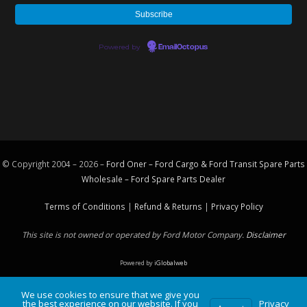
Powered by
EmailOctopus
© Copyright 2004 – 2026 –
Ford Oner – Ford Cargo & Ford Transit Spare Parts
Wholesale – Ford
Spare Parts
Dealer
Terms of Conditions
|
Refund & Returns
|
Privacy Policy
This site is not owned or operated by Ford Motor Company.
Disclaimer
Powered by
iGlobalweb
We use cookies to ensure that we give you
the best experience on our website. If you
Privacy