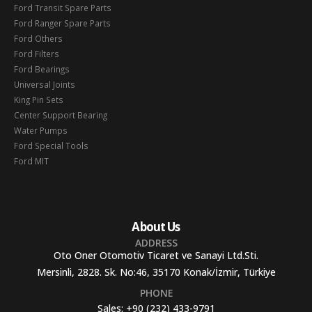
Ford Transit Spare Parts
Ford Ranger Spare Parts
Ford Others
Ford Filters
Ford Bearings
Universal Joints
King Pin Sets
Center Support Bearing
Water Pumps
Ford Special Tools
Ford MIT
About Us
ADDRESS
Oto Oner Otomotiv Ticaret ve Sanayi Ltd.Sti.
Mersinli, 2828. Sk. No:46, 35170 Konak/İzmir, Türkiye
PHONE
Sales:
+90 (232) 433-9791