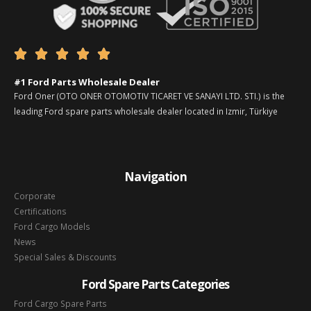





#1 Ford Parts Wholesale Dealer
Ford Oner (OTO ONER OTOMOTIV TICARET VE SANAYI LTD. STI.) is the
leading Ford spare parts wholesale dealer located in Izmir, Türkiye
Navigation
Corporate
Certifications
Ford Cargo Models
News
Special Sales & Discounts
Ford Spare Parts Categories
Ford Cargo Spare Parts