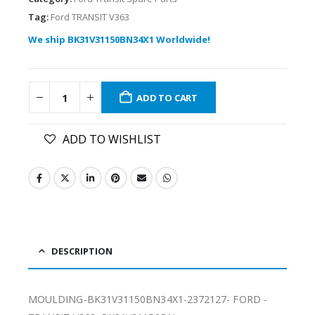
Tag:
Ford TRANSIT V363
We ship BK31V31150BN34X1 Worldwide!
ADD TO CART
ADD TO WISHLIST
DESCRIPTION
MOULDING-BK31V31150BN34X1-2372127- FORD -