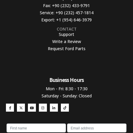
Fax:
+90 (232) 433-9791
Service:
+90 (232) 457-1814
Export:
+1 (954) 646-3979
CONTACT
Support
Write a Review
Request Ford Parts
Business Hours​
Mon - Fri: 8:30 - 17:30
Saturday - Sunday: Closed