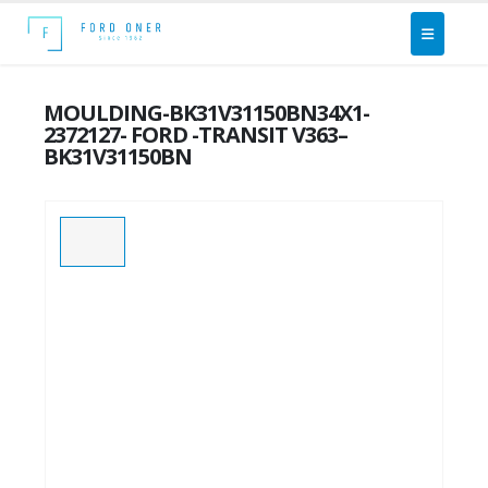
MOULDING-BK31V31150BN34X1-
2372127- FORD -TRANSIT V363–
BK31V31150BN