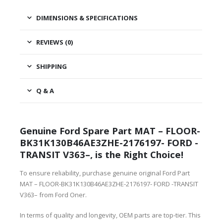
DIMENSIONS & SPECIFICATIONS
REVIEWS (0)
SHIPPING
Q & A
Genuine Ford Spare Part MAT – FLOOR-
BK31K130B46AE3ZHE-2176197- FORD -
TRANSIT V363–, is the Right Choice!
To ensure reliability, purchase genuine original Ford Part
MAT – FLOOR-BK31K130B46AE3ZHE-2176197- FORD -TRANSIT
V363– from Ford Oner.
In terms of quality and longevity, OEM parts are top-tier. This