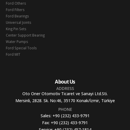
Ford Others
Ford Filters
Ford Bearings
Universal Joints
King Pin Sets
Center Support Bearing
Water Pumps
Ford Special Tools
Ford MIT
About Us
ADDRESS
Oto Oner Otomotiv Ticaret ve Sanayi Ltd.Sti.
Mersinli, 2828. Sk. No:46, 35170 Konak/İzmir, Türkiye
PHONE
Sales:
+90 (232) 433-9791
Fax:
+90 (232) 433-9791
Service:
+90 (232) 457-1814