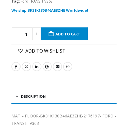
Tag:
Ford TRANSIT V363
We ship BK31K130B46AE3ZHE Worldwide!
ADD TO CART
ADD TO WISHLIST
DESCRIPTION
MAT – FLOOR-BK31K130B46AE3ZHE-2176197- FORD -
TRANSIT V363–