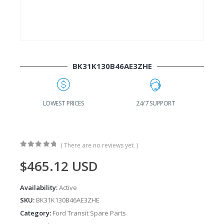
BK31K130B46AE3ZHE
G
LOWEST PRICES
24/7 SUPPORT
( There are no reviews yet. )
0
out of 5
$
465.12
USD
Availability:
Active
SKU:
BK31K130B46AE3ZHE
Category:
Ford Transit Spare Parts