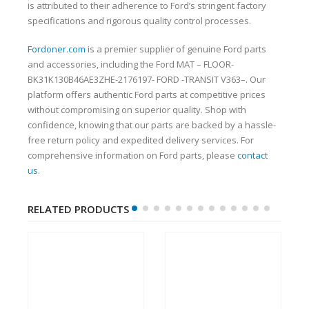
is attributed to their adherence to Ford’s stringent factory
specifications and rigorous quality control processes.
Fordoner.com
is a premier supplier of genuine Ford parts
and accessories, including the Ford MAT – FLOOR-
BK31K130B46AE3ZHE-2176197- FORD -TRANSIT V363–. Our
platform offers authentic Ford parts at competitive prices
without compromising on superior quality. Shop with
confidence, knowing that our parts are backed by a hassle-
free return policy and expedited delivery services. For
comprehensive information on Ford parts, please
contact
us
.
RELATED PRODUCTS