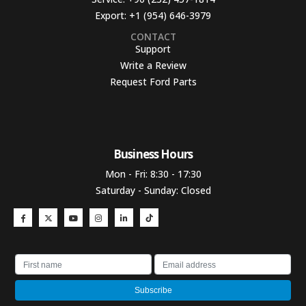
Export:
+1 (954) 646-3979
CONTACT
Support
Write a Review
Request Ford Parts
Business Hours​
Mon - Fri: 8:30 - 17:30
Saturday - Sunday: Closed