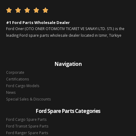





#1 Ford Parts Wholesale Dealer
Ford Oner (OTO ONER OTOMOTIV TICARET VE SANAYI LTD. STI.) is the
leading Ford spare parts wholesale dealer located in Izmir, Türkiye
Navigation
Corporate
Certifications
Ford Cargo Models
News
Special Sales & Discounts
Ford Spare Parts Categories
Ford Cargo Spare Parts
Ford Transit Spare Parts
Ford Ranger Spare Parts