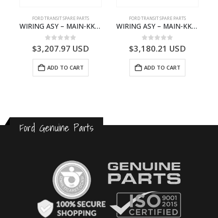
FORD TRANSIT SPARE PARTS
FORD TRANSIT SPARE PARTS
ISSION GEAR SHIFT – KK2R7201DGA – 2277015 – KK2R-7201-DGA – FORD TRANSIT V363
WIRING ASY – MAIN-KK3T14401GFCC-2396257- FORD -TRANSIT V363E MCA–KK3T14401GFCB
WIRING ASY – MAIN-KK3T14401CBBC-2396235- FORD -TRANSIT V363E MCA–KK3T14401CBBB
0
out of 5
0
out of 5
$
3,207.97
USD
$
3,180.21
USD
ADD TO CART
ADD TO CART
Ford Genuine Parts