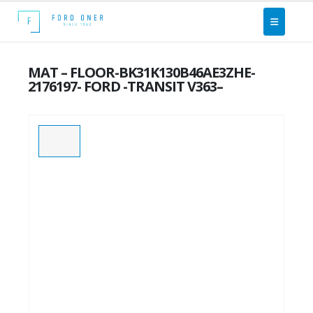
MAT – FLOOR-BK31K130B46AE3ZHE-
2176197- FORD -TRANSIT V363–