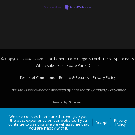
Powered by
EmailOctopus
© Copyright 2004 – 2026 –
Ford Oner – Ford Cargo & Ford Transit Spare Parts
Wholesale – Ford
Spare Parts
Dealer
Terms of Conditions
|
Refund & Returns
|
Privacy Policy
This site is not owned or operated by Ford Motor Company.
Disclaimer
Powered by
iGlobalweb
We use cookies to ensure that we give you
the best experience on our website. If you
Privacy
Accept
continue to use this site we will assume that
Policy
you are happy with it.