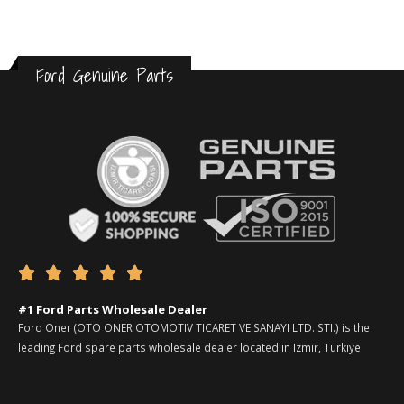
Ford Genuine Parts





#1 Ford Parts Wholesale Dealer
Ford Oner (OTO ONER OTOMOTIV TICARET VE SANAYI LTD. STI.) is the
leading Ford spare parts wholesale dealer located in Izmir, Türkiye