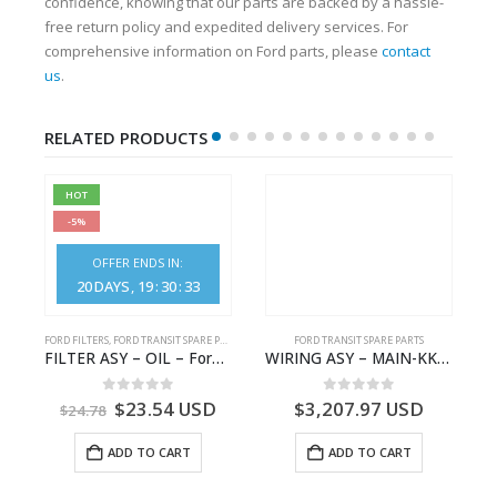
confidence, knowing that our parts are backed by a hassle-
free return policy and expedited delivery services. For
comprehensive information on Ford parts, please
contact
us
.
RELATED PRODUCTS
HOT
-5%
OFFER ENDS IN:
20
DAYS
19
:
30
:
33
S
FORD FILTERS
,
FORD TRANSIT SPARE PARTS
FORD TRANSIT SPARE PARTS
– HM-801346X-310Q – T122312 – Ford TRANSIT 2001 (V184)- HM801346X310Q
FILTER ASY – OIL – Ford TRANSIT (2006) – BK2Q-6714-AA – 1812551 – BK2Q6714AA – BK2Q6714BA – 2128722- BK2Q-6714-BA
WIRING ASY – MAIN-KK3T14401GFCC-2396257- FORD -TRANSIT V363E MCA–KK3T14401GFCB
0
out of 5
0
out of 5
$
23.54
USD
$
3,207.97
USD
$
24.78
ADD TO CART
ADD TO CART