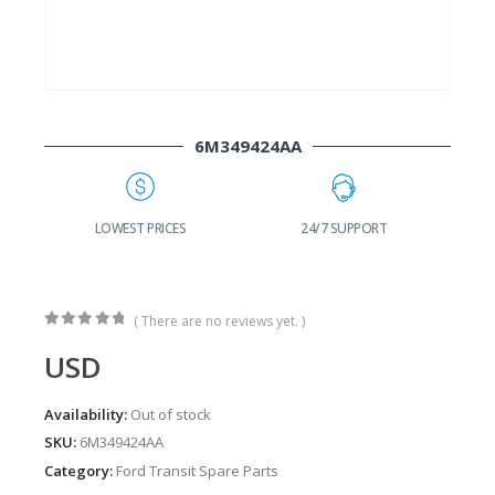
6M349424AA
G
LOWEST PRICES
24/7 SUPPORT
( There are no reviews yet. )
0
out of 5
USD
Availability:
Out of stock
SKU:
6M349424AA
Category:
Ford Transit Spare Parts