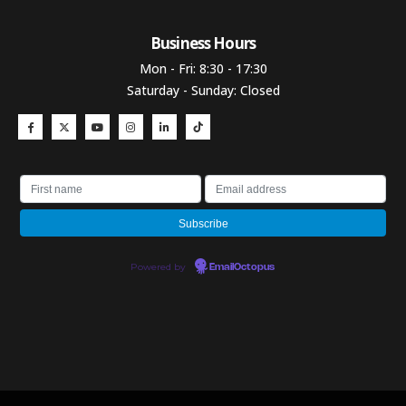
Business Hours​
Mon - Fri: 8:30 - 17:30
Saturday - Sunday: Closed
Powered by
EmailOctopus