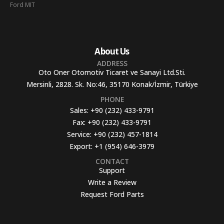
Ford MIT
About Us
ADDRESS
Oto Oner Otomotiv Ticaret ve Sanayi Ltd.Sti.
Mersinli, 2828. Sk. No:46, 35170 Konak/İzmir, Türkiye
PHONE
Sales:
+90 (232) 433-9791
Fax:
+90 (232) 433-9791
Service:
+90 (232) 457-1814
Export:
+1 (954) 646-3979
CONTACT
Support
Write a Review
Request Ford Parts