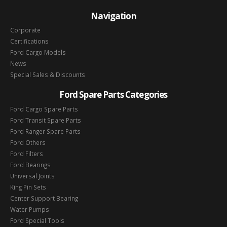
Navigation
Corporate
Certifications
Ford Cargo Models
News
Special Sales & Discounts
Ford Spare Parts Categories
Ford Cargo Spare Parts
Ford Transit Spare Parts
Ford Ranger Spare Parts
Ford Others
Ford Filters
Ford Bearings
Universal Joints
King Pin Sets
Center Support Bearing
Water Pumps
Ford Special Tools