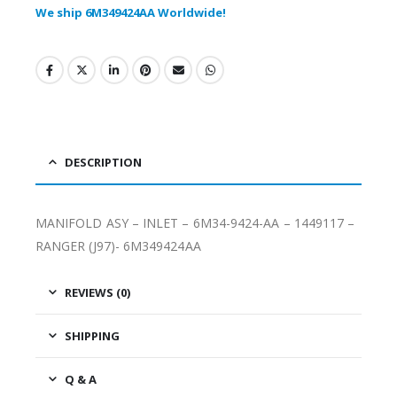
We ship 6M349424AA Worldwide!
DESCRIPTION
MANIFOLD ASY – INLET – 6M34-9424-AA – 1449117 –
RANGER (J97)- 6M349424AA
REVIEWS (0)
SHIPPING
Q & A