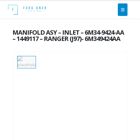
MANIFOLD ASY – INLET – 6M34-9424-AA
– 1449117 – RANGER (J97)- 6M349424AA