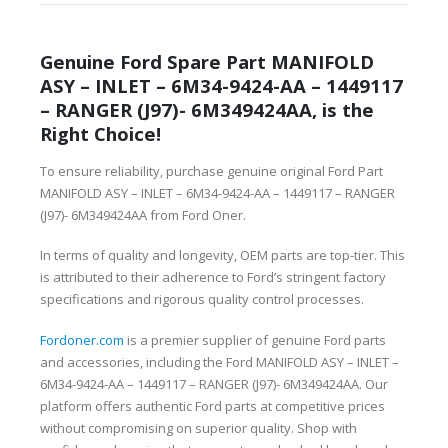
Genuine Ford Spare Part MANIFOLD
ASY – INLET – 6M34-9424-AA – 1449117
– RANGER (J97)- 6M349424AA, is the
Right Choice!
To ensure reliability, purchase genuine original Ford Part
MANIFOLD ASY – INLET – 6M34-9424-AA – 1449117 – RANGER
(J97)- 6M349424AA from Ford Oner.
In terms of quality and longevity, OEM parts are top-tier. This
is attributed to their adherence to Ford’s stringent factory
specifications and rigorous quality control processes.
Fordoner.com
is a premier supplier of genuine Ford parts
and accessories, including the Ford MANIFOLD ASY – INLET –
6M34-9424-AA – 1449117 – RANGER (J97)- 6M349424AA. Our
platform offers authentic Ford parts at competitive prices
without compromising on superior quality. Shop with