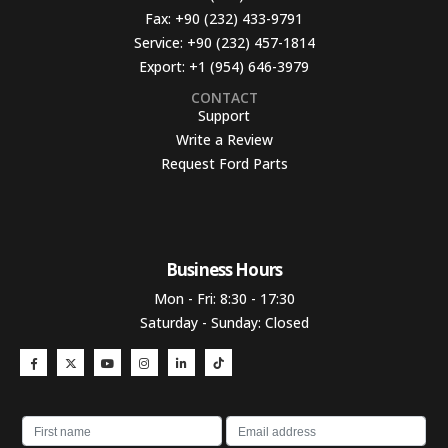
Fax:
+90 (232) 433-9791
Service:
+90 (232) 457-1814
Export:
+1 (954) 646-3979
CONTACT
Support
Write a Review
Request Ford Parts
Business Hours​
Mon - Fri: 8:30 - 17:30
Saturday - Sunday: Closed