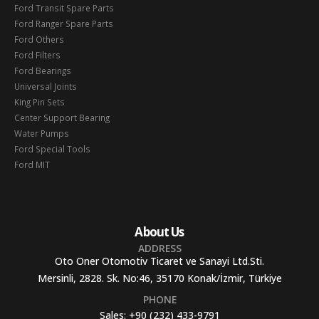
Ford Transit Spare Parts
Ford Ranger Spare Parts
Ford Others
Ford Filters
Ford Bearings
Universal Joints
King Pin Sets
Center Support Bearing
Water Pumps
Ford Special Tools
Ford MIT
About Us
ADDRESS
Oto Oner Otomotiv Ticaret ve Sanayi Ltd.Sti.
Mersinli, 2828. Sk. No:46, 35170 Konak/İzmir, Türkiye
PHONE
Sales:
+90 (232) 433-9791