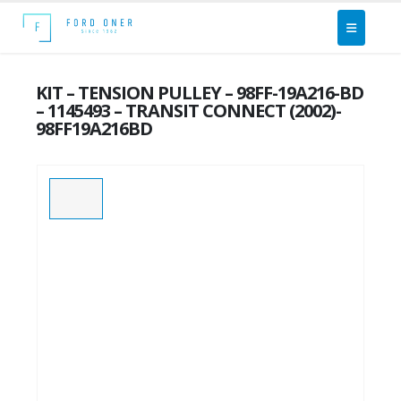
KIT – TENSION PULLEY – 98FF-19A216-BD
– 1145493 – TRANSIT CONNECT (2002)-
98FF19A216BD