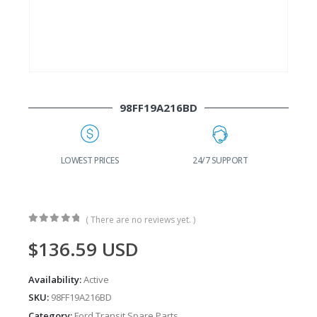
98FF19A216BD
G
LOWEST PRICES
24/7 SUPPORT
( There are no reviews yet. )
0
out of 5
$
136.59
USD
Availability:
Active
SKU:
98FF19A216BD
Category:
Ford Transit Spare Parts