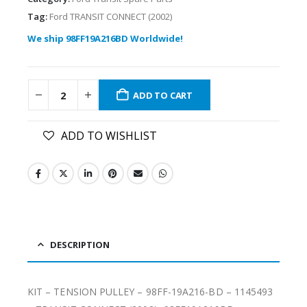
Tag:
Ford TRANSIT CONNECT (2002)
We ship 98FF19A216BD Worldwide!
ADD TO CART
ADD TO WISHLIST
DESCRIPTION
KIT – TENSION PULLEY – 98FF-19A216-BD – 1145493