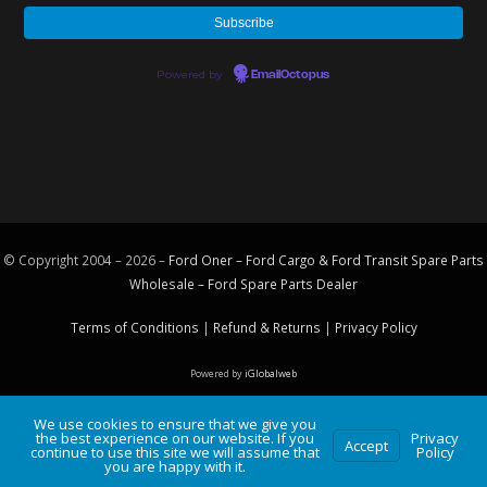
Powered by
EmailOctopus
© Copyright 2004 – 2026 –
Ford Oner – Ford Cargo & Ford Transit Spare Parts
Wholesale – Ford
Spare Parts
Dealer
Terms of Conditions
|
Refund & Returns
|
Privacy Policy
Powered by
iGlobalweb
We use cookies to ensure that we give you
the best experience on our website. If you
Privacy
Accept
continue to use this site we will assume that
Policy
you are happy with it.