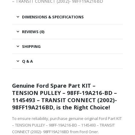
– TRANSIT CONNECT (2002)- 98FF19A216BD
DIMENSIONS & SPECIFICATIONS
REVIEWS (0)
SHIPPING
Q & A
Genuine Ford Spare Part KIT –
TENSION PULLEY – 98FF-19A216-BD –
1145493 – TRANSIT CONNECT (2002)-
98FF19A216BD, is the Right Choice!
To ensure reliability, purchase genuine original Ford Part KIT
– TENSION PULLEY – 98FF-19A216-BD – 1145493 – TRANSIT
CONNECT (2002)- 98FF19A216BD from Ford Oner.