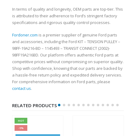
In terms of quality and longevity, OEM parts are top-tier. This
is attributed to their adherence to Ford’s stringent factory
specifications and rigorous quality control processes.
Fordoner.com
is a premier supplier of genuine Ford parts
and accessories, including the Ford KIT – TENSION PULLEY –
98FF-19A216-BD – 1145493 – TRANSIT CONNECT (2002)-
98FF19A216BD. Our platform offers authentic Ford parts at
competitive prices without compromising on superior quality.
Shop with confidence, knowing that our parts are backed by
a hassle-free return policy and expedited delivery services.
For comprehensive information on Ford parts, please
contact us
.
RELATED PRODUCTS
HOT
-5%