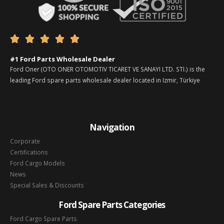





#1 Ford Parts Wholesale Dealer
Ford Oner (OTO ONER OTOMOTIV TICARET VE SANAYI LTD. STI.) is the
leading Ford spare parts wholesale dealer located in Izmir, Türkiye
Navigation
Corporate
Certifications
Ford Cargo Models
News
Special Sales & Discounts
Ford Spare Parts Categories
Ford Cargo Spare Parts