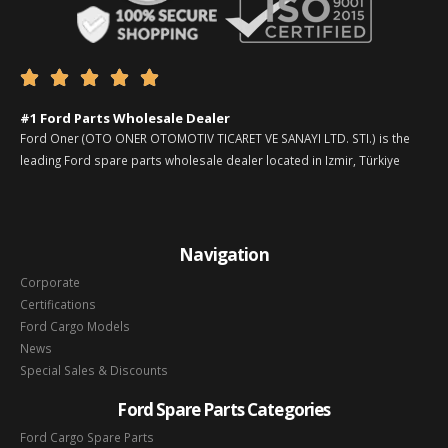





#1 Ford Parts Wholesale Dealer
Ford Oner (OTO ONER OTOMOTIV TICARET VE SANAYI LTD. STI.) is the
leading Ford spare parts wholesale dealer located in Izmir, Türkiye
Navigation
Corporate
Certifications
Ford Cargo Models
News
Special Sales & Discounts
Ford Spare Parts Categories
Ford Cargo Spare Parts