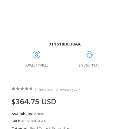
9T1618B038AA
G
LOWEST PRICES
24/7 SUPPORT
( There are no reviews yet. )
0
out of 5
$
364.75
USD
Availability:
Active
SKU:
9T1618B038AA
Category:
Ford Transit Spare Parts