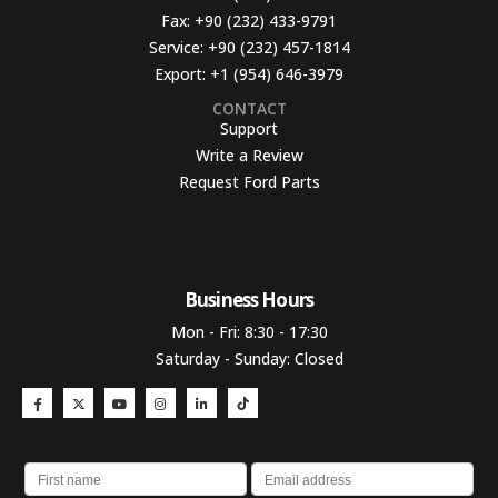
Fax:
+90 (232) 433-9791
Service:
+90 (232) 457-1814
Export:
+1 (954) 646-3979
CONTACT
Support
Write a Review
Request Ford Parts
Business Hours​
Mon - Fri: 8:30 - 17:30
Saturday - Sunday: Closed