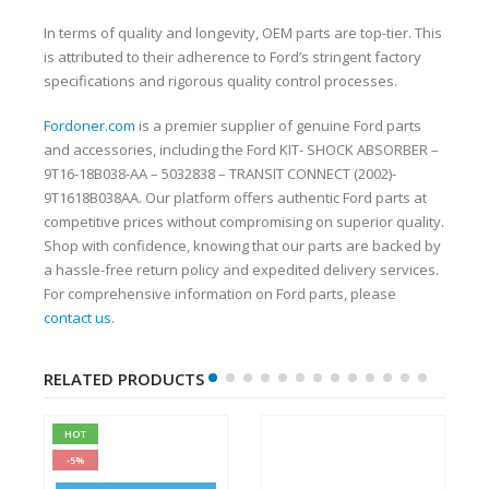
In terms of quality and longevity, OEM parts are top-tier. This
is attributed to their adherence to Ford’s stringent factory
specifications and rigorous quality control processes.
Fordoner.com
is a premier supplier of genuine Ford parts
and accessories, including the Ford KIT- SHOCK ABSORBER –
9T16-18B038-AA – 5032838 – TRANSIT CONNECT (2002)-
9T1618B038AA. Our platform offers authentic Ford parts at
competitive prices without compromising on superior quality.
Shop with confidence, knowing that our parts are backed by
a hassle-free return policy and expedited delivery services.
For comprehensive information on Ford parts, please
contact us
.
RELATED PRODUCTS
HOT
-5%