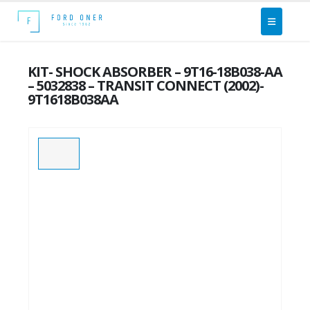
KIT- SHOCK ABSORBER – 9T16-18B038-AA
– 5032838 – TRANSIT CONNECT (2002)-
9T1618B038AA