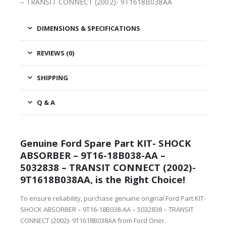
– TRANSIT CONNECT (2002)- 9T1618B038AA
DIMENSIONS & SPECIFICATIONS
REVIEWS (0)
SHIPPING
Q & A
Genuine Ford Spare Part KIT- SHOCK
ABSORBER – 9T16-18B038-AA –
5032838 – TRANSIT CONNECT (2002)-
9T1618B038AA, is the Right Choice!
To ensure reliability, purchase genuine original Ford Part KIT-
SHOCK ABSORBER – 9T16-18B038-AA – 5032838 – TRANSIT
CONNECT (2002)- 9T1618B038AA from Ford Oner.