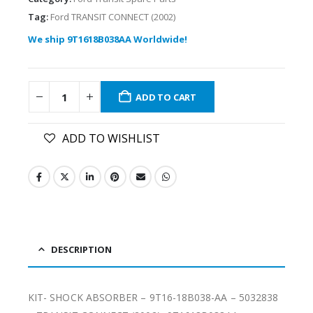
Tag:
Ford TRANSIT CONNECT (2002)
We ship 9T1618B038AA Worldwide!
ADD TO CART
ADD TO WISHLIST
DESCRIPTION
KIT- SHOCK ABSORBER – 9T16-18B038-AA – 5032838