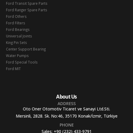
Ford Transit Spare Parts
Ford Ranger Spare Parts
Ford Others
Ford Filters
Ford Bearings
Universal Joints
King Pin Sets
Center Support Bearing
Water Pumps
Ford Special Tools
Ford MIT
About Us
ADDRESS
Oto Oner Otomotiv Ticaret ve Sanayi Ltd.Sti.
Mersinli, 2828. Sk. No:46, 35170 Konak/İzmir, Türkiye
PHONE
Sales:
+90 (232) 433-9791