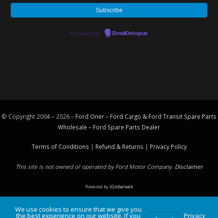
Powered by
EmailOctopus
© Copyright 2004 – 2026 –
Ford Oner – Ford Cargo & Ford Transit Spare Parts
Wholesale – Ford
Spare Parts
Dealer
Terms of Conditions
|
Refund & Returns
|
Privacy Policy
This site is not owned or operated by Ford Motor Company.
Disclaimer
Powered by
iGlobalweb
We use cookies to ensure that we give you
the best experience on our website. If you
Privacy