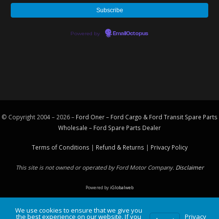
Powered by
EmailOctopus
© Copyright 2004 – 2026 –
Ford Oner – Ford Cargo & Ford Transit Spare Parts
Wholesale – Ford
Spare Parts
Dealer
Terms of Conditions
|
Refund & Returns
|
Privacy Policy
This site is not owned or operated by Ford Motor Company.
Disclaimer
Powered by
iGlobalweb
We use cookies to ensure that we give you
the best experience on our website. If you
Privacy