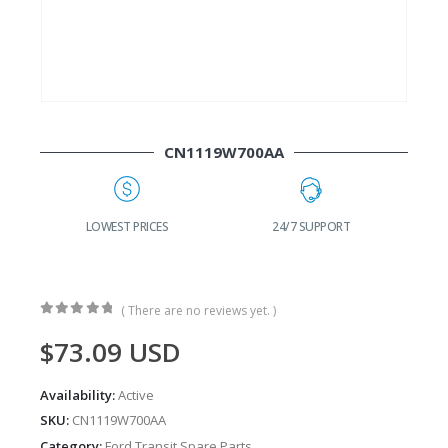
CN1119W700AA
G
LOWEST PRICES
24/7 SUPPORT
( There are no reviews yet. )
0
out of 5
$
73.09
USD
Availability:
Active
SKU:
CN1119W700AA
Category:
Ford Transit Spare Parts