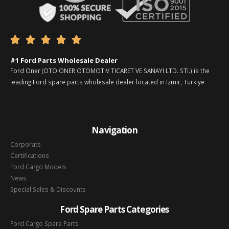





#1 Ford Parts Wholesale Dealer
Ford Oner (OTO ONER OTOMOTIV TICARET VE SANAYI LTD. STI.) is the
leading Ford spare parts wholesale dealer located in Izmir, Türkiye
Navigation
Corporate
Certifications
Ford Cargo Models
News
Special Sales & Discounts
Ford Spare Parts Categories
Ford Cargo Spare Parts