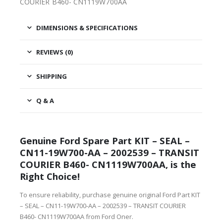
COURIER B460- CN1119W700AA
DIMENSIONS & SPECIFICATIONS
REVIEWS (0)
SHIPPING
Q & A
Genuine Ford Spare Part KIT – SEAL –
CN11-19W700-AA – 2002539 – TRANSIT
COURIER B460- CN1119W700AA, is the
Right Choice!
To ensure reliability, purchase genuine original Ford Part KIT
– SEAL – CN11-19W700-AA – 2002539 – TRANSIT COURIER
B460- CN1119W700AA from Ford Oner.