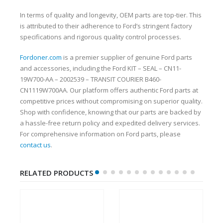
In terms of quality and longevity, OEM parts are top-tier. This
is attributed to their adherence to Ford’s stringent factory
specifications and rigorous quality control processes.
Fordoner.com
is a premier supplier of genuine Ford parts
and accessories, including the Ford KIT – SEAL – CN11-
19W700-AA – 2002539 – TRANSIT COURIER B460-
CN1119W700AA. Our platform offers authentic Ford parts at
competitive prices without compromising on superior quality.
Shop with confidence, knowing that our parts are backed by
a hassle-free return policy and expedited delivery services.
For comprehensive information on Ford parts, please
contact us
.
RELATED PRODUCTS