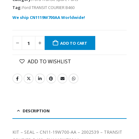
Tag:
Ford TRANSIT COURIER B460
We ship CN1119W700AA Worldwide!
ADD TO CART
ADD TO WISHLIST
DESCRIPTION
KIT – SEAL – CN11-19W700-AA – 2002539 – TRANSIT