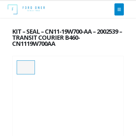
KIT – SEAL – CN11-19W700-AA – 2002539 –
TRANSIT COURIER B460-
CN1119W700AA