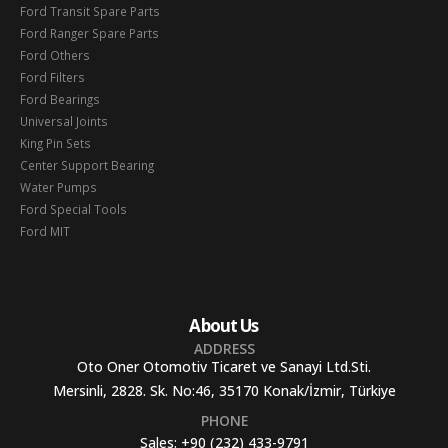
Ford Transit Spare Parts
Ford Ranger Spare Parts
Ford Others
Ford Filters
Ford Bearings
Universal Joints
King Pin Sets
Center Support Bearing
Water Pumps
Ford Special Tools
Ford MIT
About Us
ADDRESS
Oto Oner Otomotiv Ticaret ve Sanayi Ltd.Sti.
Mersinli, 2828. Sk. No:46, 35170 Konak/İzmir, Türkiye
PHONE
Sales:
+90 (232) 433-9791