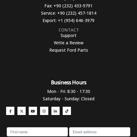
Fax:
+90 (232) 433-9791
Service:
+90 (232) 457-1814
Export:
+1 (954) 646-3979
CONTACT
Support
Write a Review
Request Ford Parts
Business Hours​
Mon - Fri: 8:30 - 17:30
Saturday - Sunday: Closed