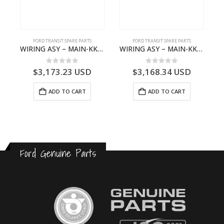
FORD TRANSIT SPARE PARTS
FORD TRANSIT SPARE PARTS
– JK21-9600-AB – 2047724 – GK219600AD – GK21-9600-AD – 2016437 – GK219600AC – GK21-9600-AC
WIRING ASY – MAIN-KK3T14401CBCC-2396236- FORD -TRANSIT V363E MCA–KK3T14401CBCB
WIRING ASY – MAIN-KK3T14401BBBC-2396214- FORD -TRANSIT V363E MCA–KK3T14401BBBB
0
out of 5
0
out of 5
$
3,173.23
USD
$
3,168.34
USD
ADD TO CART
ADD TO CART
Ford Genuine Parts