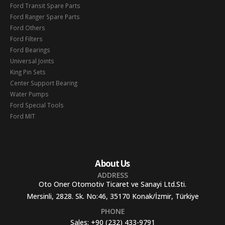
Ford Transit Spare Parts
Ford Ranger Spare Parts
Ford Others
Ford Filters
Ford Bearings
Universal Joints
King Pin Sets
Center Support Bearing
Water Pumps
Ford Special Tools
Ford MIT
About Us
ADDRESS
Oto Oner Otomotiv Ticaret ve Sanayi Ltd.Sti.
Mersinli, 2828. Sk. No:46, 35170 Konak/İzmir, Türkiye
PHONE
Sales:
+90 (232) 433-9791