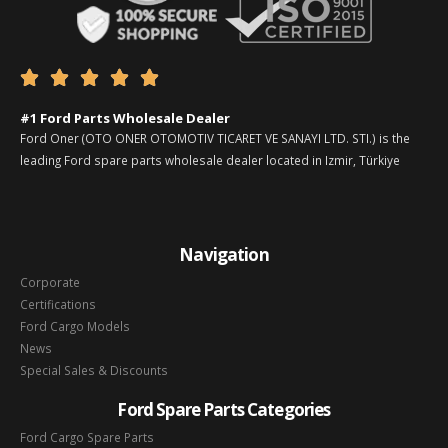





#1 Ford Parts Wholesale Dealer
Ford Oner (OTO ONER OTOMOTIV TICARET VE SANAYI LTD. STI.) is the
leading Ford spare parts wholesale dealer located in Izmir, Türkiye
Navigation
Corporate
Certifications
Ford Cargo Models
News
Special Sales & Discounts
Ford Spare Parts Categories
Ford Cargo Spare Parts