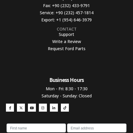
Fax:
+90 (232) 433-9791
Service:
+90 (232) 457-1814
Export:
+1 (954) 646-3979
CONTACT
Support
Write a Review
Request Ford Parts
Business Hours​
Mon - Fri: 8:30 - 17:30
Saturday - Sunday: Closed