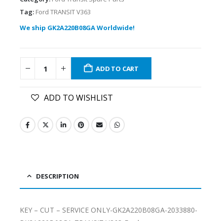
Tag:
Ford TRANSIT V363
We ship GK2A220B08GA Worldwide!
ADD TO CART
ADD TO WISHLIST
DESCRIPTION
KEY – CUT – SERVICE ONLY-GK2A220B08GA-2033880-