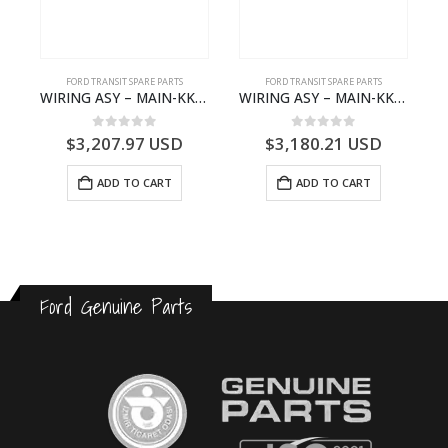
FORD TRANSIT SPARE PARTS
FORD TRANSIT SPARE PARTS
GK21-9601-AA – Ford TRANSIT V363
WIRING ASY – MAIN-KK3T14401GFCC-2396257- FORD -TRANSIT V363E MCA–KK3T14401GFCB
WIRING ASY – MAIN-KK3T14401CBBC-2396235- FORD -TRANSIT V363E MCA–KK3T14401CBBB
0
out of 5
0
out of 5
$
3,207.97
USD
$
3,180.21
USD
ADD TO CART
ADD TO CART
Ford Genuine Parts