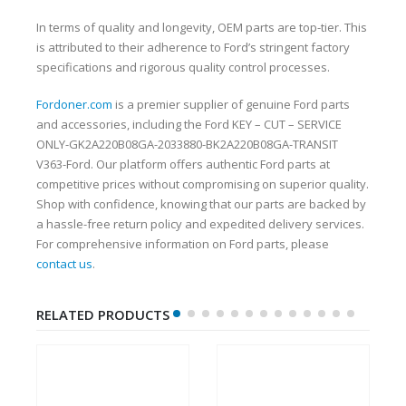
In terms of quality and longevity, OEM parts are top-tier. This
is attributed to their adherence to Ford’s stringent factory
specifications and rigorous quality control processes.
Fordoner.com
is a premier supplier of genuine Ford parts
and accessories, including the Ford KEY – CUT – SERVICE
ONLY-GK2A220B08GA-2033880-BK2A220B08GA-TRANSIT
V363-Ford. Our platform offers authentic Ford parts at
competitive prices without compromising on superior quality.
Shop with confidence, knowing that our parts are backed by
a hassle-free return policy and expedited delivery services.
For comprehensive information on Ford parts, please
contact us
.
RELATED PRODUCTS