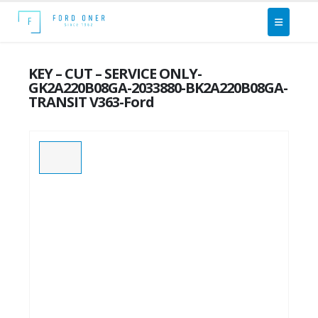
KEY – CUT – SERVICE ONLY-
GK2A220B08GA-2033880-BK2A220B08GA-
TRANSIT V363-Ford