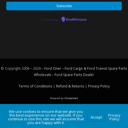
Powered by
EmailOctopus
© Copyright 2004 – 2026 –
Ford Oner – Ford Cargo & Ford Transit Spare Parts
Wholesale – Ford
Spare Parts
Dealer
Terms of Conditions
|
Refund & Returns
|
Privacy Policy
Powered by
iGlobalweb
We use cookies to ensure that we give you
the best experience on our website. If you
Privacy
Accept
continue to use this site we will assume that
Policy
you are happy with it.