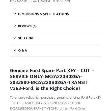
BK2A220B08GA-TRANSIT V363-Ford
DIMENSIONS & SPECIFICATIONS
REVIEWS (0)
SHIPPING
Q & A
Genuine Ford Spare Part KEY – CUT –
SERVICE ONLY-GK2A220B08GA-
2033880-BK2A220B08GA-TRANSIT
V363-Ford, is the Right Choice!
To ensure reliability, purchase genuine original Ford Part KEY
– CUT – SERVICE ONLY-GK2A220B08GA-2033880-
BK2A220B08GA-TRANSIT V363-Ford from Ford Oner.