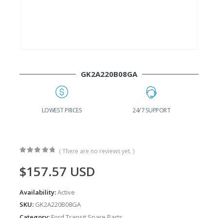
GK2A220B08GA
G
LOWEST PRICES
24/7 SUPPORT
( There are no reviews yet. )
0
out of 5
$
157.57
USD
Availability:
Active
SKU:
GK2A220B08GA
Category:
Ford Transit Spare Parts