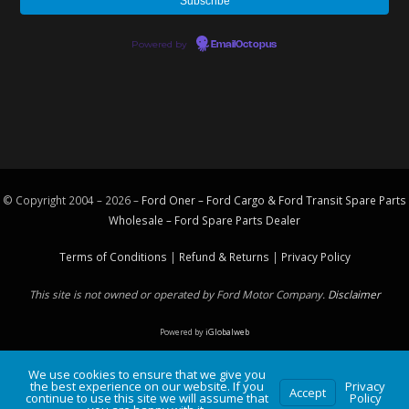
Powered by
EmailOctopus
© Copyright 2004 – 2026 –
Ford Oner – Ford Cargo & Ford Transit Spare Parts
Wholesale – Ford
Spare Parts
Dealer
Terms of Conditions
|
Refund & Returns
|
Privacy Policy
This site is not owned or operated by Ford Motor Company.
Disclaimer
Powered by
iGlobalweb
We use cookies to ensure that we give you
the best experience on our website. If you
Privacy
Accept
continue to use this site we will assume that
Policy