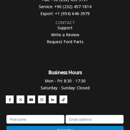
Service:
+90 (232) 457-1814
Export:
+1 (954) 646-3979
CONTACT
Support
Write a Review
Request Ford Parts
Business Hours​
Mon - Fri: 8:30 - 17:30
Saturday - Sunday: Closed