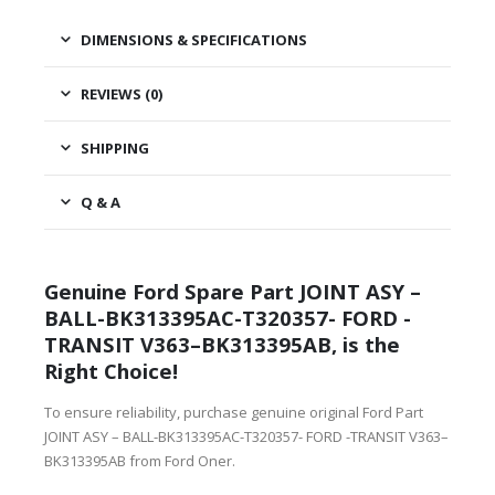
DIMENSIONS & SPECIFICATIONS
REVIEWS (0)
SHIPPING
Q & A
Genuine Ford Spare Part JOINT ASY –
BALL-BK313395AC-T320357- FORD -
TRANSIT V363–BK313395AB, is the
Right Choice!
To ensure reliability, purchase genuine original Ford Part
JOINT ASY – BALL-BK313395AC-T320357- FORD -TRANSIT V363–
BK313395AB from Ford Oner.