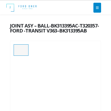
JOINT ASY – BALL-BK313395AC-T320357-
FORD -TRANSIT V363–BK313395AB