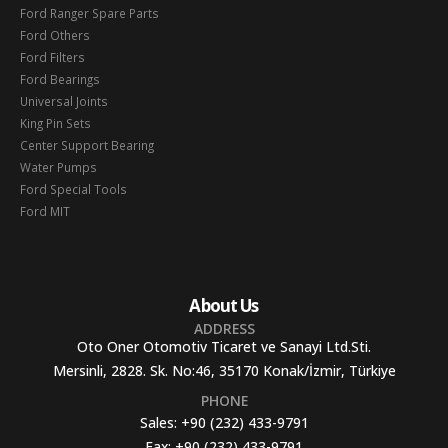
Ford Ranger Spare Parts
Ford Others
Ford Filters
Ford Bearings
Universal Joints
King Pin Sets
Center Support Bearing
Water Pumps
Ford Special Tools
Ford MIT
About Us
ADDRESS
Oto Oner Otomotiv Ticaret ve Sanayi Ltd.Sti.
Mersinli, 2828. Sk. No:46, 35170 Konak/İzmir, Türkiye
PHONE
Sales:
+90 (232) 433-9791
Fax:
+90 (232) 433-9791