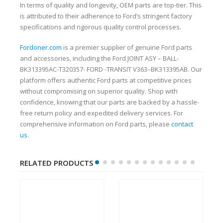
In terms of quality and longevity, OEM parts are top-tier. This
is attributed to their adherence to Ford’s stringent factory
specifications and rigorous quality control processes.
Fordoner.com
is a premier supplier of genuine Ford parts
and accessories, including the Ford JOINT ASY – BALL-
BK313395AC-T320357- FORD -TRANSIT V363–BK313395AB. Our
platform offers authentic Ford parts at competitive prices
without compromising on superior quality. Shop with
confidence, knowing that our parts are backed by a hassle-
free return policy and expedited delivery services. For
comprehensive information on Ford parts, please
contact
us
.
RELATED PRODUCTS