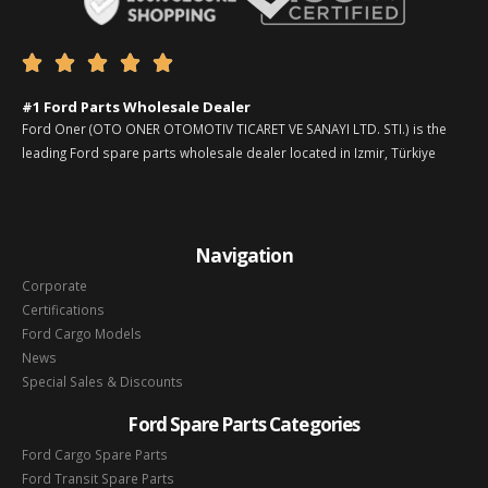





#1 Ford Parts Wholesale Dealer
Ford Oner (OTO ONER OTOMOTIV TICARET VE SANAYI LTD. STI.) is the
leading Ford spare parts wholesale dealer located in Izmir, Türkiye
Navigation
Corporate
Certifications
Ford Cargo Models
News
Special Sales & Discounts
Ford Spare Parts Categories
Ford Cargo Spare Parts
Ford Transit Spare Parts