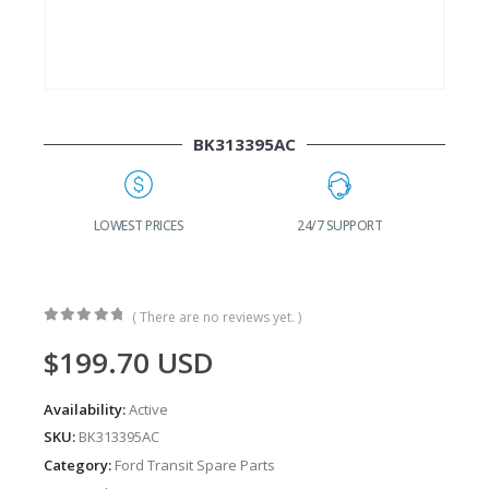
BK313395AC
G
LOWEST PRICES
24/7 SUPPORT
( There are no reviews yet. )
0
out of 5
$
199.70
USD
Availability:
Active
SKU:
BK313395AC
Category:
Ford Transit Spare Parts