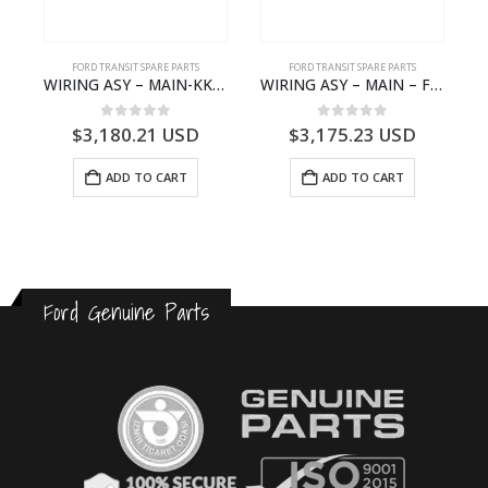
S
FORD TRANSIT SPARE PARTS
FORD TRANSIT SPARE PARTS
– HM-801346X-310Q – T122312 – Ford TRANSIT 2001 (V184)- HM801346X310Q
WIRING ASY – MAIN-KK3T14401CBBC-2396235- FORD -TRANSIT V363E MCA–KK3T14401CBBB
WIRING ASY – MAIN – FORD TRANSIT V363E MCA – KK3V14401SATC – 2391198 – KK3V-14401-SATC
0
out of 5
0
out of 5
$
3,180.21
USD
$
3,175.23
USD
ADD TO CART
ADD TO CART
Ford Genuine Parts