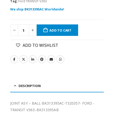
Tag:
Ford TRANSIT V363
We ship BK313395AC Worldwide!
ADD TO CART
ADD TO WISHLIST
DESCRIPTION
JOINT ASY – BALL-BK313395AC-T320357- FORD -
TRANSIT V363–BK313395AB