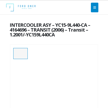
INTERCOOLER ASY – YC15-9L440-CA –
4164696 – TRANSIT (2006) – Transit –
1.2001/-YC159L440CA