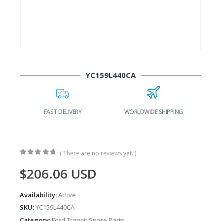
YC159L440CA
FAST DELIVERY
WORLDWIDE SHIPPING
( There are no reviews yet. )
0
out of 5
$
206.06
USD
Availability:
Active
SKU:
YC159L440CA
Category:
Ford Transit Spare Parts