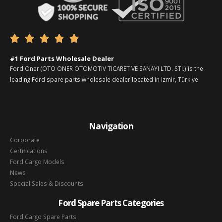





#1 Ford Parts Wholesale Dealer
Ford Oner (OTO ONER OTOMOTIV TICARET VE SANAYI LTD. STI.) is the
leading Ford spare parts wholesale dealer located in Izmir, Türkiye
Navigation
Corporate
Certifications
Ford Cargo Models
News
Special Sales & Discounts
Ford Spare Parts Categories
Ford Cargo Spare Parts