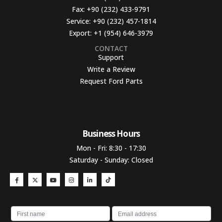
Fax:
+90 (232) 433-9791
Service:
+90 (232) 457-1814
Export:
+1 (954) 646-3979
CONTACT
Support
Write a Review
Request Ford Parts
Business Hours​
Mon - Fri: 8:30 - 17:30
Saturday - Sunday: Closed