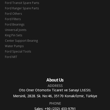
Ford Transit Spare Parts
Ford Ranger Spare Parts
Ford Others
Ford Filters
Ford Bearings
Universal Joints
King Pin Sets
Center Support Bearing
Water Pumps
Ford Special Tools
Ford MIT
About Us
ADDRESS
Oto Oner Otomotiv Ticaret ve Sanayi Ltd.Sti.
Mersinli, 2828. Sk. No:46, 35170 Konak/İzmir, Türkiye
PHONE
Sales:
+90 (232) 433-9791