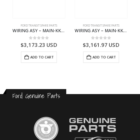
FORD TRANSIT SPARE PARTS
FORD TRANSIT SPARE PARTS
FCC-2396257- FORD -TRANSIT V363E MCA–KK3T14401GFCB
WIRING ASY – MAIN-KK3T14401CBCC-2396236- FORD -TRANSIT V363E MCA–KK3T14401CBCB
WIRING ASY – MAIN-KK3T14401GFDC-2396258- FORD -TRANSIT V363E MCA–KK3T14401GFDB
0
out of 5
0
out of 5
$
3,173.23
USD
$
3,161.97
USD
ADD TO CART
ADD TO CART
Ford Genuine Parts