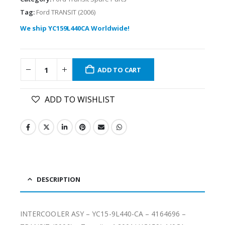
Tag:
Ford TRANSIT (2006)
We ship YC159L440CA Worldwide!
ADD TO CART
ADD TO WISHLIST
DESCRIPTION
INTERCOOLER ASY – YC15-9L440-CA – 4164696 –