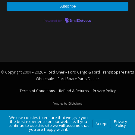
Powered by
EmailOctopus
© Copyright 2004 – 2026 –
Ford Oner – Ford Cargo & Ford Transit Spare Parts
Wholesale – Ford
Spare Parts
Dealer
Terms of Conditions
|
Refund & Returns
|
Privacy Policy
Powered by
iGlobalweb
We use cookies to ensure that we give you
the best experience on our website. If you
Privacy
Accept
continue to use this site we will assume that
Policy
you are happy with it.