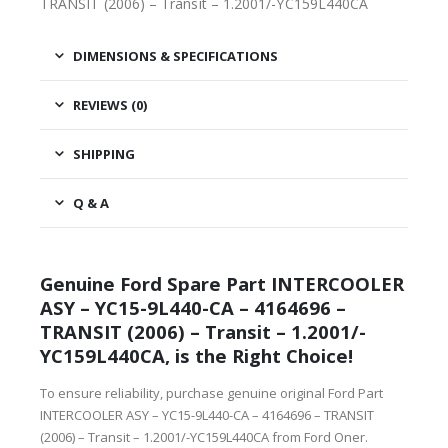
TRANSIT (2006) – Transit – 1.2001/-YC159L440CA
DIMENSIONS & SPECIFICATIONS
REVIEWS (0)
SHIPPING
Q & A
Genuine Ford Spare Part INTERCOOLER
ASY – YC15-9L440-CA – 4164696 –
TRANSIT (2006) – Transit – 1.2001/-
YC159L440CA, is the Right Choice!
To ensure reliability, purchase genuine original Ford Part
INTERCOOLER ASY – YC15-9L440-CA – 4164696 – TRANSIT
(2006) – Transit – 1.2001/-YC159L440CA from Ford Oner.