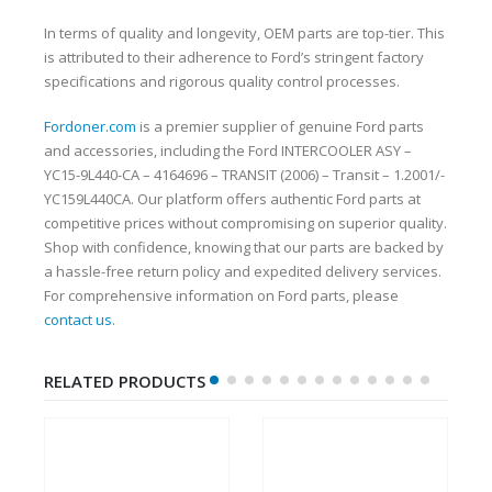
In terms of quality and longevity, OEM parts are top-tier. This
is attributed to their adherence to Ford’s stringent factory
specifications and rigorous quality control processes.
Fordoner.com
is a premier supplier of genuine Ford parts
and accessories, including the Ford INTERCOOLER ASY –
YC15-9L440-CA – 4164696 – TRANSIT (2006) – Transit – 1.2001/-
YC159L440CA. Our platform offers authentic Ford parts at
competitive prices without compromising on superior quality.
Shop with confidence, knowing that our parts are backed by
a hassle-free return policy and expedited delivery services.
For comprehensive information on Ford parts, please
contact us
.
RELATED PRODUCTS