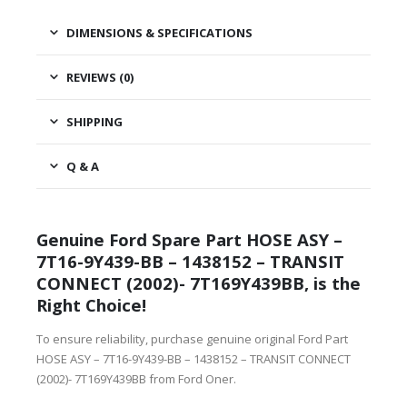
DIMENSIONS & SPECIFICATIONS
REVIEWS (0)
SHIPPING
Q & A
Genuine Ford Spare Part HOSE ASY –
7T16-9Y439-BB – 1438152 – TRANSIT
CONNECT (2002)- 7T169Y439BB, is the
Right Choice!
To ensure reliability, purchase genuine original Ford Part
HOSE ASY – 7T16-9Y439-BB – 1438152 – TRANSIT CONNECT
(2002)- 7T169Y439BB from Ford Oner.