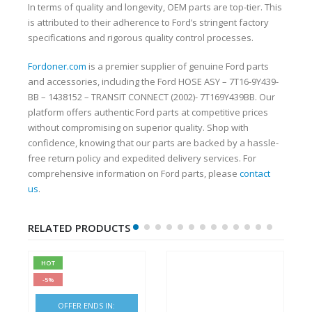
In terms of quality and longevity, OEM parts are top-tier. This
is attributed to their adherence to Ford’s stringent factory
specifications and rigorous quality control processes.
Fordoner.com
is a premier supplier of genuine Ford parts
and accessories, including the Ford HOSE ASY – 7T16-9Y439-
BB – 1438152 – TRANSIT CONNECT (2002)- 7T169Y439BB. Our
platform offers authentic Ford parts at competitive prices
without compromising on superior quality. Shop with
confidence, knowing that our parts are backed by a hassle-
free return policy and expedited delivery services. For
comprehensive information on Ford parts, please
contact
us
.
RELATED PRODUCTS
HOT
-5%
OFFER ENDS IN: