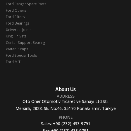
Ford Ranger Spare Parts
Ford Others
Ford Filters
Ford Bearings
Universal Joints
King Pin Sets
Center Support Bearing
Water Pumps
Ford Special Tools
Ford MIT
About Us
ADDRESS
Oto Oner Otomotiv Ticaret ve Sanayi Ltd.Sti.
Mersinli, 2828. Sk. No:46, 35170 Konak/İzmir, Türkiye
PHONE
Sales:
+90 (232) 433-9791
Fax:
+90 (232) 433-9791