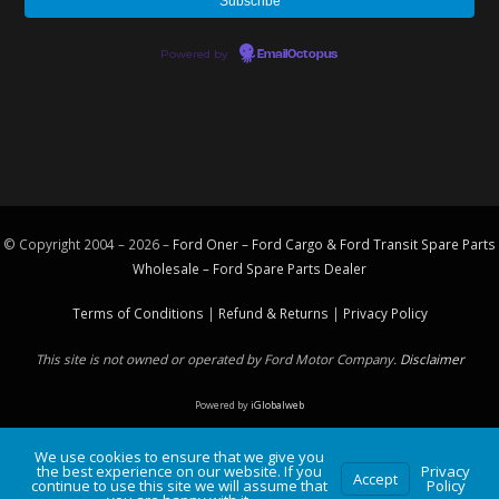
Powered by
EmailOctopus
© Copyright 2004 – 2026 –
Ford Oner – Ford Cargo & Ford Transit Spare Parts
Wholesale – Ford
Spare Parts
Dealer
Terms of Conditions
|
Refund & Returns
|
Privacy Policy
This site is not owned or operated by Ford Motor Company.
Disclaimer
Powered by
iGlobalweb
We use cookies to ensure that we give you
the best experience on our website. If you
Privacy
Accept
continue to use this site we will assume that
Policy