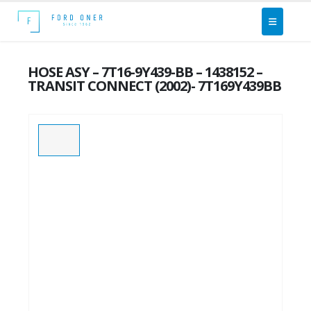
HOSE ASY – 7T16-9Y439-BB – 1438152 –
TRANSIT CONNECT (2002)- 7T169Y439BB