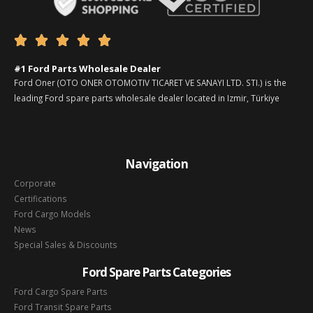





#1 Ford Parts Wholesale Dealer
Ford Oner (OTO ONER OTOMOTIV TICARET VE SANAYI LTD. STI.) is the
leading Ford spare parts wholesale dealer located in Izmir, Türkiye
Navigation
Corporate
Certifications
Ford Cargo Models
News
Special Sales & Discounts
Ford Spare Parts Categories
Ford Cargo Spare Parts
Ford Transit Spare Parts