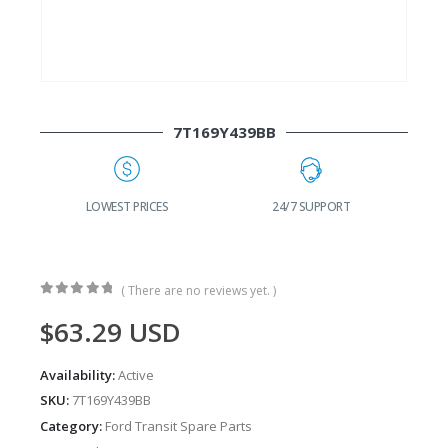
7T169Y439BB
G
LOWEST PRICES
24/7 SUPPORT
( There are no reviews yet. )
0
out of 5
$
63.29
USD
Availability:
Active
SKU:
7T169Y439BB
Category:
Ford Transit Spare Parts