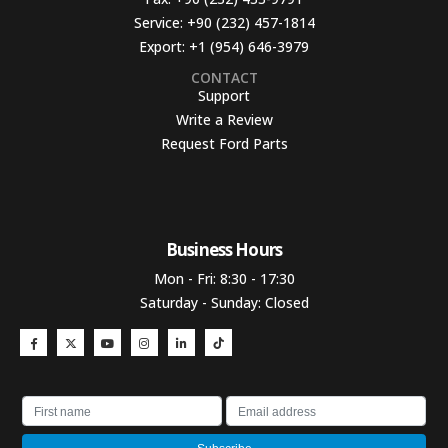
Service:
+90 (232) 457-1814
Export:
+1 (954) 646-3979
CONTACT
Support
Write a Review
Request Ford Parts
Business Hours​
Mon - Fri: 8:30 - 17:30
Saturday - Sunday: Closed