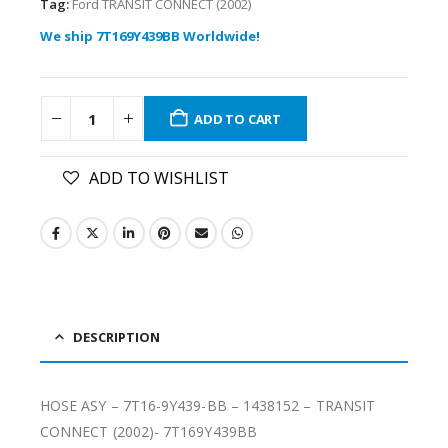
Tag:
Ford TRANSIT CONNECT (2002)
We ship 7T169Y439BB Worldwide!
ADD TO CART
ADD TO WISHLIST
DESCRIPTION
HOSE ASY – 7T16-9Y439-BB – 1438152 – TRANSIT
CONNECT (2002)- 7T169Y439BB