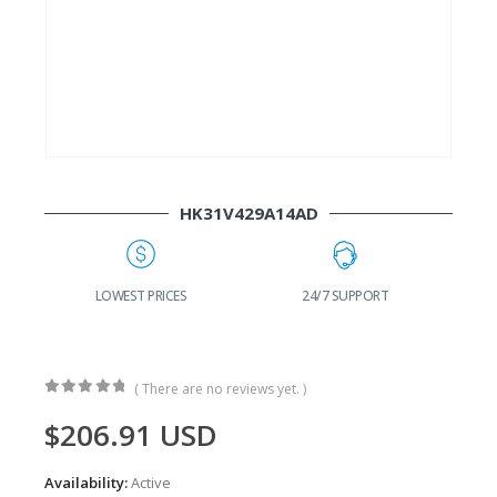
HK31V429A14AD
G
LOWEST PRICES
24/7 SUPPORT
( There are no reviews yet. )
0
out of 5
$
206.91
USD
Availability:
Active