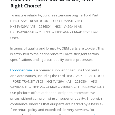
Right Choice!
To ensure reliability, purchase genuine original Ford Part
HINGE ASY – REAR DOOR – FORD TRANSIT V363 –
HK31V429A14AB – 2286804 – HK31-V429A14-AB –
HK31V429A14AD – 2380935 – HK31-V429A14-AD from Ford
Oner.
In terms of quality and longevity, OEM parts are top-tier. This
is attributed to their adherence to Ford’s stringent factory
specifications and rigorous quality control processes.
Fordoner.com
is a premier supplier of genuine Ford parts
and accessories, including the Ford HINGE ASY – REAR DOOR
– FORD TRANSIT V363 – HK31V429A14AB – 2286804 – HK31-
V429A14-AB – HK31V429A14AD – 2380935 – HK31-V429A14-AD.
Our platform offers authentic Ford parts at competitive
prices without compromising on superior quality. Shop with
confidence, knowing that our parts are backed by a hassle-
free return policy and expedited delivery services. For