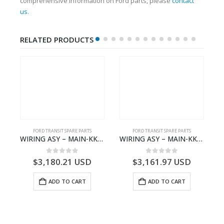
comprehensive information on Ford parts, please
contact
us
.
RELATED PRODUCTS
S
FORD TRANSIT SPARE PARTS
FORD TRANSIT SPARE PARTS
– HM-801346X-310Q – T122312 – Ford TRANSIT 2001 (V184)- HM801346X310Q
WIRING ASY – MAIN-KK3T14401CBBC-2396235- FORD -TRANSIT V363E MCA–KK3T14401CBBB
WIRING ASY – MAIN-KK3T14401GFDC-2396258- FORD -TRANSIT V363E MCA–KK3T14401GFDB
0
out of 5
0
out of 5
$
3,180.21
USD
$
3,161.97
USD
ADD TO CART
ADD TO CART