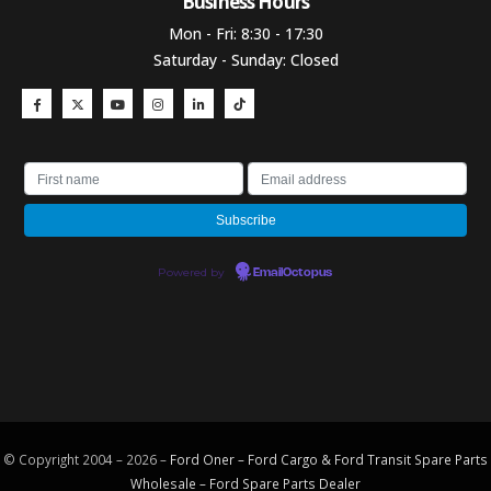
Business Hours​
Mon - Fri: 8:30 - 17:30
Saturday - Sunday: Closed
Powered by
EmailOctopus
© Copyright 2004 – 2026 –
Ford Oner – Ford Cargo & Ford Transit Spare Parts
Wholesale – Ford
Spare Parts
Dealer