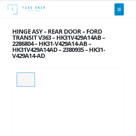
HINGE ASY – REAR DOOR – FORD
TRANSIT V363 – HK31V429A14AB –
2286804 – HK31-V429A14-AB –
HK31V429A14AD – 2380935 – HK31-
V429A14-AD