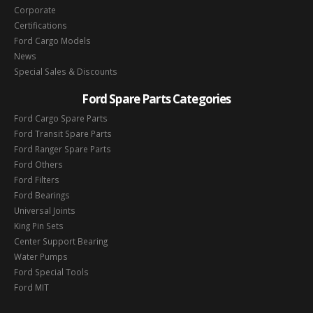
Corporate
Certifications
Ford Cargo Models
News
Special Sales & Discounts
Ford Spare Parts Categories
Ford Cargo Spare Parts
Ford Transit Spare Parts
Ford Ranger Spare Parts
Ford Others
Ford Filters
Ford Bearings
Universal Joints
King Pin Sets
Center Support Bearing
Water Pumps
Ford Special Tools
Ford MIT