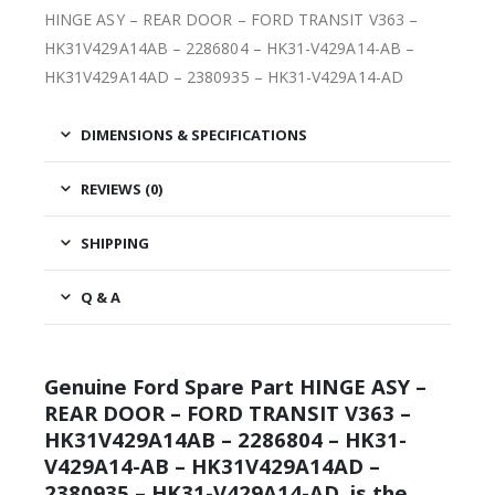
HINGE ASY – REAR DOOR – FORD TRANSIT V363 –
HK31V429A14AB – 2286804 – HK31-V429A14-AB –
HK31V429A14AD – 2380935 – HK31-V429A14-AD
DIMENSIONS & SPECIFICATIONS
REVIEWS (0)
SHIPPING
Q & A
Genuine Ford Spare Part HINGE ASY –
REAR DOOR – FORD TRANSIT V363 –
HK31V429A14AB – 2286804 – HK31-
V429A14-AB – HK31V429A14AD –
2380935 – HK31-V429A14-AD, is the