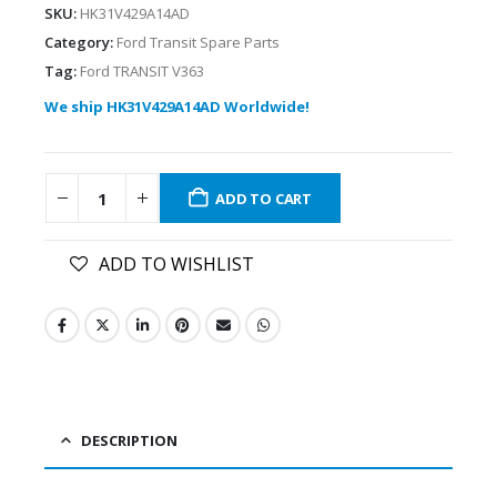
SKU:
HK31V429A14AD
Category:
Ford Transit Spare Parts
Tag:
Ford TRANSIT V363
We ship HK31V429A14AD Worldwide!
ADD TO CART
ADD TO WISHLIST
DESCRIPTION