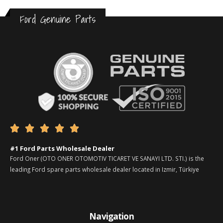
Ford Genuine Parts





#1 Ford Parts Wholesale Dealer
Ford Oner (OTO ONER OTOMOTIV TICARET VE SANAYI LTD. STI.) is the
leading Ford spare parts wholesale dealer located in Izmir, Türkiye
Navigation