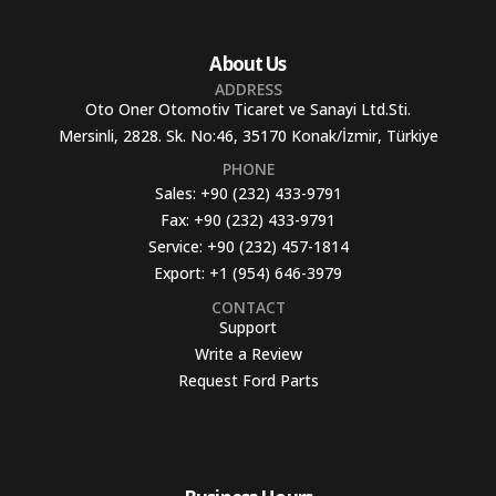
About Us
ADDRESS
Oto Oner Otomotiv Ticaret ve Sanayi Ltd.Sti.
Mersinli, 2828. Sk. No:46, 35170 Konak/İzmir, Türkiye
PHONE
Sales:
+90 (232) 433-9791
Fax:
+90 (232) 433-9791
Service:
+90 (232) 457-1814
Export:
+1 (954) 646-3979
CONTACT
Support
Write a Review
Request Ford Parts