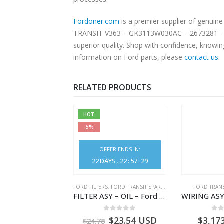
Fordoner.com
is a premier supplier of genu
TRANSIT V363 – GK3113W030AC – 2673281 – GK
superior quality. Shop with confidence, knowin
information on Ford parts, please
contact us
.
RELATED PRODUCTS
HOT
-5%
OFFER ENDS IN:
22
DAYS
22
:
57
:
28
NGS
,
FORD TRANSIT SPARE PARTS
FORD FILTERS
,
FORD TRANSIT SPARE PARTS
FORD TRANS
BEARING – DIFFERENTIAL DRIVE (BIG/SKF) – HM-801346X-310Q – T122312 – Ford TRANSIT 2001 (V184)- HM801346X310Q
FILTER ASY – OIL – Ford TRANSIT (2006) – BK2Q-6714-AA – 1812551 – BK2Q6714AA – BK2Q6714BA – 2128722- BK2Q-6714-BA
0
out of 5
0
out of 5
0
o
9.56
USD
$
23.54
USD
$
3,17
$
24.78