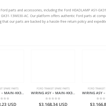
ine Ford parts and accessories, including the Ford HEADLAMP AS
31-13W030-AC. Our platform offers authentic Ford parts at compet
g that our parts are backed by a hassle-free return policy and expedi
IT SPARE PARTS
FORD TRANSIT SPARE PARTS
FORD TRANSIT 
WIRING ASY – MAIN-KK3T14401CBCC-2396236- FORD -TRANSIT V363E MCA–KK3T14401CBCB
WIRING ASY – MAIN-KK3T14401BBBC-2396214- FORD -TRANSIT V363E MCA–KK3T14401BBBB
ut of 5
0
out of 5
0
out
3.23
USD
$
3,168.34
USD
$
3,166.