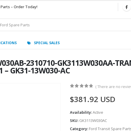
 Parts – Order Today!
ICATIONS
SPECIAL SALES
030AB-2310710-GK3113W030AA-TRAN
1 – GK31-13W030-AC
( There are no review
0
out of 5
$
381.92
USD
Availability:
Active
SKU:
GK3113W030AC
Category:
Ford Transit Spare Part