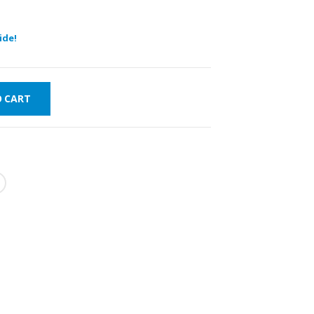
ide!
O CART