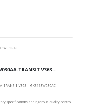
FAST DELIVERY
WORLDWIDE
LOWEST PRICES
SHIPPING
-13W030-AC
W030AA-TRANSIT V363 –
30AA-TRANSIT V363 – GK3113W030AC –
tory specifications and rigorous quality control