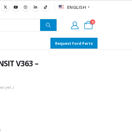
ENGLISH
▼
0
Request Ford Parts
SIT V363 –
s yet. )
s