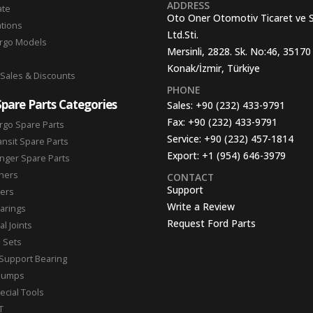
ADDRESS
ate
Oto Oner Otomotiv Ticaret ve 
ations
Ltd.Sti.
argo Models
Mersinli, 2828. Sk. No:46, 35170
Konak/İzmir, Türkiye
 Sales & Discounts
PHONE
Spare Parts Categories
Sales:
+90 (232) 433-9791
Fax:
+90 (232) 433-9791
rgo Spare Parts
Service:
+90 (232) 457-1814
ansit Spare Parts
Export:
+1 (954) 646-3979
nger Spare Parts
hers
CONTACT
Support
ters
Write a Review
arings
Request Ford Parts
l Joints
n Sets
Support Bearing
Pumps
ecial Tools
T