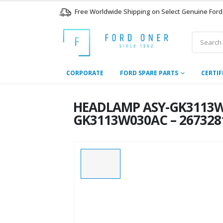
Free Worldwide Shipping on Select Genuine Ford
CORPORATE
FORD SPARE PARTS
CERTIF
HEADLAMP ASY-GK3113W
GK3113W030AC – 267328