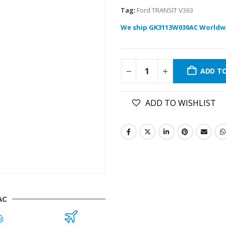
Tag:
Ford TRANSIT V363
We ship GK3113W030AC Worldw
ADD T
ADD TO WISHLIST
AC