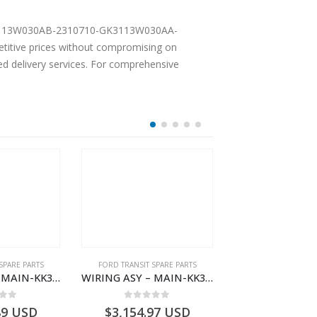
Y-GK3113W030AB-2310710-GK3113W030AA-
itive prices without compromising on
ted delivery services. For comprehensive
SPARE PARTS
FORD TRANSIT SPARE PARTS
FORD TRANSIT SPA
WIRING ASY – MAIN-KK3T14401CDMC-2396243- FORD -TRANSIT V363E MCA–KK3T14401CDMB
WIRING ASY – MAIN-KK3T14401BDMC-2396226- FORD -TRANSIT V363E MCA–KK3T14401BDMB
 of 5
0
out of 5
0
out o
89
USD
$
3,154.97
USD
$
3,147.41