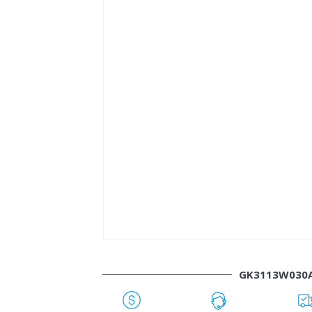
GK3113W030