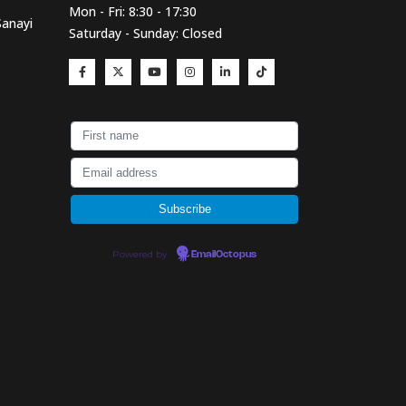
Mon - Fri: 8:30 - 17:30
Sanayi
Saturday - Sunday: Closed
Powered by
EmailOctopus