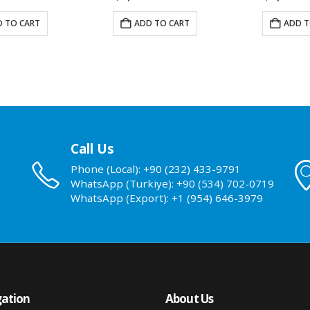
 TO CART
ADD TO CART
ADD T
Call Us
Phone (Local): +90 (232) 433-9791
WhatsApp (Turkiye): +90 (534) 702-0719
WhatsApp (Export): +1 (954) 646-3979
ation
About Us