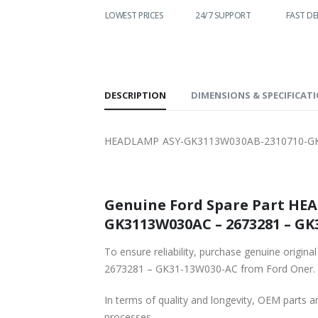
WORLDWIDE
LOWEST PRICES
24/7 SUPPORT
FAST DELIVE
SHIPPING
DESCRIPTION
DIMENSIONS & SPECIFICAT
HEADLAMP ASY-GK3113W030AB-2310710-GK
Genuine Ford Spare Part HE
GK3113W030AC – 2673281 – GK3
To ensure reliability, purchase genuine 
2673281 – GK31-13W030-AC from Ford Oner.
In terms of quality and longevity, OEM parts are
processes.