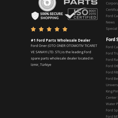
Corpor
Certific
Ford C
News
Special





Ford 
#1 Ford Parts Wholesale Dealer
Ford Oner (OTO ONER OTOMOTIV TICARET
Ford Ca
VE SANAYI LTD. STI.) is the leading Ford
Ford Tr
spare parts wholesale dealer located in
Ford Ra
Izmir, Türkiye
Ford Ot
Ford Fil
Ford Be
Universa
King Pi
Center 
Water 
Ford Sp
Ford MI