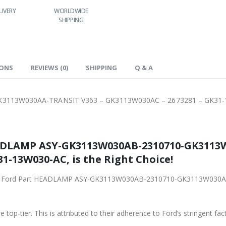
RY
WORLDWIDE
LOWEST PRICES
24/7 SUPPORT
SHIPPING
IONS
REVIEWS (0)
SHIPPING
Q & A
3113W030AA-TRANSIT V363 – GK3113W030AC – 2673281 – GK31
ADLAMP ASY-GK3113W030AB-2310710-GK3113
1-13W030-AC, is the Right Choice!
original Ford Part HEADLAMP ASY-GK3113W030AB-2310710-GK3113W0
 top-tier. This is attributed to their adherence to Ford’s stringent fac