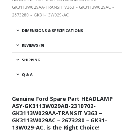
GK3113W029AA-TRANSIT V363 – GK3113W029AC –
2673280 – GK31-13W029-AC
DIMENSIONS & SPECIFICATIONS
REVIEWS (0)
SHIPPING
Q & A
Genuine Ford Spare Part HEADLAMP
ASY-GK3113W029AB-2310702-
GK3113W029AA-TRANSIT V363 –
GK3113W029AC – 2673280 – GK31-
13W029-AC, is the Right Choice!