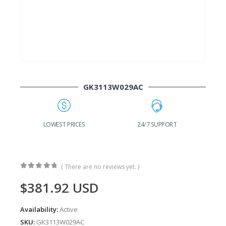
GK3113W029AC
24/7 SUPPORT
FAST DELIVERY
W
( There are no reviews yet. )
0
out of 5
$
381.92
USD
Availability:
Active
SKU:
GK3113W029AC