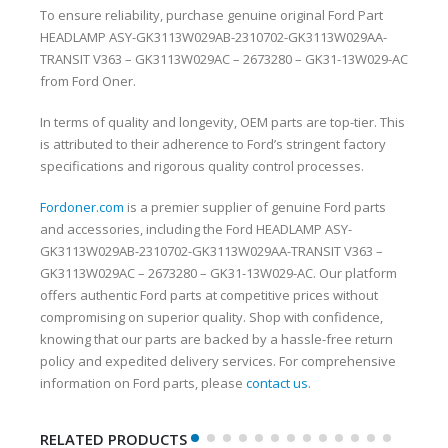
To ensure reliability, purchase genuine original Ford Part
HEADLAMP ASY-GK3113W029AB-2310702-GK3113W029AA-
TRANSIT V363 – GK3113W029AC – 2673280 – GK31-13W029-AC
from Ford Oner.
In terms of quality and longevity, OEM parts are top-tier. This
is attributed to their adherence to Ford’s stringent factory
specifications and rigorous quality control processes.
Fordoner.com
is a premier supplier of genuine Ford parts
and accessories, including the Ford HEADLAMP ASY-
GK3113W029AB-2310702-GK3113W029AA-TRANSIT V363 –
GK3113W029AC – 2673280 – GK31-13W029-AC. Our platform
offers authentic Ford parts at competitive prices without
compromising on superior quality. Shop with confidence,
knowing that our parts are backed by a hassle-free return
policy and expedited delivery services. For comprehensive
information on Ford parts, please
contact us
.
RELATED PRODUCTS