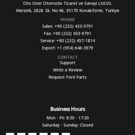
Oto Oner Otomotiv Ticaret ve Sanayi Ltd.Sti.
Mersinli, 2828. Sk. No:46, 35170 Konak/İzmir, Türkiye
PHONE
Sales:
+90 (232) 433-9791
Fax:
+90 (232) 433-9791
Service:
+90 (232) 457-1814
Export:
+1 (954) 646-3979
CONTACT
Support
Write a Review
Request Ford Parts
Business Hours​
Mon - Fri: 8:30 - 17:30
Saturday - Sunday: Closed