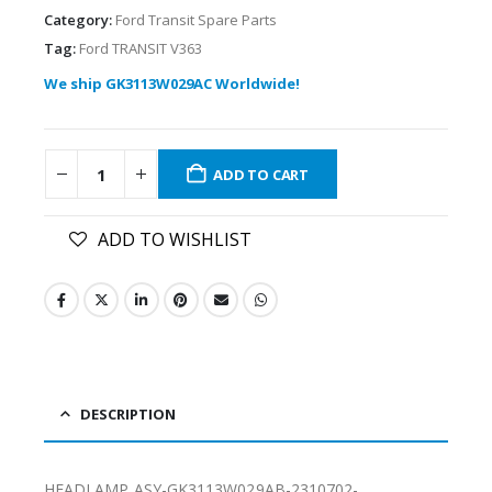
Category:
Ford Transit Spare Parts
Tag:
Ford TRANSIT V363
We ship GK3113W029AC Worldwide!
ADD TO CART
ADD TO WISHLIST
DESCRIPTION
HEADLAMP ASY-GK3113W029AB-2310702-