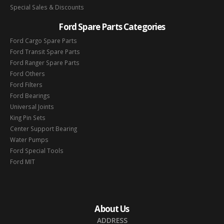
Special Sales & Discounts
Ford Spare Parts Categories
Ford Cargo Spare Parts
Ford Transit Spare Parts
Ford Ranger Spare Parts
Ford Others
Ford Filters
Ford Bearings
Universal Joints
King Pin Sets
Center Support Bearing
Water Pumps
Ford Special Tools
Ford MIT
About Us
ADDRESS