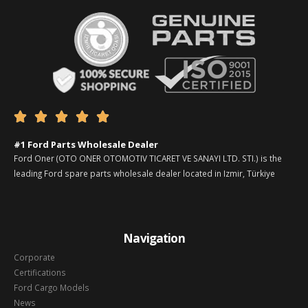





#1 Ford Parts Wholesale Dealer
Ford Oner (OTO ONER OTOMOTIV TICARET VE SANAYI LTD. STI.) is the
leading Ford spare parts wholesale dealer located in Izmir, Türkiye
Navigation
Corporate
Certifications
Ford Cargo Models
News