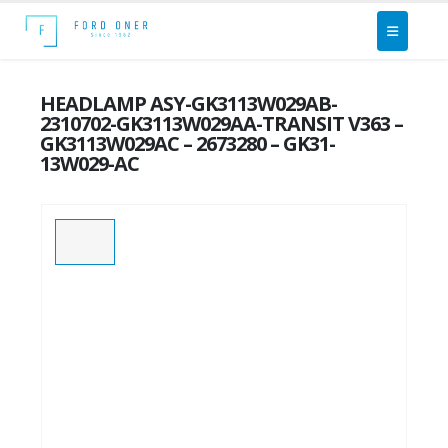
HEADLAMP ASY-GK3113W029AB-
2310702-GK3113W029AA-TRANSIT V363 –
GK3113W029AC – 2673280 – GK31-
13W029-AC