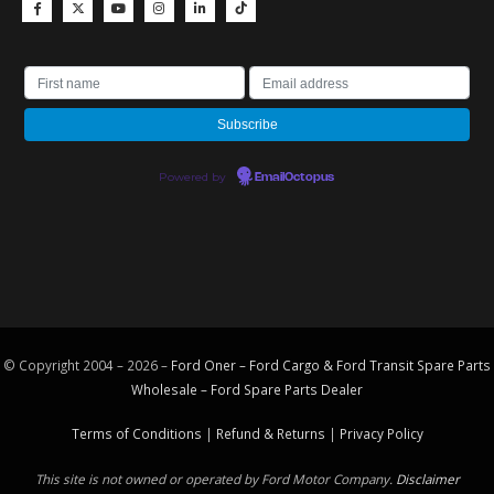
Powered by
EmailOctopus
© Copyright 2004 – 2026 –
Ford Oner – Ford Cargo & Ford Transit Spare Parts
Wholesale – Ford
Spare Parts
Dealer
Terms of Conditions
|
Refund & Returns
|
Privacy Policy
This site is not owned or operated by Ford Motor Company.
Disclaimer