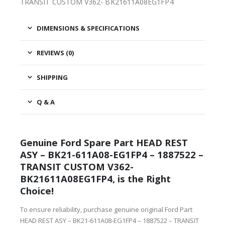
TRANSIT CUSTOM V362- BK21611A08EG1FP4
DIMENSIONS & SPECIFICATIONS
REVIEWS (0)
SHIPPING
Q & A
Genuine Ford Spare Part HEAD REST
ASY – BK21-611A08-EG1FP4 – 1887522 –
TRANSIT CUSTOM V362-
BK21611A08EG1FP4, is the Right
Choice!
To ensure reliability, purchase genuine original Ford Part
HEAD REST ASY – BK21-611A08-EG1FP4 – 1887522 – TRANSIT