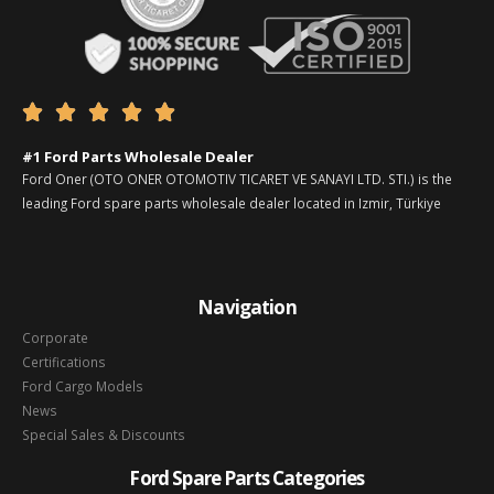





#1 Ford Parts Wholesale Dealer
Ford Oner (OTO ONER OTOMOTIV TICARET VE SANAYI LTD. STI.) is the
leading Ford spare parts wholesale dealer located in Izmir, Türkiye
Navigation
Corporate
Certifications
Ford Cargo Models
News
Special Sales & Discounts
Ford Spare Parts Categories