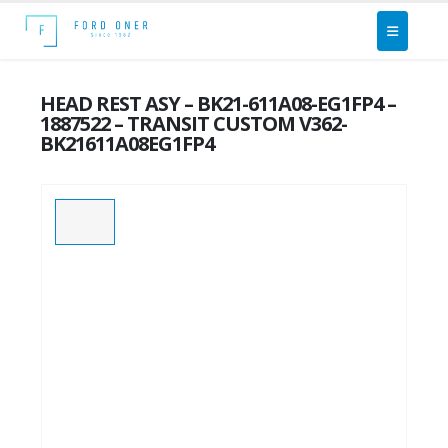
HEAD REST ASY – BK21-611A08-EG1FP4 –
1887522 – TRANSIT CUSTOM V362-
BK21611A08EG1FP4