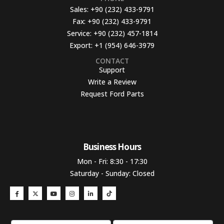
Sales:
+90 (232) 433-9791
Fax:
+90 (232) 433-9791
Service:
+90 (232) 457-1814
Export:
+1 (954) 646-3979
CONTACT
Support
Write a Review
Request Ford Parts
Business Hours​
Mon - Fri: 8:30 - 17:30
Saturday - Sunday: Closed