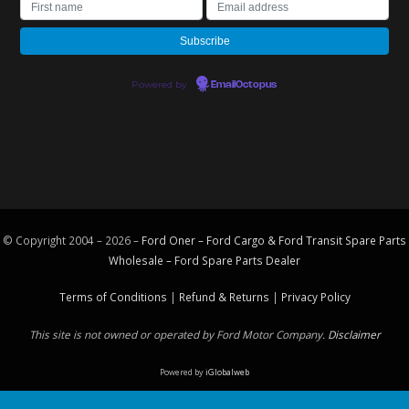
Powered by
EmailOctopus
© Copyright 2004 – 2026 –
Ford Oner – Ford Cargo & Ford Transit Spare Parts
Wholesale – Ford
Spare Parts
Dealer
Terms of Conditions
|
Refund & Returns
|
Privacy Policy
This site is not owned or operated by Ford Motor Company.
Disclaimer
Powered by
iGlobalweb