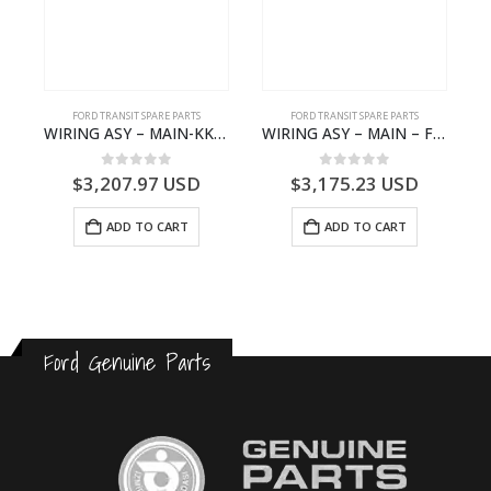
S
FORD TRANSIT SPARE PARTS
FORD TRANSIT SPARE PARTS
– HM-801346X-310Q – T122312 – Ford TRANSIT 2001 (V184)- HM801346X310Q
WIRING ASY – MAIN-KK3T14401GFCC-2396257- FORD -TRANSIT V363E MCA–KK3T14401GFCB
WIRING ASY – MAIN – FORD TRANSIT V363E MCA – KK3V14401SATC – 2391198 – KK3V-14401-SATC
0
out of 5
0
out of 5
$
3,207.97
USD
$
3,175.23
USD
ADD TO CART
ADD TO CART
Ford Genuine Parts