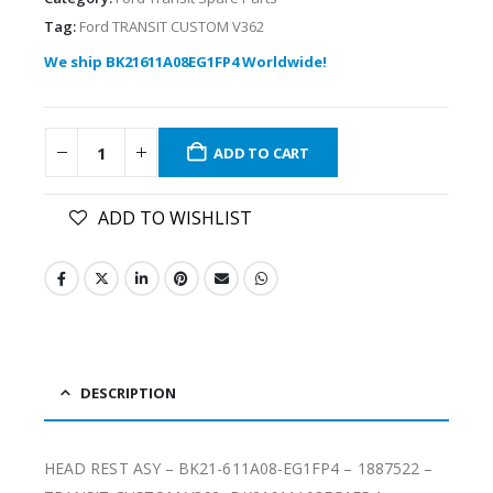
Tag:
Ford TRANSIT CUSTOM V362
We ship BK21611A08EG1FP4 Worldwide!
ADD TO CART
ADD TO WISHLIST
DESCRIPTION
HEAD REST ASY – BK21-611A08-EG1FP4 – 1887522 –