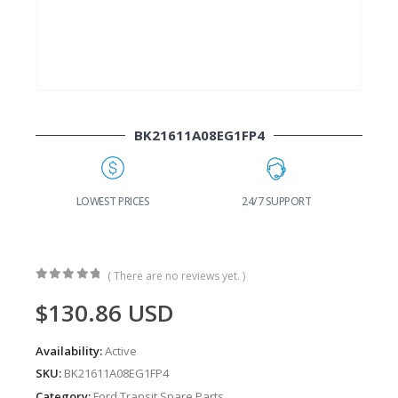
BK21611A08EG1FP4
G
LOWEST PRICES
24/7 SUPPORT
( There are no reviews yet. )
0
out of 5
$
130.86
USD
Availability:
Active
SKU:
BK21611A08EG1FP4
Category:
Ford Transit Spare Parts