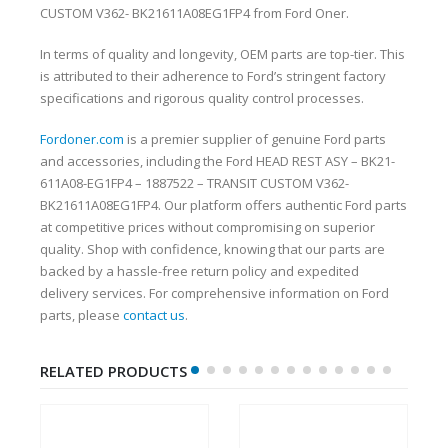
CUSTOM V362- BK21611A08EG1FP4 from Ford Oner.
In terms of quality and longevity, OEM parts are top-tier. This
is attributed to their adherence to Ford’s stringent factory
specifications and rigorous quality control processes.
Fordoner.com
is a premier supplier of genuine Ford parts
and accessories, including the Ford HEAD REST ASY – BK21-
611A08-EG1FP4 – 1887522 – TRANSIT CUSTOM V362-
BK21611A08EG1FP4. Our platform offers authentic Ford parts
at competitive prices without compromising on superior
quality. Shop with confidence, knowing that our parts are
backed by a hassle-free return policy and expedited
delivery services. For comprehensive information on Ford
parts, please
contact us
.
RELATED PRODUCTS