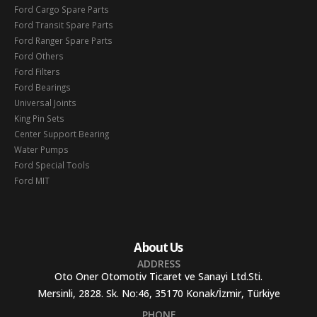
Ford Cargo Spare Parts
Ford Transit Spare Parts
Ford Ranger Spare Parts
Ford Others
Ford Filters
Ford Bearings
Universal Joints
King Pin Sets
Center Support Bearing
Water Pumps
Ford Special Tools
Ford MIT
About Us
ADDRESS
Oto Oner Otomotiv Ticaret ve Sanayi Ltd.Sti.
Mersinli, 2828. Sk. No:46, 35170 Konak/İzmir, Türkiye
PHONE