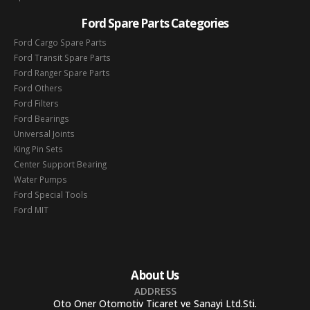
Ford Spare Parts Categories
Ford Cargo Spare Parts
Ford Transit Spare Parts
Ford Ranger Spare Parts
Ford Others
Ford Filters
Ford Bearings
Universal Joints
King Pin Sets
Center Support Bearing
Water Pumps
Ford Special Tools
Ford MIT
About Us
ADDRESS
Oto Oner Otomotiv Ticaret ve Sanayi Ltd.Sti.