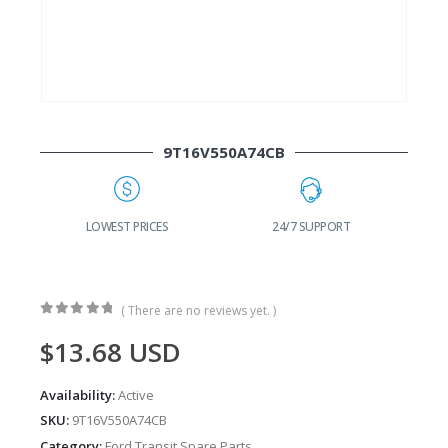
9T16V550A74CB
G
LOWEST PRICES
24/7 SUPPORT
( There are no reviews yet. )
0
out of 5
$
13.68
USD
Availability:
Active
SKU:
9T16V550A74CB
Category:
Ford Transit Spare Parts