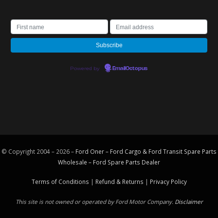
Powered by
EmailOctopus
© Copyright 2004 – 2026 –
Ford Oner – Ford Cargo & Ford Transit Spare Parts
Wholesale – Ford
Spare Parts
Dealer
Terms of Conditions
|
Refund & Returns
|
Privacy Policy
This site is not owned or operated by Ford Motor Company.
Disclaimer