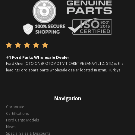





#1 Ford Parts Wholesale Dealer
Ford Oner (OTO ONER OTOMOTIV TICARET VE SANAYI LTD. STI.) is the
leading Ford spare parts wholesale dealer located in Izmir, Türkiye
Navigation
Corporate
Certifications
Ford Cargo Models
News
Special Sales & Discounts