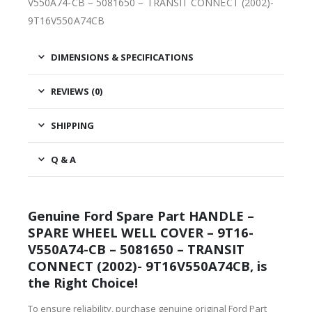
V550A74-CB – 5081650 – TRANSIT CONNECT (2002)-
9T16V550A74CB
DIMENSIONS & SPECIFICATIONS
REVIEWS (0)
SHIPPING
Q & A
Genuine Ford Spare Part HANDLE –
SPARE WHEEL WELL COVER – 9T16-
V550A74-CB – 5081650 – TRANSIT
CONNECT (2002)- 9T16V550A74CB, is
the Right Choice!
To ensure reliability, purchase genuine original Ford Part