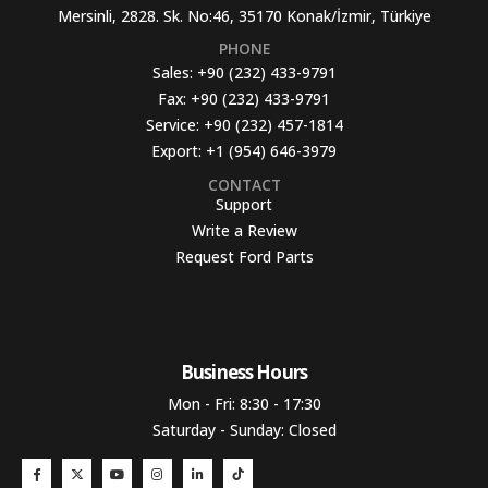
Mersinli, 2828. Sk. No:46, 35170 Konak/İzmir, Türkiye
PHONE
Sales:
+90 (232) 433-9791
Fax:
+90 (232) 433-9791
Service:
+90 (232) 457-1814
Export:
+1 (954) 646-3979
CONTACT
Support
Write a Review
Request Ford Parts
Business Hours​
Mon - Fri: 8:30 - 17:30
Saturday - Sunday: Closed