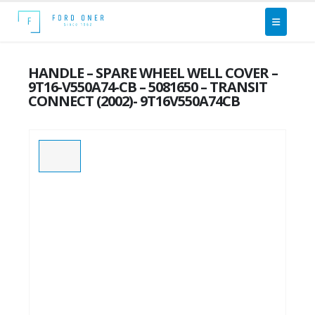
HANDLE – SPARE WHEEL WELL COVER –
9T16-V550A74-CB – 5081650 – TRANSIT
CONNECT (2002)- 9T16V550A74CB