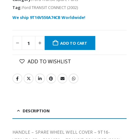
Tag:
Ford TRANSIT CONNECT (2002)
We ship 9T16V550A74CB Worldwide!
ADD TO CART
ADD TO WISHLIST
DESCRIPTION
HANDLE – SPARE WHEEL WELL COVER – 9T16-