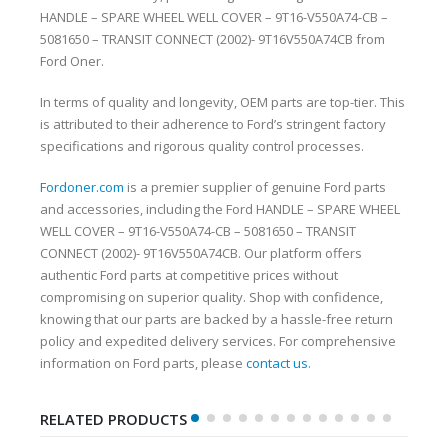
HANDLE – SPARE WHEEL WELL COVER – 9T16-V550A74-CB –
5081650 – TRANSIT CONNECT (2002)- 9T16V550A74CB from
Ford Oner.
In terms of quality and longevity, OEM parts are top-tier. This
is attributed to their adherence to Ford’s stringent factory
specifications and rigorous quality control processes.
Fordoner.com
is a premier supplier of genuine Ford parts
and accessories, including the Ford HANDLE – SPARE WHEEL
WELL COVER – 9T16-V550A74-CB – 5081650 – TRANSIT
CONNECT (2002)- 9T16V550A74CB. Our platform offers
authentic Ford parts at competitive prices without
compromising on superior quality. Shop with confidence,
knowing that our parts are backed by a hassle-free return
policy and expedited delivery services. For comprehensive
information on Ford parts, please
contact us
.
RELATED PRODUCTS