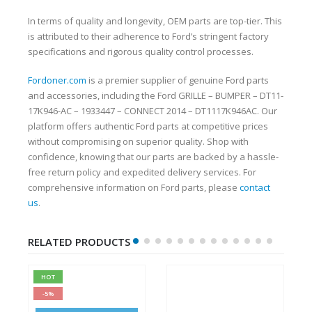
In terms of quality and longevity, OEM parts are top-tier. This
is attributed to their adherence to Ford’s stringent factory
specifications and rigorous quality control processes.
Fordoner.com
is a premier supplier of genuine Ford parts
and accessories, including the Ford GRILLE – BUMPER – DT11-
17K946-AC – 1933447 – CONNECT 2014 – DT1117K946AC. Our
platform offers authentic Ford parts at competitive prices
without compromising on superior quality. Shop with
confidence, knowing that our parts are backed by a hassle-
free return policy and expedited delivery services. For
comprehensive information on Ford parts, please
contact
us
.
RELATED PRODUCTS
HOT
-5%