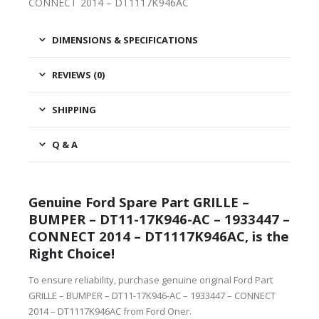
CONNECT 2014 – DT1117K946AC
DIMENSIONS & SPECIFICATIONS
REVIEWS (0)
SHIPPING
Q & A
Genuine Ford Spare Part GRILLE –
BUMPER – DT11-17K946-AC – 1933447 –
CONNECT 2014 – DT1117K946AC, is the
Right Choice!
To ensure reliability, purchase genuine original Ford Part
GRILLE – BUMPER – DT11-17K946-AC – 1933447 – CONNECT
2014 – DT1117K946AC from Ford Oner.