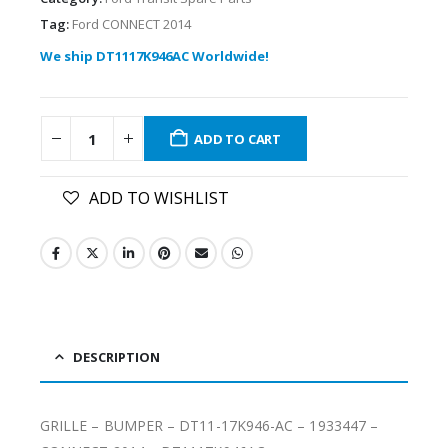
Tag:
Ford CONNECT 2014
We ship DT1117K946AC Worldwide!
ADD TO CART
ADD TO WISHLIST
DESCRIPTION
GRILLE – BUMPER – DT11-17K946-AC – 1933447 –