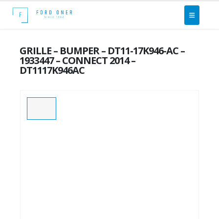
GRILLE – BUMPER – DT11-17K946-AC –
1933447 – CONNECT 2014 –
DT1117K946AC