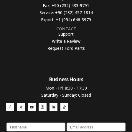
Fax:
+90 (232) 433-9791
Service:
+90 (232) 457-1814
Export:
+1 (954) 646-3979
CONTACT
Support
Write a Review
Request Ford Parts
Business Hours​
Mon - Fri: 8:30 - 17:30
Saturday - Sunday: Closed