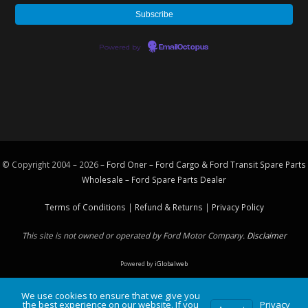
Powered by
EmailOctopus
© Copyright 2004 – 2026 –
Ford Oner – Ford Cargo & Ford Transit Spare Parts
Wholesale – Ford
Spare Parts
Dealer
Terms of Conditions
|
Refund & Returns
|
Privacy Policy
This site is not owned or operated by Ford Motor Company.
Disclaimer
Powered by
iGlobalweb
We use cookies to ensure that we give you
the best experience on our website. If you
Privacy