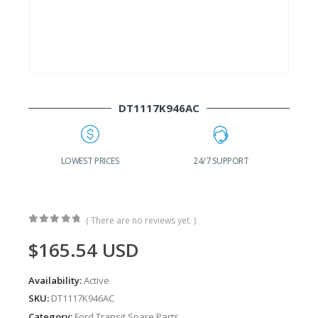
DT1117K946AC
G
LOWEST PRICES
24/7 SUPPORT
( There are no reviews yet. )
0
out of 5
$
165.54
USD
Availability:
Active
SKU:
DT1117K946AC
Category:
Ford Transit Spare Parts