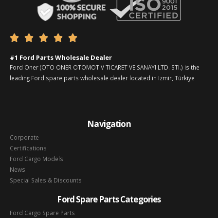





#1 Ford Parts Wholesale Dealer
Ford Oner (OTO ONER OTOMOTIV TICARET VE SANAYI LTD. STI.) is the
leading Ford spare parts wholesale dealer located in Izmir, Türkiye
Navigation
Corporate
Certifications
Ford Cargo Models
News
Special Sales & Discounts
Ford Spare Parts Categories
Ford Cargo Spare Parts