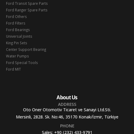
Ford Transit Spare Parts
Ford Ranger Spare Parts
Ford Others
Ford Filters
Ford Bearings
Universal Joints
King Pin Sets
Center Support Bearing
Water Pumps
Ford Special Tools
Ford MIT
About Us
ADDRESS
Oto Oner Otomotiv Ticaret ve Sanayi Ltd.Sti.
Mersinli, 2828. Sk. No:46, 35170 Konak/İzmir, Türkiye
PHONE
Sales:
+90 (232) 433-9791