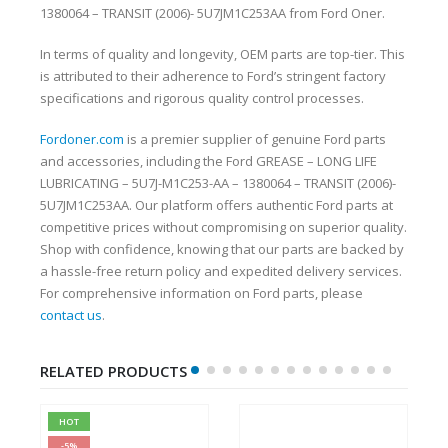
1380064 – TRANSIT (2006)- 5U7JM1C253AA from Ford Oner.
In terms of quality and longevity, OEM parts are top-tier. This
is attributed to their adherence to Ford’s stringent factory
specifications and rigorous quality control processes.
Fordoner.com
is a premier supplier of genuine Ford parts
and accessories, including the Ford GREASE – LONG LIFE
LUBRICATING – 5U7J-M1C253-AA – 1380064 – TRANSIT (2006)-
5U7JM1C253AA. Our platform offers authentic Ford parts at
competitive prices without compromising on superior quality.
Shop with confidence, knowing that our parts are backed by
a hassle-free return policy and expedited delivery services.
For comprehensive information on Ford parts, please
contact us
.
RELATED PRODUCTS
HOT
-5%