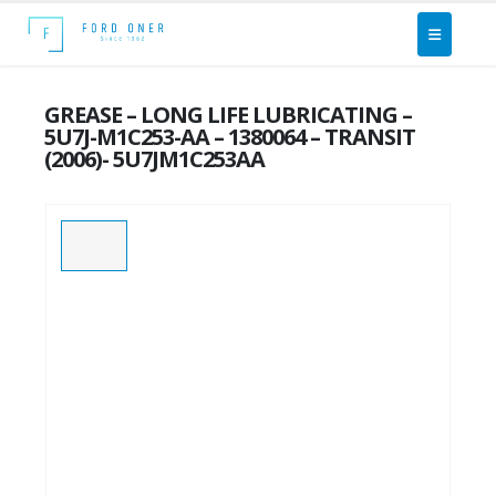
GREASE – LONG LIFE LUBRICATING –
5U7J-M1C253-AA – 1380064 – TRANSIT
(2006)- 5U7JM1C253AA