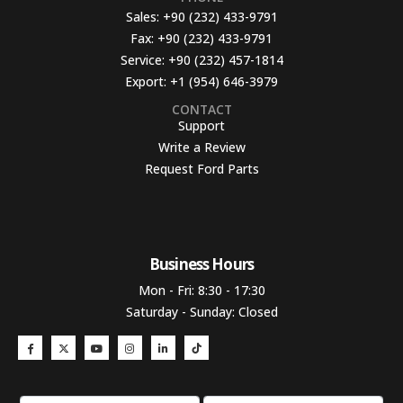
Sales:
+90 (232) 433-9791
Fax:
+90 (232) 433-9791
Service:
+90 (232) 457-1814
Export:
+1 (954) 646-3979
CONTACT
Support
Write a Review
Request Ford Parts
Business Hours​
Mon - Fri: 8:30 - 17:30
Saturday - Sunday: Closed