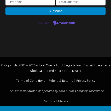
Powered by
EmailOctopus
© Copyright 2004 – 2026 –
Ford Oner – Ford Cargo & Ford Transit Spare Parts
Wholesale – Ford
Spare Parts
Dealer
Terms of Conditions
|
Refund & Returns
|
Privacy Policy
This site is not owned or operated by Ford Motor Company.
Disclaimer
Powered by
iGlobalweb