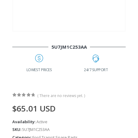
5U7JM1C253AA
G
LOWEST PRICES
24/7 SUPPORT
( There are no reviews yet. )
0
out of 5
$
65.01
USD
Availability:
Active
SKU:
5U7JM1C253AA
Category:
Ford Transit Spare Parts