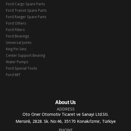
Ford Cargo Spare Parts
Ford Transit Spare Parts
Ford Ranger Spare Parts
Ford Others
Ford Filters
Ford Bearings
Universal Joints
King Pin Sets
Center Support Bearing
Water Pumps
Ford Special Tools
Ford MIT
About Us
ADDRESS
Oto Oner Otomotiv Ticaret ve Sanayi Ltd.Sti.
Mersinli, 2828. Sk. No:46, 35170 Konak/İzmir, Türkiye
PHONE