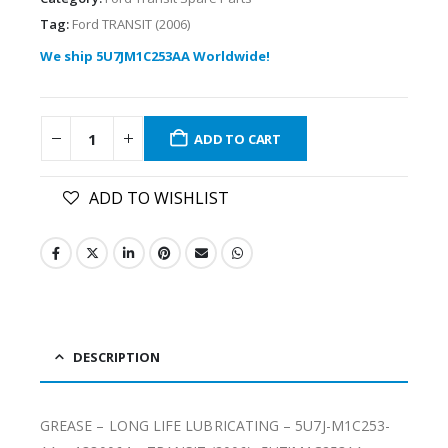
Tag:
Ford TRANSIT (2006)
We ship 5U7JM1C253AA Worldwide!
ADD TO CART
ADD TO WISHLIST
DESCRIPTION
GREASE – LONG LIFE LUBRICATING – 5U7J-M1C253-