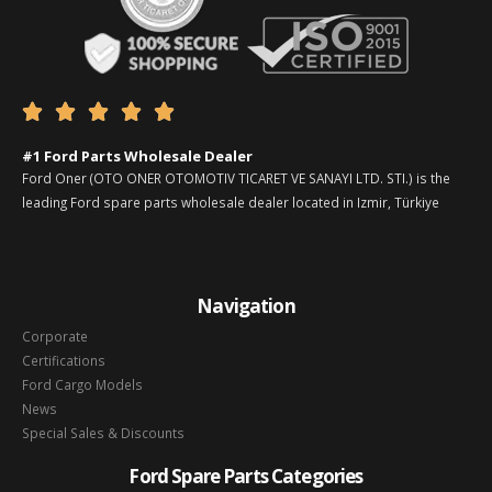





#1 Ford Parts Wholesale Dealer
Ford Oner (OTO ONER OTOMOTIV TICARET VE SANAYI LTD. STI.) is the
leading Ford spare parts wholesale dealer located in Izmir, Türkiye
Navigation
Corporate
Certifications
Ford Cargo Models
News
Special Sales & Discounts
Ford Spare Parts Categories