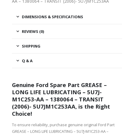
AA – 1380064 – TRANSIT (2006)- 5U7JM1C253AA
DIMENSIONS & SPECIFICATIONS
REVIEWS (0)
SHIPPING
Q & A
Genuine Ford Spare Part GREASE –
LONG LIFE LUBRICATING – 5U7J-
M1C253-AA – 1380064 – TRANSIT
(2006)- 5U7JM1C253AA, is the Right
Choice!
To ensure reliability, purchase genuine original Ford Part
GREASE – LONG LIFE LUBRICATING – 5U7J-M1C253-AA –