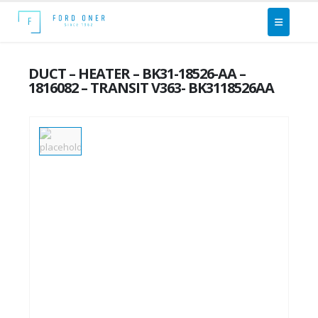
DUCT – HEATER – BK31-18526-AA –
1816082 – TRANSIT V363- BK3118526AA