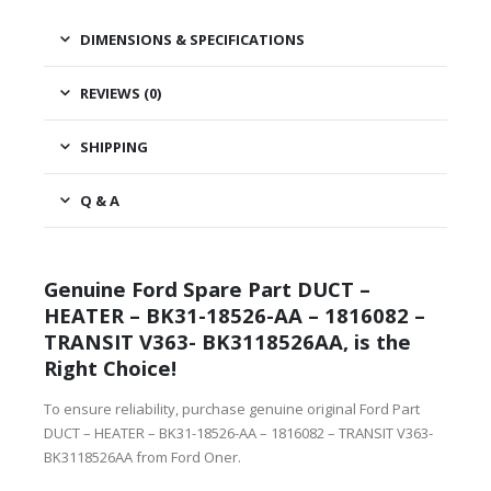
DIMENSIONS & SPECIFICATIONS
REVIEWS (0)
SHIPPING
Q & A
Genuine Ford Spare Part DUCT –
HEATER – BK31-18526-AA – 1816082 –
TRANSIT V363- BK3118526AA, is the
Right Choice!
To ensure reliability, purchase genuine original Ford Part
DUCT – HEATER – BK31-18526-AA – 1816082 – TRANSIT V363-
BK3118526AA from Ford Oner.