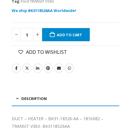
Tag:
Ford TRANSIT V363
We ship BK3118526AA Worldwide!
ADD TO CART
ADD TO WISHLIST
DESCRIPTION
DUCT – HEATER – BK31-18526-AA – 1816082 –
TRANSIT V363- BK3118526AA