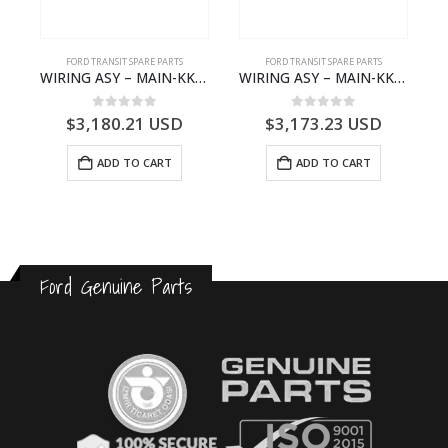
S
FORD TRANSIT SPARE PARTS
FORD TRANSIT SPARE PARTS
– HM-801346X-310Q – T122312 – Ford TRANSIT 2001 (V184)- HM801346X310Q
WIRING ASY – MAIN-KK3T14401CBBC-2396235- FORD -TRANSIT V363E MCA–KK3T14401CBBB
WIRING ASY – MAIN-KK3T14401CBCC-2396236- FORD -TRANSIT V363E MCA–KK3T14401CBCB
0
out of 5
0
out of 5
$
3,180.21
USD
$
3,173.23
USD
ADD TO CART
ADD TO CART
Ford Genuine Parts