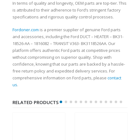
In terms of quality and longevity, OEM parts are top-tier. This
is attributed to their adherence to Ford’s stringent factory
specifications and rigorous quality control processes.
Fordoner.com
is a premier supplier of genuine Ford parts
and accessories, including the Ford DUCT – HEATER – BK31-
18526-AA – 1816082 – TRANSIT V363- BK3118526AA. Our
platform offers authentic Ford parts at competitive prices
without compromising on superior quality. Shop with
confidence, knowing that our parts are backed by a hassle-
free return policy and expedited delivery services. For
comprehensive information on Ford parts, please
contact
us
.
RELATED PRODUCTS