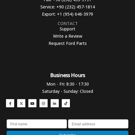
Service:
+90 (232) 457-1814
Export:
+1 (954) 646-3979
CONTACT
Support
Write a Review
Request Ford Parts
Business Hours​
Mon - Fri: 8:30 - 17:30
Saturday - Sunday: Closed