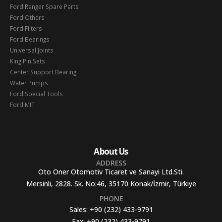
Ford Ranger Spare Parts
Ford Others
Ford Filters
Ford Bearings
Universal Joints
King Pin Sets
Center Support Bearing
Water Pumps
Ford Special Tools
Ford MIT
About Us
ADDRESS
Oto Oner Otomotiv Ticaret ve Sanayi Ltd.Sti.
Mersinli, 2828. Sk. No:46, 35170 Konak/İzmir, Türkiye
PHONE
Sales:
+90 (232) 433-9791
Fax:
+90 (232) 433-9791