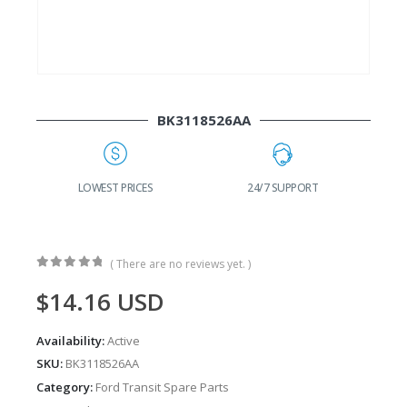
BK3118526AA
G
LOWEST PRICES
24/7 SUPPORT
( There are no reviews yet. )
0
out of 5
$
14.16
USD
Availability:
Active
SKU:
BK3118526AA
Category:
Ford Transit Spare Parts