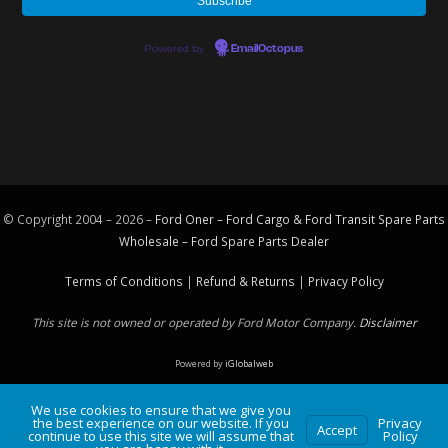
Powered by
EmailOctopus
© Copyright 2004 – 2026 –
Ford Oner – Ford Cargo & Ford Transit Spare Parts
Wholesale – Ford
Spare Parts
Dealer
Terms of Conditions
|
Refund & Returns
|
Privacy Policy
This site is not owned or operated by Ford Motor Company.
Disclaimer
Powered by
iGlobalweb
We use cookies to ensure that we give you
the best experience on our website. If you
Privacy
Accept
continue to use this site we will assume that
Policy