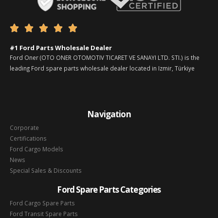





#1 Ford Parts Wholesale Dealer
Ford Oner (OTO ONER OTOMOTIV TICARET VE SANAYI LTD. STI.) is the
leading Ford spare parts wholesale dealer located in Izmir, Türkiye
Navigation
Corporate
Certifications
Ford Cargo Models
News
Special Sales & Discounts
Ford Spare Parts Categories
Ford Cargo Spare Parts
Ford Transit Spare Parts