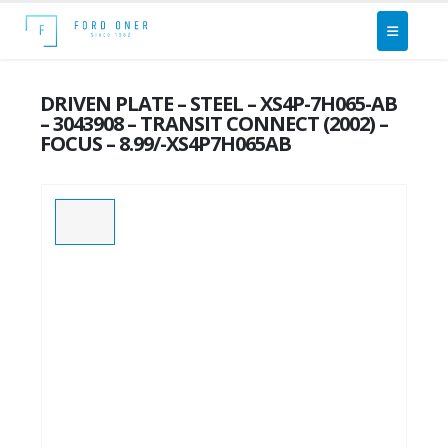
DRIVEN PLATE – STEEL – XS4P-7H065-AB
– 3043908 – TRANSIT CONNECT (2002) –
FOCUS – 8.99/-XS4P7H065AB