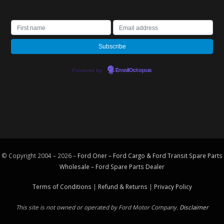
Powered by
EmailOctopus
© Copyright 2004 – 2026 –
Ford Oner – Ford Cargo & Ford Transit Spare Parts
Wholesale – Ford
Spare Parts
Dealer
Terms of Conditions
|
Refund & Returns
|
Privacy Policy
This site is not owned or operated by Ford Motor Company.
Disclaimer