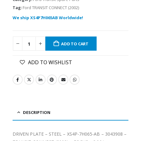
Tag:
Ford TRANSIT CONNECT (2002)
We ship XS4P7H065AB Worldwide!
ADD TO CART
ADD TO WISHLIST
DESCRIPTION
DRIVEN PLATE – STEEL – XS4P-7H065-AB – 3043908 –