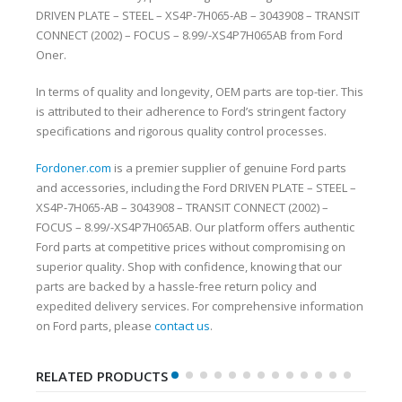
DRIVEN PLATE – STEEL – XS4P-7H065-AB – 3043908 – TRANSIT
CONNECT (2002) – FOCUS – 8.99/-XS4P7H065AB from Ford
Oner.
In terms of quality and longevity, OEM parts are top-tier. This
is attributed to their adherence to Ford’s stringent factory
specifications and rigorous quality control processes.
Fordoner.com
is a premier supplier of genuine Ford parts
and accessories, including the Ford DRIVEN PLATE – STEEL –
XS4P-7H065-AB – 3043908 – TRANSIT CONNECT (2002) –
FOCUS – 8.99/-XS4P7H065AB. Our platform offers authentic
Ford parts at competitive prices without compromising on
superior quality. Shop with confidence, knowing that our
parts are backed by a hassle-free return policy and
expedited delivery services. For comprehensive information
on Ford parts, please
contact us
.
RELATED PRODUCTS