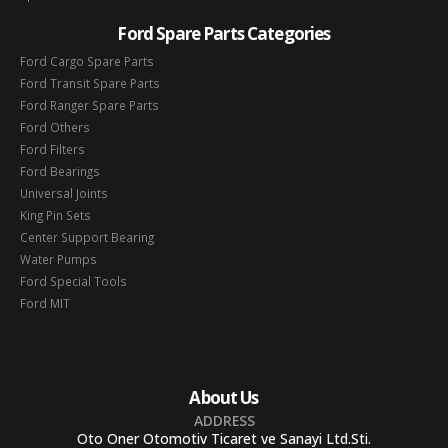
Ford Spare Parts Categories
Ford Cargo Spare Parts
Ford Transit Spare Parts
Ford Ranger Spare Parts
Ford Others
Ford Filters
Ford Bearings
Universal Joints
King Pin Sets
Center Support Bearing
Water Pumps
Ford Special Tools
Ford MIT
About Us
ADDRESS
Oto Oner Otomotiv Ticaret ve Sanayi Ltd.Sti.