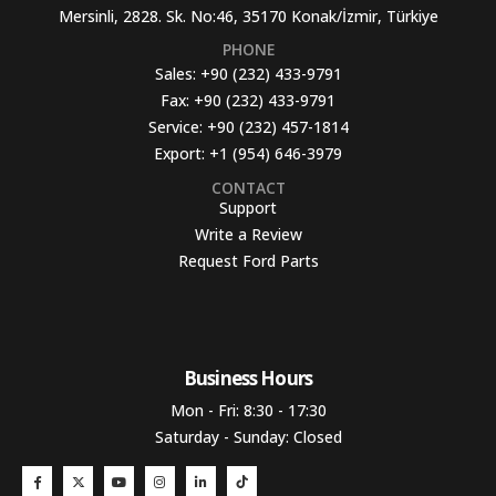
Mersinli, 2828. Sk. No:46, 35170 Konak/İzmir, Türkiye
PHONE
Sales:
+90 (232) 433-9791
Fax:
+90 (232) 433-9791
Service:
+90 (232) 457-1814
Export:
+1 (954) 646-3979
CONTACT
Support
Write a Review
Request Ford Parts
Business Hours​
Mon - Fri: 8:30 - 17:30
Saturday - Sunday: Closed