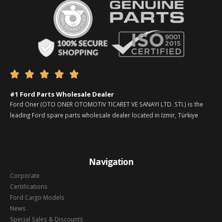





#1 Ford Parts Wholesale Dealer
Ford Oner (OTO ONER OTOMOTIV TICARET VE SANAYI LTD. STI.) is the
leading Ford spare parts wholesale dealer located in Izmir, Türkiye
Navigation
Corporate
Certifications
Ford Cargo Models
News
Special Sales & Discounts