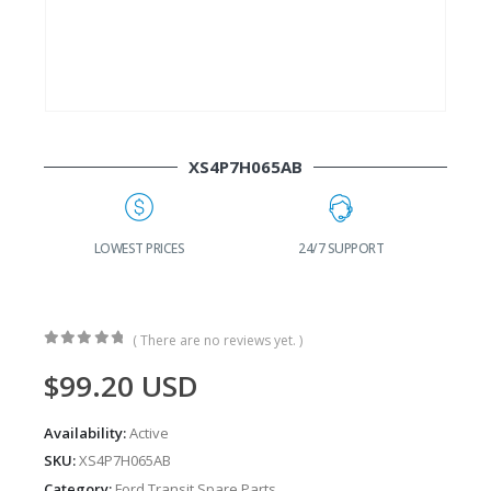
XS4P7H065AB
G
LOWEST PRICES
24/7 SUPPORT
( There are no reviews yet. )
0
out of 5
$
99.20
USD
Availability:
Active
SKU:
XS4P7H065AB
Category:
Ford Transit Spare Parts