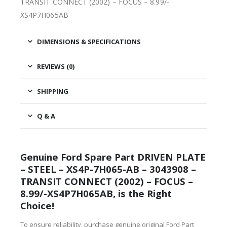
TRANSIT CONNECT (2002) – FOCUS – 8.99/-
XS4P7H065AB
DIMENSIONS & SPECIFICATIONS
REVIEWS (0)
SHIPPING
Q & A
Genuine Ford Spare Part DRIVEN PLATE
– STEEL – XS4P-7H065-AB – 3043908 –
TRANSIT CONNECT (2002) – FOCUS –
8.99/-XS4P7H065AB, is the Right
Choice!
To ensure reliability, purchase genuine original Ford Part