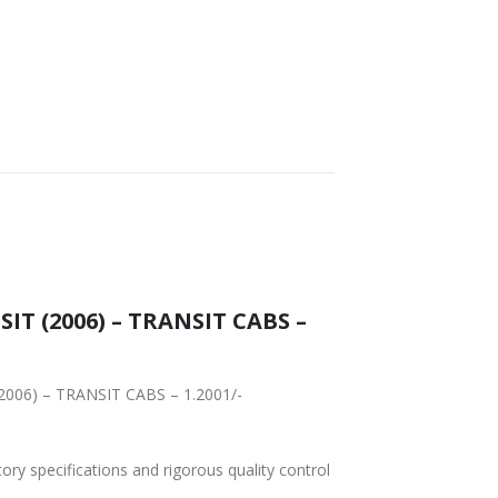
FAST DELIVERY
WORLDWIDE
LOWEST PRICES
SHIPPING
IT (2006) – TRANSIT CABS –
(2006) – TRANSIT CABS – 1.2001/-
tory specifications and rigorous quality control