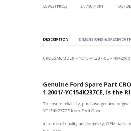
WORLDWIDE
LOWEST PRICES
24/7 SUPPORT
FAST DEL
SHIPPING
DESCRIPTION
DIMENSIONS & SPECIFICAT
CROSSMEMBER – YC15-4K237-CE – 4042060 –
Genuine Ford Spare Part CRO
1.2001/-YC154K237CE, is the R
To ensure reliability, purchase genuine ori
YC154K237CE from Ford Oner.
In terms of quality and longevity, OEM parts are
processes.