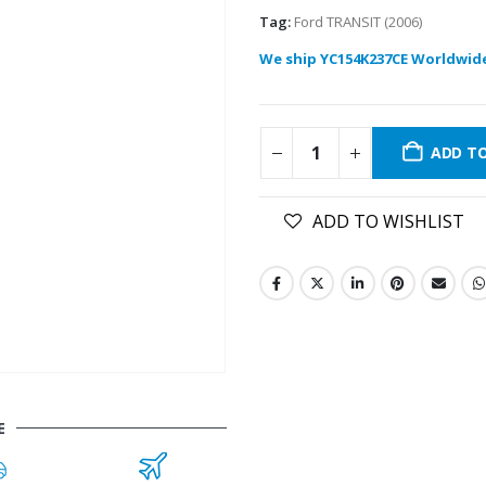
Tag:
Ford TRANSIT (2006)
We ship YC154K237CE Worldwid
ADD T
ADD TO WISHLIST
E