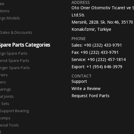
ADDRESS
ate
Oto Oner Otomotiv Ticaret ve 
ations
Ltd.Sti.
argo Models
Mersinli, 2828. Sk. No:46, 35170
Konak/İzmir, Türkiye
 Sales & Discounts
PHONE
Spare Parts Categories
Sales:
+90 (232) 433-9791
Fax:
+90 (232) 433-9791
rgo Spare Parts
Service:
+90 (232) 457-1814
ansit Spare Parts
Export:
+1 (954) 646-3979
nger Spare Parts
hers
CONTACT
Support
ters
Write a Review
arings
Request Ford Parts
l Joints
n Sets
Support Bearing
Pumps
ecial Tools
T