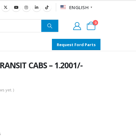
ENGLISH
▼
0
Request Ford Parts
RANSIT CABS – 1.2001/-
s yet. )
s