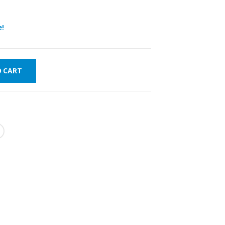
e!
O CART