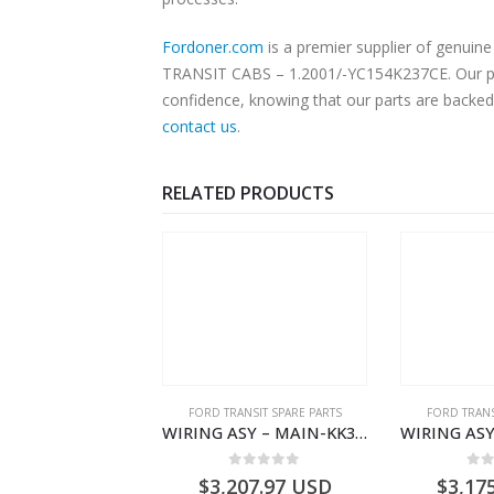
Fordoner.com
is a premier supplier of genui
TRANSIT CABS – 1.2001/-YC154K237CE. Our plat
confidence, knowing that our parts are backed 
contact us
.
RELATED PRODUCTS
NGS
,
FORD TRANSIT SPARE PARTS
FORD TRANSIT SPARE PARTS
FORD TRANS
BEARING – DIFFERENTIAL DRIVE (BIG/SKF) – HM-801346X-310Q – T122312 – Ford TRANSIT 2001 (V184)- HM801346X310Q
WIRING ASY – MAIN-KK3T14401GFCC-2396257- FORD -TRANSIT V363E MCA–KK3T14401GFCB
0
out of 5
0
out of 5
0
o
9.56
USD
$
3,207.97
USD
$
3,17