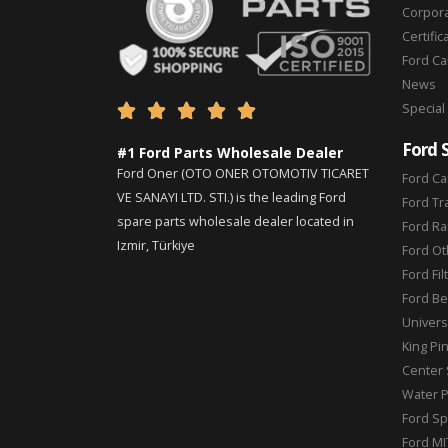
Corpor
Certific
Ford C
News
Special





Ford 
#1 Ford Parts Wholesale Dealer
Ford Oner (OTO ONER OTOMOTIV TICARET
Ford Ca
VE SANAYI LTD. STI.) is the leading Ford
Ford Tr
spare parts wholesale dealer located in
Ford Ra
Izmir, Türkiye
Ford Ot
Ford Fil
Ford Be
Universa
King Pi
Center 
Water 
Ford Sp
Ford MI