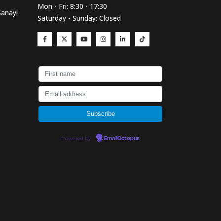
Mon - Fri: 8:30 - 17:30
Sanayi
Saturday - Sunday: Closed
Powered by
EmailOctopus