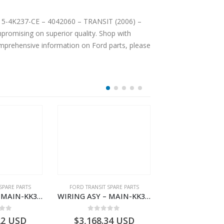
C15-4K237-CE – 4042060 – TRANSIT (2006) –
romising on superior quality. Shop with
comprehensive information on Ford parts, please
SPARE PARTS
FORD TRANSIT SPARE PARTS
FORD TRANSIT SPA
WIRING ASY – MAIN-KK3T14401BBCC-2396215- FORD -TRANSIT V363E MCA–KK3T14401BBCB
WIRING ASY – MAIN-KK3T14401BBBC-2396214- FORD -TRANSIT V363E MCA–KK3T14401BBBB
 of 5
0
out of 5
0
out o
22
USD
$
3,168.34
USD
$
3,159.11