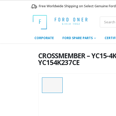
Free Worldwide Shipping on Select Genuine Ford
CORPORATE
FORD SPARE PARTS
CERTIF
CROSSMEMBER – YC15-4K23
YC154K237CE