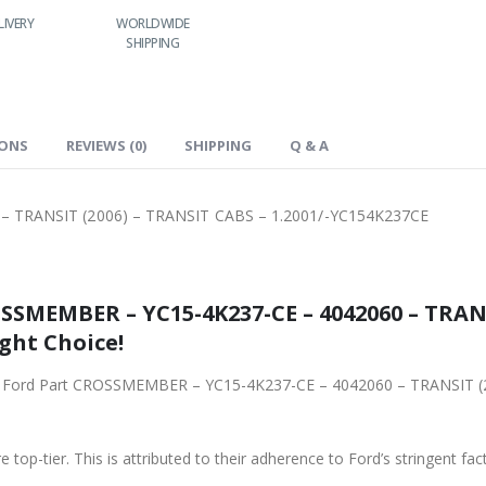
IVERY
WORLDWIDE
LOWEST PRICES
24/7 SUPPORT
SHIPPING
IONS
REVIEWS (0)
SHIPPING
Q & A
 TRANSIT (2006) – TRANSIT CABS – 1.2001/-YC154K237CE
SSMEMBER – YC15-4K237-CE – 4042060 – TRANS
ight Choice!
ginal Ford Part CROSSMEMBER – YC15-4K237-CE – 4042060 – TRANSIT 
 top-tier. This is attributed to their adherence to Ford’s stringent fac