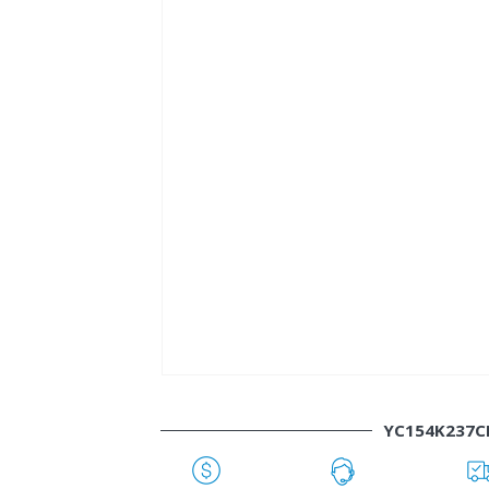
YC154K237C