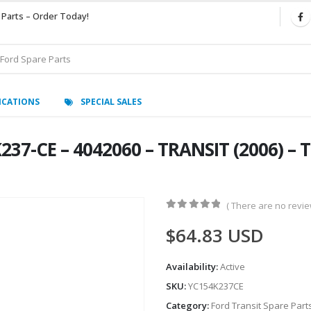
 Parts – Order Today!
ICATIONS
SPECIAL SALES
7-CE – 4042060 – TRANSIT (2006) – T
( There are no review
0
out of 5
$
64.83
USD
Availability:
Active
SKU:
YC154K237CE
Category:
Ford Transit Spare Part