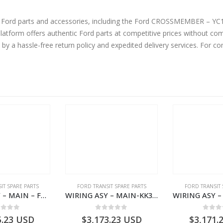
ne Ford parts and accessories, including the Ford CROSSMEMBER – Y
form offers authentic Ford parts at competitive prices without comp
by a hassle-free return policy and expedited delivery services. For 
IT SPARE PARTS
FORD TRANSIT SPARE PARTS
FORD TRANSIT 
WIRING ASY – MAIN – FORD TRANSIT V363E MCA – KK3V14401SATC – 2391198 – KK3V-14401-SATC
WIRING ASY – MAIN-KK3T14401CBCC-2396236- FORD -TRANSIT V363E MCA–KK3T14401CBCB
ut of 5
0
out of 5
0
out
5.23
USD
$
3,173.23
USD
$
3,171.