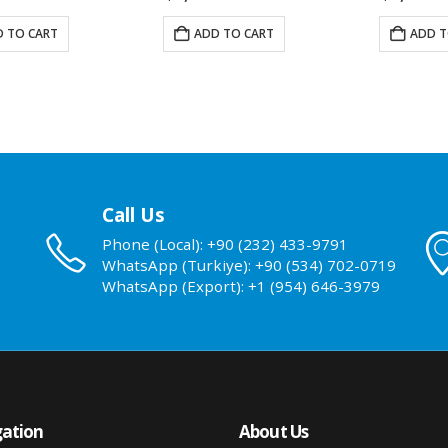
 TO CART
ADD TO CART
ADD T
Call Us
Phone (Local): +90 (232) 433-9791
WhatsApp (Turkiye): +90 (534) 702-0719
WhatsApp (Export): +1 (954) 646-3979
ation
About Us