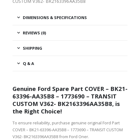
CUSTOM V362- BK2163396AA35B8
DIMENSIONS & SPECIFICATIONS
REVIEWS (0)
SHIPPING
Q & A
Genuine Ford Spare Part COVER – BK21-
63396-AA35B8 – 1773690 – TRANSIT
CUSTOM V362- BK2163396AA35B8, is
the Right Choice!
To ensure reliability, purchase genuine original Ford Part
COVER – BK21-63396-AA35B8 – 1773690 – TRANSIT CUSTOM
V362- BK2163396AA35B8 from Ford Oner.