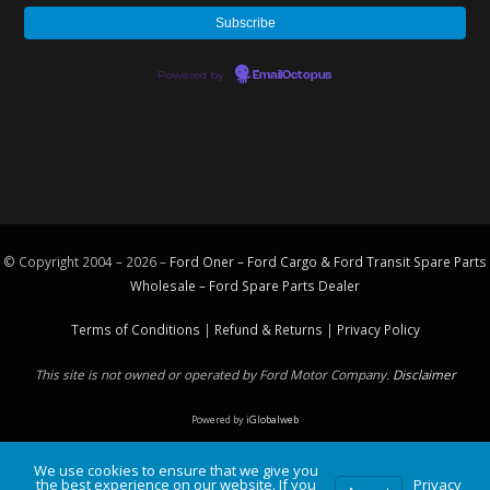
Powered by
EmailOctopus
© Copyright 2004 – 2026 –
Ford Oner – Ford Cargo & Ford Transit Spare Parts
Wholesale – Ford
Spare Parts
Dealer
Terms of Conditions
|
Refund & Returns
|
Privacy Policy
This site is not owned or operated by Ford Motor Company.
Disclaimer
Powered by
iGlobalweb
We use cookies to ensure that we give you
the best experience on our website. If you
Privacy