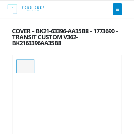
COVER – BK21-63396-AA35B8 – 1773690 –
TRANSIT CUSTOM V362-
BK2163396AA35B8