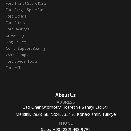
Ford Transit Spare Parts
Ford Ranger Spare Parts
Ford Others
Ford Filters
Ford Bearings
Universal Joints
King Pin Sets
Center Support Bearing
Water Pumps
Ford Special Tools
Ford MIT
About Us
ADDRESS
Oto Oner Otomotiv Ticaret ve Sanayi Ltd.Sti.
Mersinli, 2828. Sk. No:46, 35170 Konak/İzmir, Türkiye
PHONE
Sales:
+90 (232) 433-9791