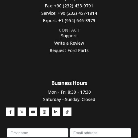
Fax:
+90 (232) 433-9791
Service:
+90 (232) 457-1814
Export:
+1 (954) 646-3979
CONTACT
Support
Write a Review
Request Ford Parts
Business Hours​
Mon - Fri: 8:30 - 17:30
Saturday - Sunday: Closed