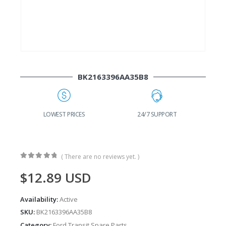
BK2163396AA35B8
G
LOWEST PRICES
24/7 SUPPORT
( There are no reviews yet. )
0
out of 5
$
12.89
USD
Availability:
Active
SKU:
BK2163396AA35B8
Category:
Ford Transit Spare Parts