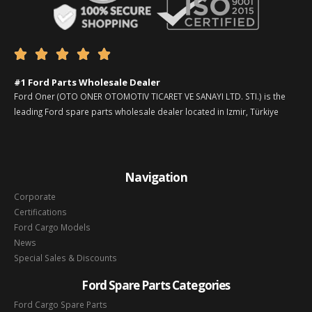





#1 Ford Parts Wholesale Dealer
Ford Oner (OTO ONER OTOMOTIV TICARET VE SANAYI LTD. STI.) is the
leading Ford spare parts wholesale dealer located in Izmir, Türkiye
Navigation
Corporate
Certifications
Ford Cargo Models
News
Special Sales & Discounts
Ford Spare Parts Categories
Ford Cargo Spare Parts