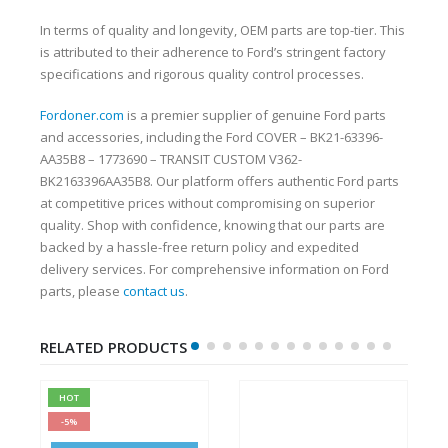
In terms of quality and longevity, OEM parts are top-tier. This
is attributed to their adherence to Ford’s stringent factory
specifications and rigorous quality control processes.
Fordoner.com
is a premier supplier of genuine Ford parts
and accessories, including the Ford COVER – BK21-63396-
AA35B8 – 1773690 – TRANSIT CUSTOM V362-
BK2163396AA35B8. Our platform offers authentic Ford parts
at competitive prices without compromising on superior
quality. Shop with confidence, knowing that our parts are
backed by a hassle-free return policy and expedited
delivery services. For comprehensive information on Ford
parts, please
contact us
.
RELATED PRODUCTS
HOT
-5%