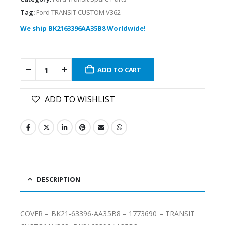
Tag:
Ford TRANSIT CUSTOM V362
We ship BK2163396AA35B8 Worldwide!
ADD TO CART
ADD TO WISHLIST
DESCRIPTION
COVER – BK21-63396-AA35B8 – 1773690 – TRANSIT