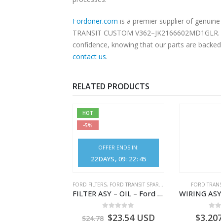
Fordoner.com
is a premier supplier of genui
TRANSIT CUSTOM V362–JK2166602MD1GLR. Our pl
confidence, knowing that our parts are backed 
contact us
.
RELATED PRODUCTS
HOT
-5%
OFFER ENDS IN:
22
DAYS
09
:
22
:
44
NGS
,
FORD TRANSIT SPARE PARTS
FORD FILTERS
,
FORD TRANSIT SPARE PARTS
FORD TRANS
BEARING – DIFFERENTIAL DRIVE (BIG/SKF) – HM-801346X-310Q – T122312 – Ford TRANSIT 2001 (V184)- HM801346X310Q
FILTER ASY – OIL – Ford TRANSIT (2006) – BK2Q-6714-AA – 1812551 – BK2Q6714AA – BK2Q6714BA – 2128722- BK2Q-6714-BA
0
out of 5
0
out of 5
0
o
9.56
USD
$
23.54
USD
$
3,20
$
24.78