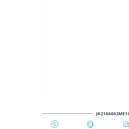
JK2166602ME1