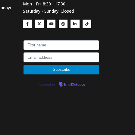
Mon - Fri: 8:30 - 17:30
Sanayi
Saturday - Sunday: Closed
Powered by
EmailOctopus