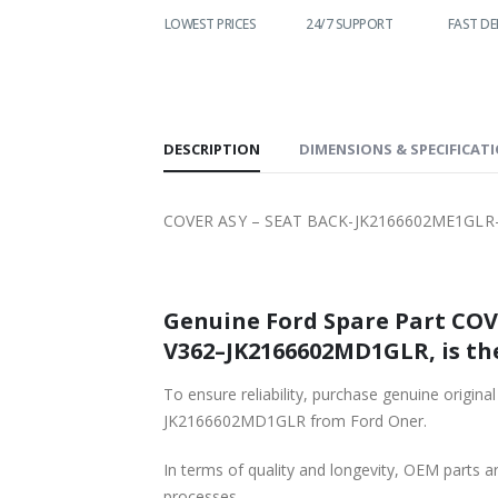
WORLDWIDE
LOWEST PRICES
24/7 SUPPORT
FAST DE
SHIPPING
DESCRIPTION
DIMENSIONS & SPECIFICAT
COVER ASY – SEAT BACK-JK2166602ME1GLR
Genuine Ford Spare Part CO
V362–JK2166602MD1GLR, is the
To ensure reliability, purchase genuine o
JK2166602MD1GLR from Ford Oner.
In terms of quality and longevity, OEM parts are
processes.