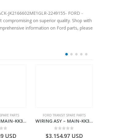
AT BACK-JK2166602ME1GLR-2249155- FORD -
compromising on superior quality. Shop with
comprehensive information on Ford parts, please
SPARE PARTS
FORD TRANSIT SPARE PARTS
FORD TRANSIT SPA
WIRING ASY – MAIN-KK3T14401CDMC-2396243- FORD -TRANSIT V363E MCA–KK3T14401CDMB
WIRING ASY – MAIN-KK3T14401BDMC-2396226- FORD -TRANSIT V363E MCA–KK3T14401BDMB
 of 5
0
out of 5
0
out o
89
USD
$
3,154.97
USD
$
3,147.41