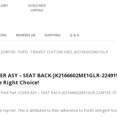
LIVERY
WORLDWIDE
LOWEST PRICES
SHIPPING
IONS
REVIEWS (0)
SHIPPING
Q & A
-2249155- FORD -TRANSIT CUSTOM V362–JK2166602MD1GLR
VER ASY – SEAT BACK-JK2166602ME1GLR-2249
 Right Choice!
riginal Ford Part COVER ASY – SEAT BACK-JK2166602ME1GLR-2249155
 top-tier. This is attributed to their adherence to Ford’s stringent fac