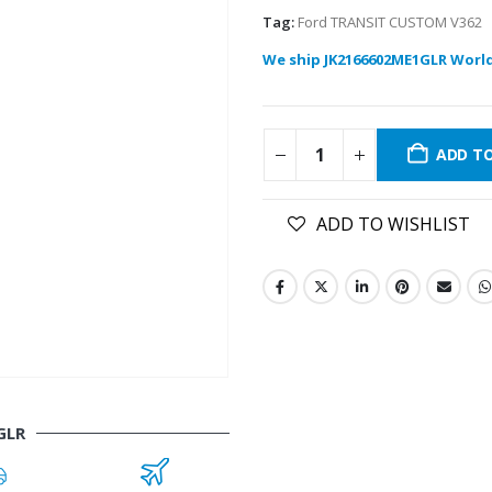
Tag:
Ford TRANSIT CUSTOM V362
We ship JK2166602ME1GLR Worl
ADD T
ADD TO WISHLIST
GLR