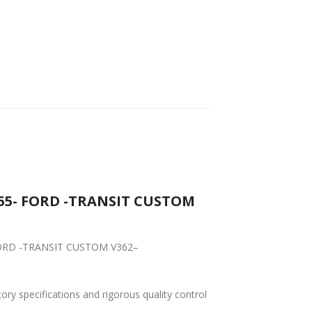
155- FORD -TRANSIT CUSTOM
- FORD -TRANSIT CUSTOM V362–
tory specifications and rigorous quality control