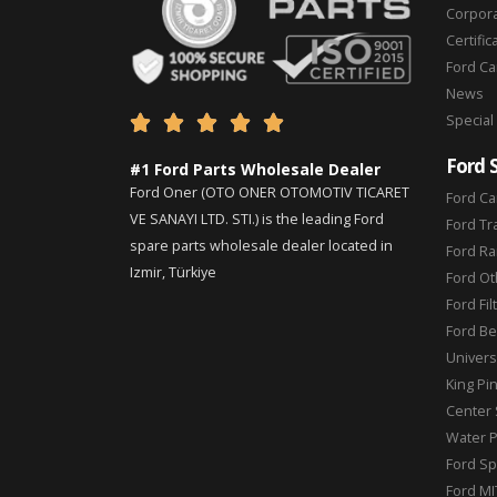
Corpor
Certific
Ford C
News
Special





Ford 
#1 Ford Parts Wholesale Dealer
Ford Oner (OTO ONER OTOMOTIV TICARET
Ford Ca
VE SANAYI LTD. STI.) is the leading Ford
Ford Tr
spare parts wholesale dealer located in
Ford Ra
Izmir, Türkiye
Ford Ot
Ford Fil
Ford Be
Universa
King Pi
Center 
Water 
Ford Sp
Ford MI