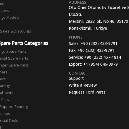
ADDRESS
ate
Oto Oner Otomotiv Ticaret ve 
ations
Ltd.Sti.
argo Models
Mersinli, 2828. Sk. No:46, 35170
Konak/İzmir, Türkiye
 Sales & Discounts
PHONE
Spare Parts Categories
Sales:
+90 (232) 433-9791
Fax:
+90 (232) 433-9791
rgo Spare Parts
Service:
+90 (232) 457-1814
ansit Spare Parts
Export:
+1 (954) 646-3979
nger Spare Parts
hers
CONTACT
Support
ters
Write a Review
arings
Request Ford Parts
l Joints
n Sets
Support Bearing
Pumps
ecial Tools
T