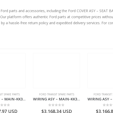
ne Ford parts and accessories, including the Ford COVER ASY – SE
atform offers authentic Ford parts at competitive prices without 
by a hassle-free return policy and expedited delivery services. For 
IT SPARE PARTS
FORD TRANSIT SPARE PARTS
FORD TRANSIT 
WIRING ASY – MAIN-KK3T14401GFCC-2396257- FORD -TRANSIT V363E MCA–KK3T14401GFCB
WIRING ASY – MAIN-KK3T14401BBBC-2396214- FORD -TRANSIT V363E MCA–KK3T14401BBBB
ut of 5
0
out of 5
0
out
7.97
USD
$
3,168.34
USD
$
3,166.