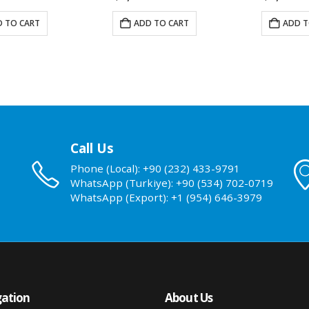
 TO CART
ADD TO CART
ADD T
Call Us
Phone (Local): +90 (232) 433-9791
WhatsApp (Turkiye): +90 (534) 702-0719
WhatsApp (Export): +1 (954) 646-3979
ation
About Us