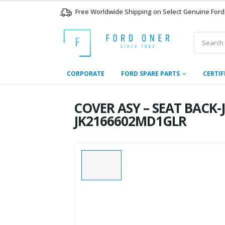
Free Worldwide Shipping on Select Genuine Ford
CORPORATE
FORD SPARE PARTS
CERTIF
COVER ASY – SEAT BACK
JK2166602MD1GLR