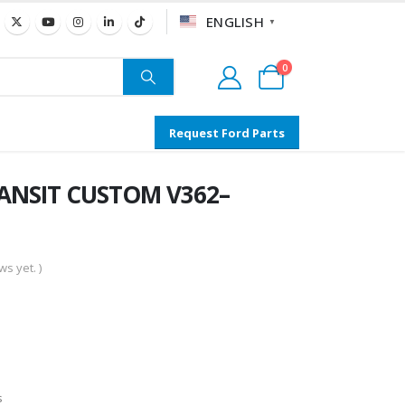
ENGLISH
▼
0
Request Ford Parts
RANSIT CUSTOM V362–
s yet. )
s