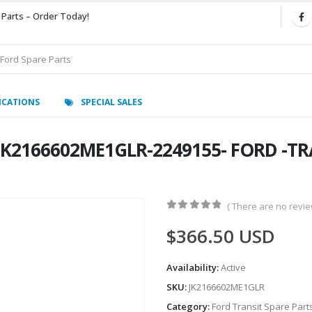
 Parts – Order Today!
ICATIONS
SPECIAL SALES
-JK2166602ME1GLR-2249155- FORD -T
( There are no review
0
out of 5
$
366.50
USD
Availability:
Active
SKU:
JK2166602ME1GLR
Category:
Ford Transit Spare Part