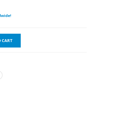
dwide!
O CART