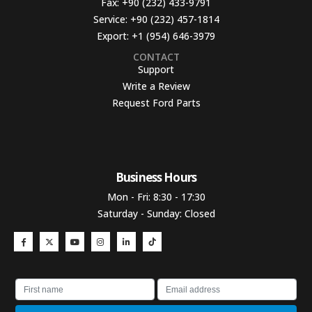
Fax:
+90 (232) 433-9791
Service:
+90 (232) 457-1814
Export:
+1 (954) 646-3979
CONTACT
Support
Write a Review
Request Ford Parts
Business Hours​
Mon - Fri: 8:30 - 17:30
Saturday - Sunday: Closed