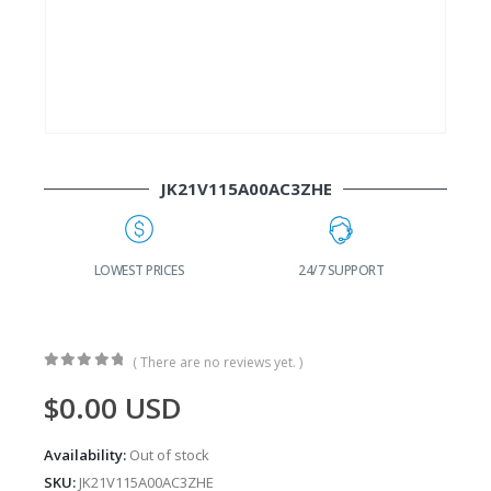
JK21V115A00AC3ZHE
G
LOWEST PRICES
24/7 SUPPORT
( There are no reviews yet. )
0
out of 5
$
0.00
USD
Availability:
Out of stock
SKU:
JK21V115A00AC3ZHE