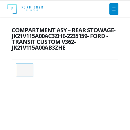
COMPARTMENT ASY – REAR STOWAGE-
JK21V115A00AC3ZHE-2235159- FORD -
TRANSIT CUSTOM V362–
JK21V115A00AB3ZHE