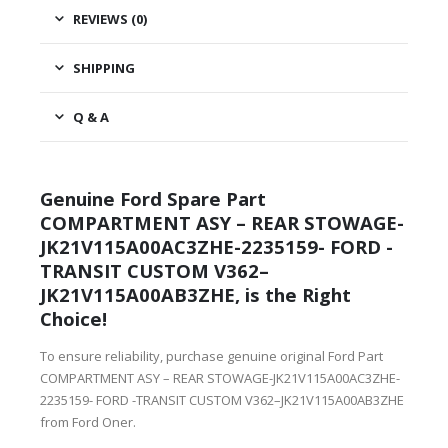
REVIEWS (0)
SHIPPING
Q & A
Genuine Ford Spare Part
COMPARTMENT ASY – REAR STOWAGE-
JK21V115A00AC3ZHE-2235159- FORD -
TRANSIT CUSTOM V362–
JK21V115A00AB3ZHE, is the Right
Choice!
To ensure reliability, purchase genuine original Ford Part
COMPARTMENT ASY – REAR STOWAGE-JK21V115A00AC3ZHE-
2235159- FORD -TRANSIT CUSTOM V362–JK21V115A00AB3ZHE
from Ford Oner.