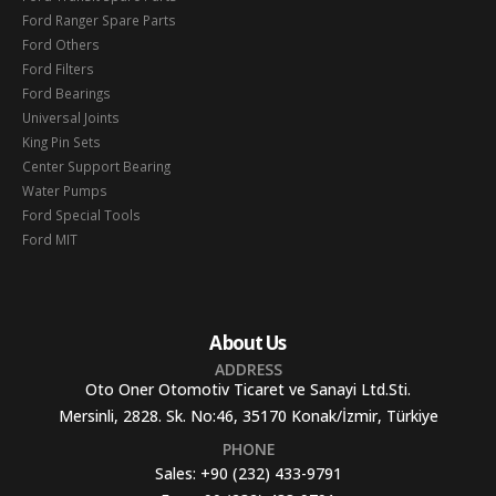
Ford Ranger Spare Parts
Ford Others
Ford Filters
Ford Bearings
Universal Joints
King Pin Sets
Center Support Bearing
Water Pumps
Ford Special Tools
Ford MIT
About Us
ADDRESS
Oto Oner Otomotiv Ticaret ve Sanayi Ltd.Sti.
Mersinli, 2828. Sk. No:46, 35170 Konak/İzmir, Türkiye
PHONE
Sales:
+90 (232) 433-9791