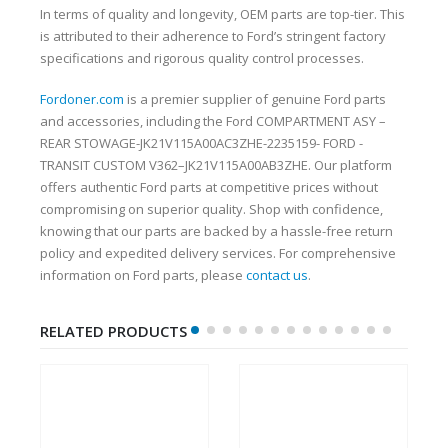
In terms of quality and longevity, OEM parts are top-tier. This
is attributed to their adherence to Ford’s stringent factory
specifications and rigorous quality control processes.
Fordoner.com
is a premier supplier of genuine Ford parts
and accessories, including the Ford COMPARTMENT ASY –
REAR STOWAGE-JK21V115A00AC3ZHE-2235159- FORD -
TRANSIT CUSTOM V362–JK21V115A00AB3ZHE. Our platform
offers authentic Ford parts at competitive prices without
compromising on superior quality. Shop with confidence,
knowing that our parts are backed by a hassle-free return
policy and expedited delivery services. For comprehensive
information on Ford parts, please
contact us
.
RELATED PRODUCTS