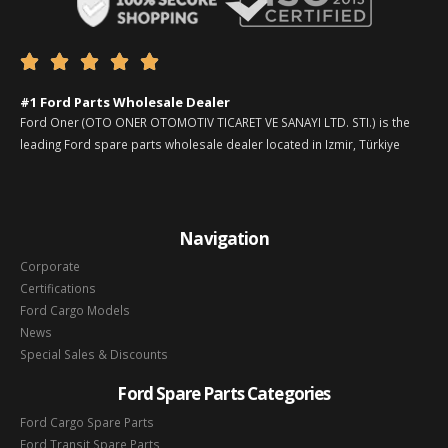





#1 Ford Parts Wholesale Dealer
Ford Oner (OTO ONER OTOMOTIV TICARET VE SANAYI LTD. STI.) is the
leading Ford spare parts wholesale dealer located in Izmir, Türkiye
Navigation
Corporate
Certifications
Ford Cargo Models
News
Special Sales & Discounts
Ford Spare Parts Categories
Ford Cargo Spare Parts
Ford Transit Spare Parts