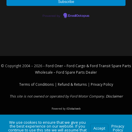
Powered by
EmailOctopus
© Copyright 2004 – 2026 –
Ford Oner – Ford Cargo & Ford Transit Spare Parts
Wholesale – Ford
Spare Parts
Dealer
Terms of Conditions
|
Refund & Returns
|
Privacy Policy
This site is not owned or operated by Ford Motor Company.
Disclaimer
Powered by
iGlobalweb
We use cookies to ensure that we give you
the best experience on our website. If you
Privacy
Accept
continue to use this site we will assume that
Policy