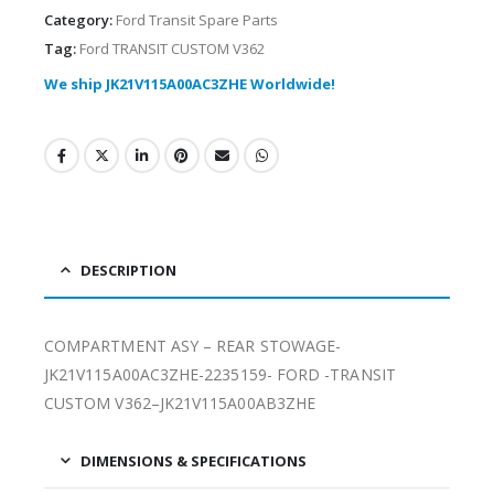
Category:
Ford Transit Spare Parts
Tag:
Ford TRANSIT CUSTOM V362
We ship JK21V115A00AC3ZHE Worldwide!
DESCRIPTION
COMPARTMENT ASY – REAR STOWAGE-
JK21V115A00AC3ZHE-2235159- FORD -TRANSIT
CUSTOM V362–JK21V115A00AB3ZHE
DIMENSIONS & SPECIFICATIONS