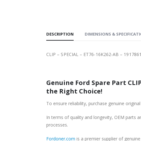
SHIPPING
DESCRIPTION
DIMENSIONS & SPECIFICAT
CLIP – SPECIAL – ET76-16K262-AB – 191786
Genuine Ford Spare Part CLIP
the Right Choice!
To ensure reliability, purchase genuine ori
In terms of quality and longevity, OEM parts are
processes.
Fordoner.com
is a premier supplier of genui