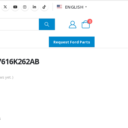
ENGLISH
▼
0
Request Ford Parts
T7616K262AB
s yet. )
s