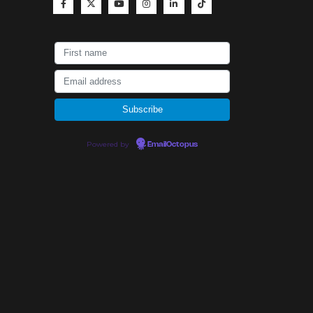
Powered by
EmailOctopus