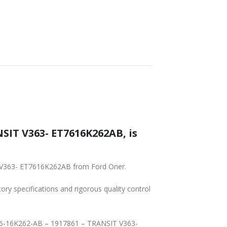
SHIPPING
NSIT V363- ET7616K262AB, is
IT V363- ET7616K262AB from Ford Oner.
tory specifications and rigorous quality control
 ET76-16K262-AB – 1917861 – TRANSIT V363-