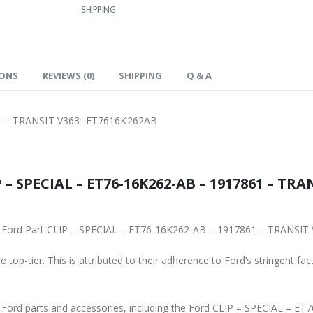
SHIPPING
IONS
REVIEWS (0)
SHIPPING
Q & A
1 – TRANSIT V363- ET7616K262AB
 – SPECIAL – ET76-16K262-AB – 1917861 – TRA
ginal Ford Part CLIP – SPECIAL – ET76-16K262-AB – 1917861 – TRANS
 top-tier. This is attributed to their adherence to Ford’s stringent fac
ne Ford parts and accessories, including the Ford CLIP – SPECIAL –