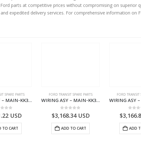
ord parts at competitive prices without compromising on superior qu
y and expedited delivery services. For comprehensive information on 
IT SPARE PARTS
FORD TRANSIT SPARE PARTS
FORD TRANSIT 
WIRING ASY – MAIN-KK3T14401BBCC-2396215- FORD -TRANSIT V363E MCA–KK3T14401BBCB
WIRING ASY – MAIN-KK3T14401BBBC-2396214- FORD -TRANSIT V363E MCA–KK3T14401BBBB
ut of 5
0
out of 5
0
out
1.22
USD
$
3,168.34
USD
$
3,166.
 TO CART
ADD TO CART
ADD T