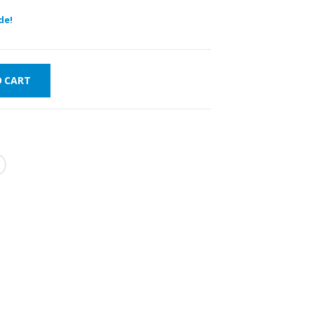
de!
O CART
FAST DELIVERY
WORLDWIDE
LOWEST PRICES