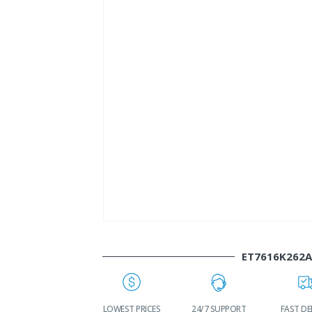
ET7616K262
WORLDWIDE
LOWEST PRICES
24/7 SUPPORT
FAST DEL