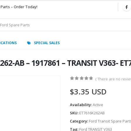
 Parts – Order Today!
ICATIONS
SPECIAL SALES
6K262-AB – 1917861 – TRANSIT V363- E
( There are no review
0
out of 5
$
3.35
USD
Availability:
Active
SKU:
ET7616K262AB
Category:
Ford Transit Spare Part
Tag:
Ford TRANSIT V363