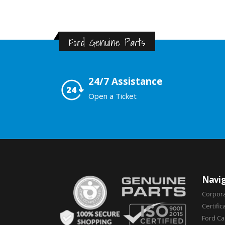
Ford Genuine Parts
24/7 Assistance
Open a Ticket
Navig
Corpor
Certific
Ford C