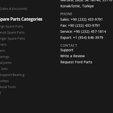
Konak/İzmir, Türkiye
 Sales & Discounts
PHONE
Spare Parts Categories
Sales:
+90 (232) 433-9791
Fax:
+90 (232) 433-9791
rgo Spare Parts
Service:
+90 (232) 457-1814
ansit Spare Parts
Export:
+1 (954) 646-3979
nger Spare Parts
hers
CONTACT
Support
ters
Write a Review
arings
Request Ford Parts
l Joints
n Sets
Support Bearing
Pumps
ecial Tools
T