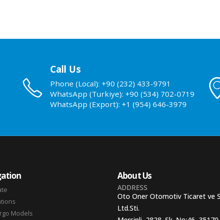
Call Us
Phone (Local): +90 (232) 433-9791
WhatsApp (Turkiye): +90 (534) 702-0719
WhatsApp (Export): +1 (954) 646-3979
ation
About Us
ADDRESS
ate
Oto Oner Otomotiv Ticaret ve 
ations
Ltd.Sti.
argo Models
Mersinli, 2828. Sk. No:46, 35170