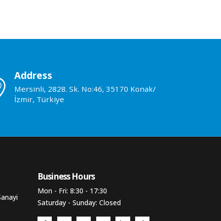
Address
Mersinli, 2828. Sk. No:46, 35170 Konak/
İzmir, Türkiye
Business Hours​
Mon - Fri: 8:30 - 17:30
Sanayi
Saturday - Sunday: Closed