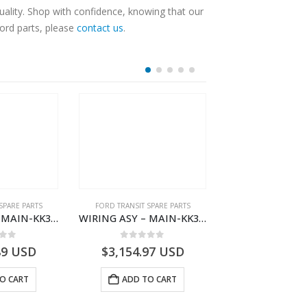
ality. Shop with confidence, knowing that our
Ford parts, please
contact us
.
SPARE PARTS
FORD TRANSIT SPARE PARTS
FORD TRANSIT SPA
WIRING ASY – MAIN-KK3T14401CDMC-2396243- FORD -TRANSIT V363E MCA–KK3T14401CDMB
WIRING ASY – MAIN-KK3T14401BDMC-2396226- FORD -TRANSIT V363E MCA–KK3T14401BDMB
 of 5
0
out of 5
0
out o
89
USD
$
3,154.97
USD
$
3,147.41
O CART
ADD TO CART
ADD TO 