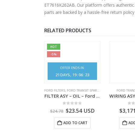
ET7616K262AB. Our platform offers authentic F
parts are backed by a hassle-free return polic
RELATED PRODUCTS
HOT
-5%
OFFER ENDS IN:
21
DAYS
19
:
06
:
23
NGS
,
FORD TRANSIT SPARE PARTS
FORD FILTERS
,
FORD TRANSIT SPARE PARTS
FORD TRANS
BEARING – DIFFERENTIAL DRIVE (BIG/SKF) – HM-801346X-310Q – T122312 – Ford TRANSIT 2001 (V184)- HM801346X310Q
FILTER ASY – OIL – Ford TRANSIT (2006) – BK2Q-6714-AA – 1812551 – BK2Q6714AA – BK2Q6714BA – 2128722- BK2Q-6714-BA
0
out of 5
0
out of 5
0
o
9.56
USD
$
23.54
USD
$
3,17
$
24.78
ADD TO CART
ADD TO CART
ADD