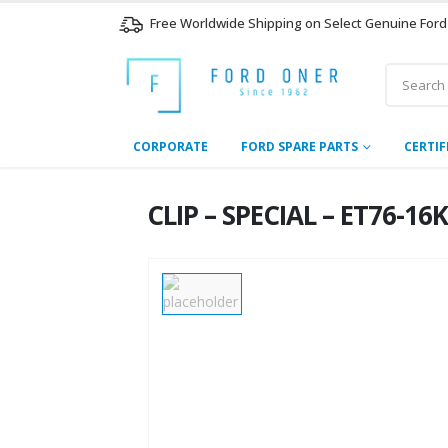
Free Worldwide Shipping on Select Genuine Ford
CORPORATE
FORD SPARE PARTS
CERTIF
CLIP – SPECIAL – ET76-1