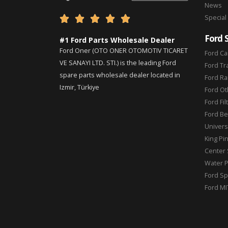
News
Special





Ford 
#1 Ford Parts Wholesale Dealer
Ford Oner (OTO ONER OTOMOTIV TICARET
Ford Ca
VE SANAYI LTD. STI.) is the leading Ford
Ford Tr
spare parts wholesale dealer located in
Ford Ra
Izmir, Türkiye
Ford Ot
Ford Fil
Ford Be
Universa
King Pi
Center 
Water 
Ford Sp
Ford MI