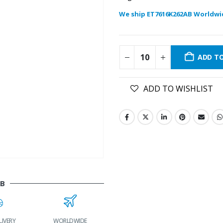
We ship ET7616K262AB Worldwi
ADD T
ADD TO WISHLIST
AB
IVERY
WORLDWIDE
LOWEST PRICES
24/7 SUPPORT