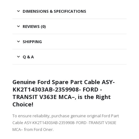
DIMENSIONS & SPECIFICATIONS
REVIEWS (0)
SHIPPING
Q & A
Genuine Ford Spare Part Cable ASY-
KK2T14303AB-2359908- FORD -
TRANSIT V363E MCA–, is the Right
Choice!
To ensure reliability, purchase genuine original Ford Part
Cable ASY-KK2T14303AB-2359908- FORD -TRANSIT V363E
MCA– from Ford Oner.