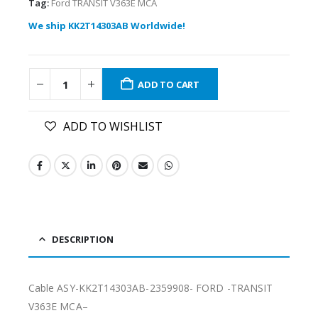
Tag:
Ford TRANSIT V363E MCA
We ship KK2T14303AB Worldwide!
ADD TO CART
ADD TO WISHLIST
DESCRIPTION
Cable ASY-KK2T14303AB-2359908- FORD -TRANSIT
V363E MCA–