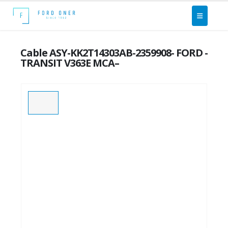
Cable ASY-KK2T14303AB-2359908- FORD -
TRANSIT V363E MCA–