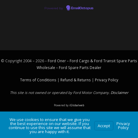
Powered by
EmailOctopus
© Copyright 2004 – 2026 –
Ford Oner – Ford Cargo & Ford Transit Spare Parts
Wholesale – Ford
Spare Parts
Dealer
Terms of Conditions
|
Refund & Returns
|
Privacy Policy
This site is not owned or operated by Ford Motor Company.
Disclaimer
Powered by
iGlobalweb
We use cookies to ensure that we give you
the best experience on our website. If you
Privacy
Accept
continue to use this site we will assume that
Policy
you are happy with it.