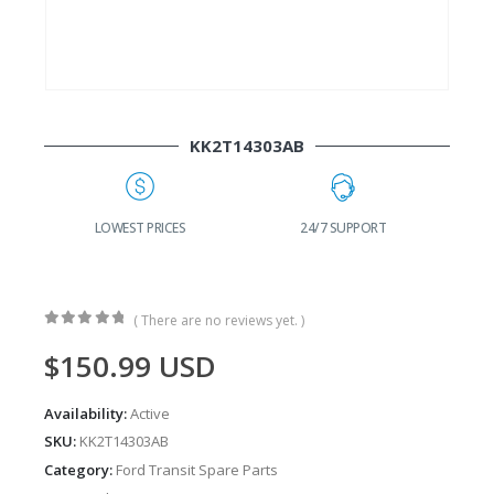
KK2T14303AB
G
LOWEST PRICES
24/7 SUPPORT
( There are no reviews yet. )
0
out of 5
$
150.99
USD
Availability:
Active
SKU:
KK2T14303AB
Category:
Ford Transit Spare Parts