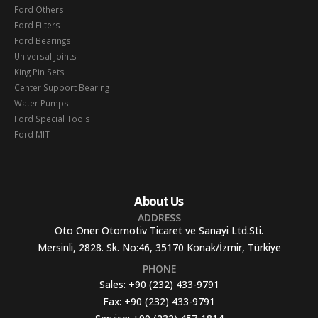
Ford Others
Ford Filters
Ford Bearings
Universal Joints
King Pin Sets
Center Support Bearing
Water Pumps
Ford Special Tools
Ford MIT
About Us
ADDRESS
Oto Oner Otomotiv Ticaret ve Sanayi Ltd.Sti.
Mersinli, 2828. Sk. No:46, 35170 Konak/İzmir, Türkiye
PHONE
Sales:
+90 (232) 433-9791
Fax:
+90 (232) 433-9791