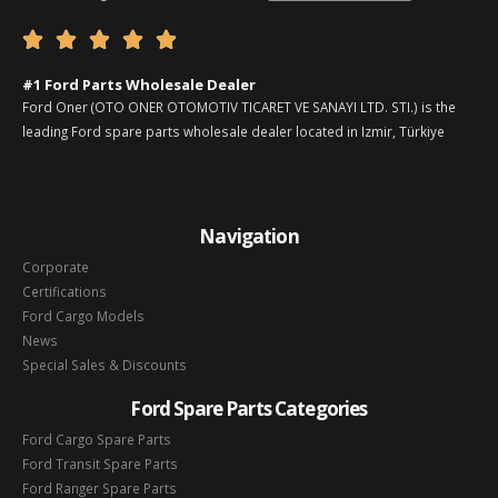





#1 Ford Parts Wholesale Dealer
Ford Oner (OTO ONER OTOMOTIV TICARET VE SANAYI LTD. STI.) is the
leading Ford spare parts wholesale dealer located in Izmir, Türkiye
Navigation
Corporate
Certifications
Ford Cargo Models
News
Special Sales & Discounts
Ford Spare Parts Categories
Ford Cargo Spare Parts
Ford Transit Spare Parts
Ford Ranger Spare Parts