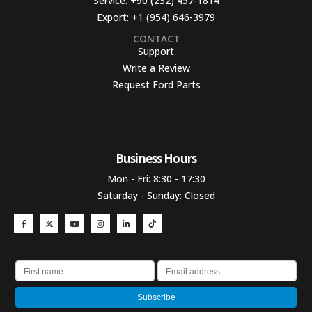
Service:
+90 (232) 457-1814
Export:
+1 (954) 646-3979
CONTACT
Support
Write a Review
Request Ford Parts
Business Hours​
Mon - Fri: 8:30 - 17:30
Saturday - Sunday: Closed