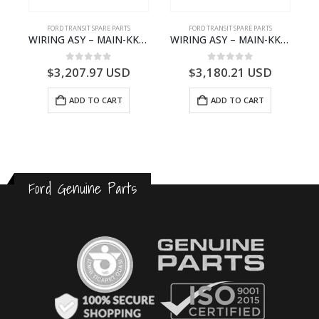
S
FORD TRANSIT SPARE PARTS
FORD TRANSIT SPARE PARTS
– HM-801346X-310Q – T122312 – Ford TRANSIT 2001 (V184)- HM801346X310Q
WIRING ASY – MAIN-KK3T14401GFCC-2396257- FORD -TRANSIT V363E MCA–KK3T14401GFCB
WIRING ASY – MAIN-KK3T14401CBBC-2396235- FORD -TRANSIT V363E MCA–KK3T14401CBBB
0
out of 5
0
out of 5
$
3,207.97
USD
$
3,180.21
USD
ADD TO CART
ADD TO CART
Ford Genuine Parts