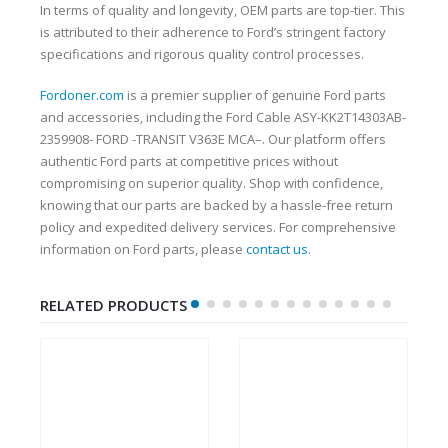
In terms of quality and longevity, OEM parts are top-tier. This
is attributed to their adherence to Ford’s stringent factory
specifications and rigorous quality control processes.
Fordoner.com
is a premier supplier of genuine Ford parts
and accessories, including the Ford Cable ASY-KK2T14303AB-
2359908- FORD -TRANSIT V363E MCA–. Our platform offers
authentic Ford parts at competitive prices without
compromising on superior quality. Shop with confidence,
knowing that our parts are backed by a hassle-free return
policy and expedited delivery services. For comprehensive
information on Ford parts, please
contact us
.
RELATED PRODUCTS