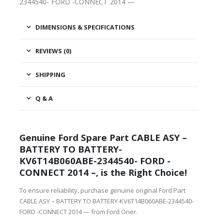
2344540- FORD -CONNECT 2014 —
DIMENSIONS & SPECIFICATIONS
REVIEWS (0)
SHIPPING
Q & A
Genuine Ford Spare Part CABLE ASY –
BATTERY TO BATTERY-
KV6T14B060ABE-2344540- FORD -
CONNECT 2014 –, is the Right Choice!
To ensure reliability, purchase genuine original Ford Part
CABLE ASY – BATTERY TO BATTERY-KV6T14B060ABE-2344540-
FORD -CONNECT 2014 — from Ford Oner.