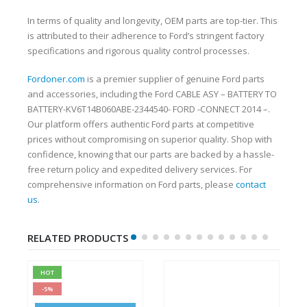
In terms of quality and longevity, OEM parts are top-tier. This
is attributed to their adherence to Ford’s stringent factory
specifications and rigorous quality control processes.
Fordoner.com
is a premier supplier of genuine Ford parts
and accessories, including the Ford CABLE ASY – BATTERY TO
BATTERY-KV6T14B060ABE-2344540- FORD -CONNECT 2014 –.
Our platform offers authentic Ford parts at competitive
prices without compromising on superior quality. Shop with
confidence, knowing that our parts are backed by a hassle-
free return policy and expedited delivery services. For
comprehensive information on Ford parts, please
contact
us
.
RELATED PRODUCTS
HOT
-5%