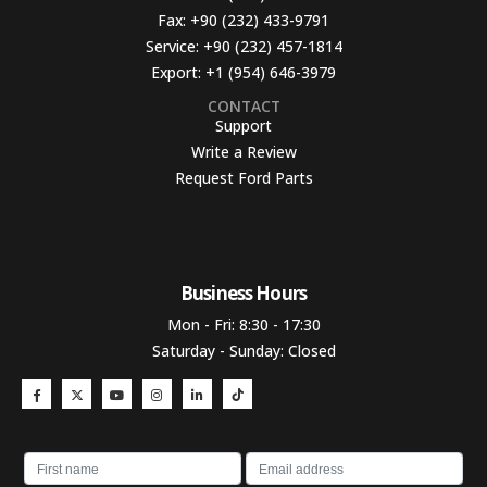
Fax:
+90 (232) 433-9791
Service:
+90 (232) 457-1814
Export:
+1 (954) 646-3979
CONTACT
Support
Write a Review
Request Ford Parts
Business Hours​
Mon - Fri: 8:30 - 17:30
Saturday - Sunday: Closed