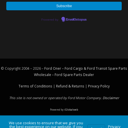
Powered by
EmailOctopus
© Copyright 2004 – 2026 –
Ford Oner – Ford Cargo & Ford Transit Spare Parts
Wholesale – Ford
Spare Parts
Dealer
Terms of Conditions
|
Refund & Returns
|
Privacy Policy
This site is not owned or operated by Ford Motor Company.
Disclaimer
Powered by
iGlobalweb
We use cookies to ensure that we give you
the best experience on our website. If you
Privacy