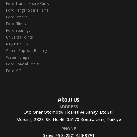
Ford Transit Spare Parts
Ford Ranger Spare Parts
Ford Others
Ford Filters
Ford Bearings
Universal Joints
King Pin Sets
Center Support Bearing
Water Pumps
Ford Special Tools
Ford MIT
About Us
ADDRESS
Oto Oner Otomotiv Ticaret ve Sanayi Ltd.Sti.
Mersinli, 2828. Sk. No:46, 35170 Konak/İzmir, Türkiye
PHONE
Sales:
+90 (232) 433-9791