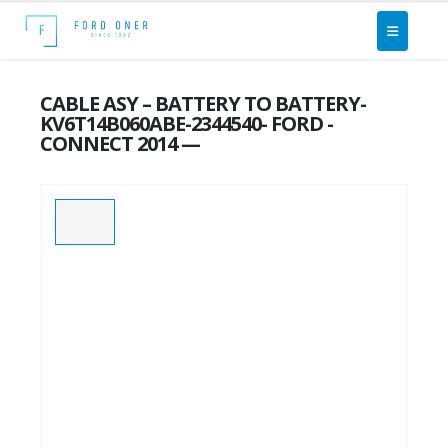
CABLE ASY – BATTERY TO BATTERY-
KV6T14B060ABE-2344540- FORD -
CONNECT 2014 —