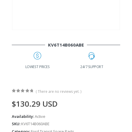
KV6T14B060ABE
G
LOWEST PRICES
24/7 SUPPORT
( There are no reviews yet. )
0
out of 5
$
130.29
USD
Availability:
Active
SKU:
KV6T14B060ABE
Category:
Ford Transit Spare Parts