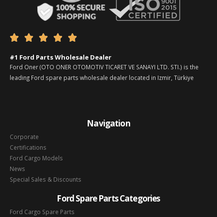





#1 Ford Parts Wholesale Dealer
Ford Oner (OTO ONER OTOMOTIV TICARET VE SANAYI LTD. STI.) is the
leading Ford spare parts wholesale dealer located in Izmir, Türkiye
Navigation
Corporate
Certifications
Ford Cargo Models
News
Special Sales & Discounts
Ford Spare Parts Categories
Ford Cargo Spare Parts