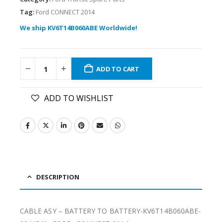
Tag:
Ford CONNECT 2014
We ship KV6T14B060ABE Worldwide!
ADD TO CART
ADD TO WISHLIST
DESCRIPTION
CABLE ASY – BATTERY TO BATTERY-KV6T14B060ABE-